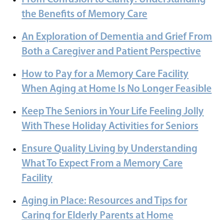
the Benefits of Memory Care
An Exploration of Dementia and Grief From
Both a Caregiver and Patient Perspective
How to Pay for a Memory Care Facility
When Aging at Home Is No Longer Feasible
Keep The Seniors in Your Life Feeling Jolly
With These Holiday Activities for Seniors
Ensure Quality Living by Understanding
What To Expect From a Memory Care
Facility
Aging in Place: Resources and Tips for
Caring for Elderly Parents at Home