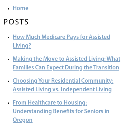
Home
POSTS
How Much Medicare Pays for Assisted
Living?
Making the Move to Assisted Living: What
Families Can Expect During the Transition
Choosing Your Residential Community:
Assisted Living vs. Independent Living
From Healthcare to Housing:
Understanding Benefits for Seniors in
Oregon