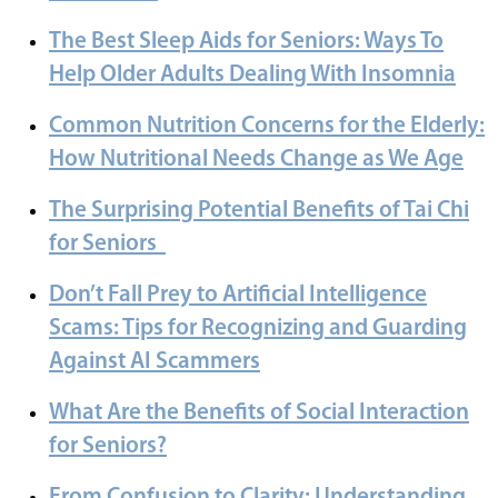
The Best Sleep Aids for Seniors: Ways To
Help Older Adults Dealing With Insomnia
Common Nutrition Concerns for the Elderly:
How Nutritional Needs Change as We Age
The Surprising Potential Benefits of Tai Chi
for Seniors
Don’t Fall Prey to Artificial Intelligence
Scams: Tips for Recognizing and Guarding
Against AI Scammers
What Are the Benefits of Social Interaction
for Seniors?
From Confusion to Clarity: Understanding