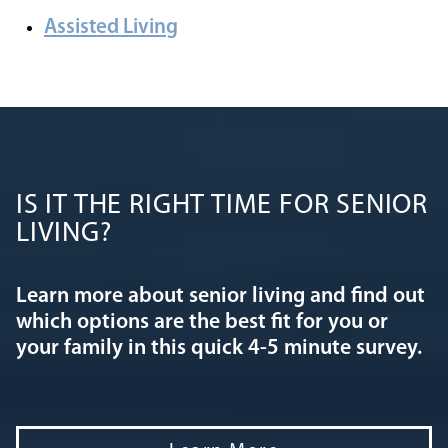
Assisted Living
IS IT THE RIGHT TIME FOR SENIOR
LIVING?
Learn more about senior living and find out
which options are the best fit for you or
your family in this quick 4-5 minute survey.