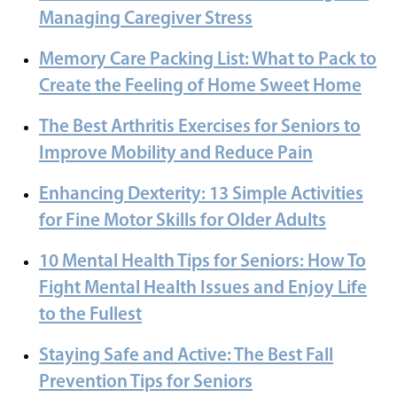
Managing Caregiver Stress
Memory Care Packing List: What to Pack to
Create the Feeling of Home Sweet Home
The Best Arthritis Exercises for Seniors to
Improve Mobility and Reduce Pain
Enhancing Dexterity: 13 Simple Activities
for Fine Motor Skills for Older Adults
10 Mental Health Tips for Seniors: How To
Fight Mental Health Issues and Enjoy Life
to the Fullest
Staying Safe and Active: The Best Fall
Prevention Tips for Seniors