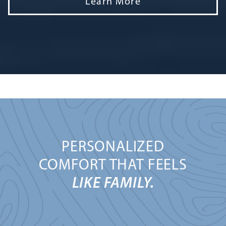
Learn More
PERSONALIZED
COMFORT THAT FEELS
LIKE FAMILY.