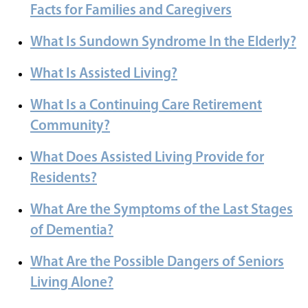
Facts for Families and Caregivers
What Is Sundown Syndrome In the Elderly?
What Is Assisted Living?
What Is a Continuing Care Retirement
Community?
What Does Assisted Living Provide for
Residents?
What Are the Symptoms of the Last Stages
of Dementia?
What Are the Possible Dangers of Seniors
Living Alone?