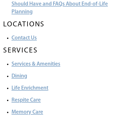
Should Have and FAQs About End-of-Life
Planning
LOCATIONS
Contact Us
SERVICES
Services & Amenities
Dining
Life Enrichment
Respite Care
Memory Care