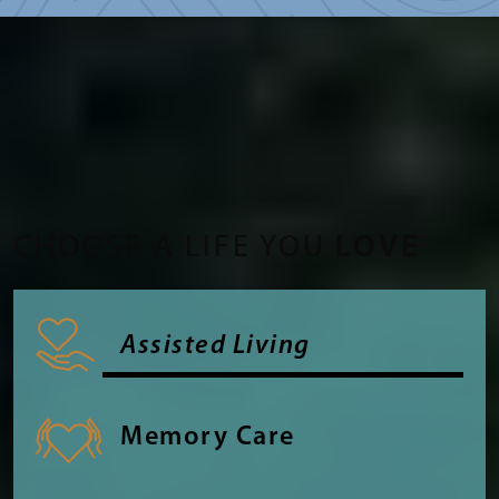
CHOOSE A LIFE YOU
LOVE
Assisted Living
Memory Care