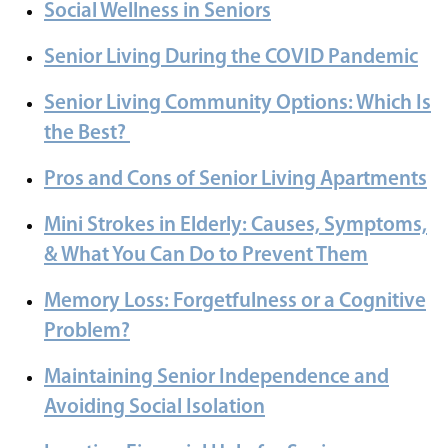
Social Wellness in Seniors
Senior Living During the COVID Pandemic
Senior Living Community Options: Which Is
the Best?
Pros and Cons of Senior Living Apartments
Mini Strokes in Elderly: Causes, Symptoms,
& What You Can Do to Prevent Them
Memory Loss: Forgetfulness or a Cognitive
Problem?
Maintaining Senior Independence and
Avoiding Social Isolation