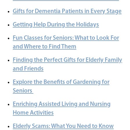
Gifts for Dementia Patients in Every Stage
Getting Help During the Holidays
Fun Classes for Seniors: What to Look For
and Where to Find Them
Finding the Perfect Gifts for Elderly Family
and Friends
Explore the Benefits of Gardening for
Seniors
Enriching Assisted Living and Nursing
Home Activities
Elderly Scams: What You Need to Know