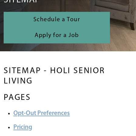
SITEMAP
Schedule a Tour
Apply for a Job
SITEMAP - HOLI SENIOR
LIVING
PAGES
Opt-Out Preferences
Pricing