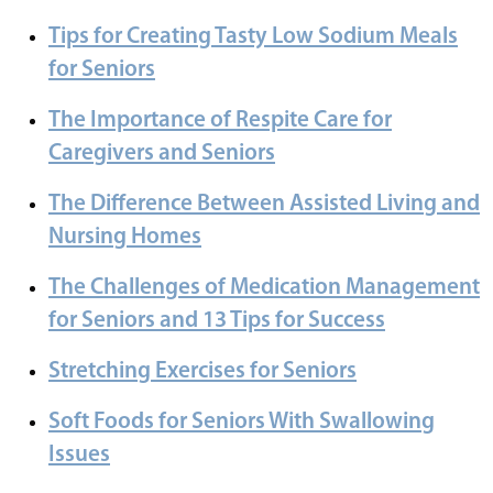
Tips for Creating Tasty Low Sodium Meals
for Seniors
The Importance of Respite Care for
Caregivers and Seniors
The Difference Between Assisted Living and
Nursing Homes
The Challenges of Medication Management
for Seniors and 13 Tips for Success
Stretching Exercises for Seniors
Soft Foods for Seniors With Swallowing
Issues