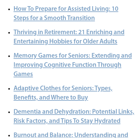
How To Prepare for Assisted Living: 10
Steps for a Smooth Transition
Thriving in Retirement: 21 Enriching and
Entertaining Hobbies for Older Adults
Memory Games for Seniors: Extending and
Improving Cognitive Function Through
Games
Adaptive Clothes for Seniors: Types,
Benefits, and Where to Buy
Dementia and Dehydration: Potential Links,
Risk Factors, and Tips To Stay Hydrated
Burnout and Balance: Understanding and