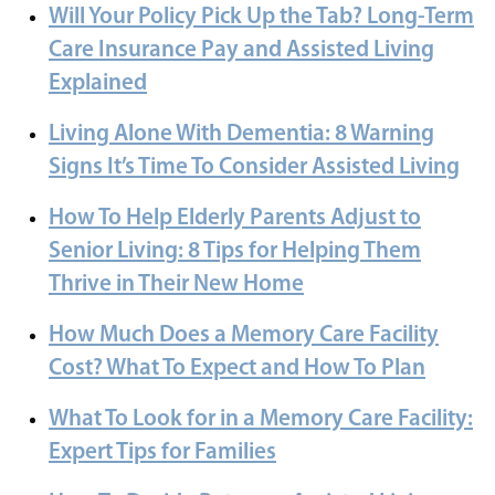
Will Your Policy Pick Up the Tab? Long-Term
Care Insurance Pay and Assisted Living
Explained
Living Alone With Dementia: 8 Warning
Signs It’s Time To Consider Assisted Living
How To Help Elderly Parents Adjust to
Senior Living: 8 Tips for Helping Them
Thrive in Their New Home
How Much Does a Memory Care Facility
Cost? What To Expect and How To Plan
What To Look for in a Memory Care Facility:
Expert Tips for Families