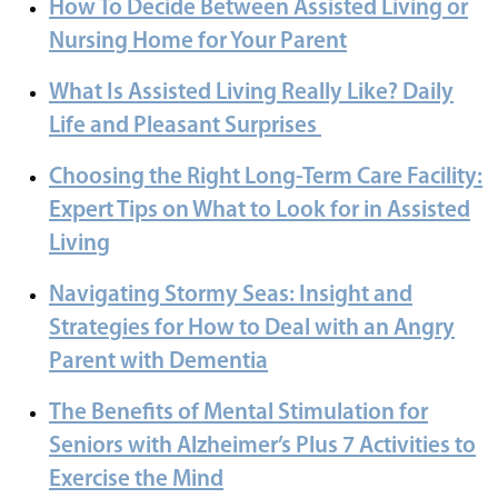
How To Decide Between Assisted Living or
Nursing Home for Your Parent
What Is Assisted Living Really Like? Daily
Life and Pleasant Surprises
Choosing the Right Long-Term Care Facility:
Expert Tips on What to Look for in Assisted
Living
Navigating Stormy Seas: Insight and
Strategies for How to Deal with an Angry
Parent with Dementia
The Benefits of Mental Stimulation for
Seniors with Alzheimer’s Plus 7 Activities to
Exercise the Mind