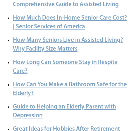
Comprehensive Guide to Assisted Living
How Much Does In-Home Senior Care Cost?
| Senior Services of America
How Many Seniors Live in Assisted Living?
Why Facility Size Matters
How Long Can Someone Stay in Respite
Care?
How Can You Make a Bathroom Safe for the
Elderly?
Guide to Helping an Elderly Parent with
Depression
Great Ideas for Hobbies After Retirement