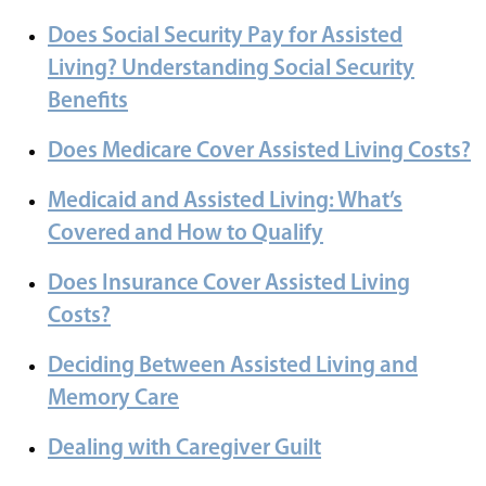
Does Social Security Pay for Assisted
Living? Understanding Social Security
Benefits
Does Medicare Cover Assisted Living Costs?
Medicaid and Assisted Living: What’s
Covered and How to Qualify
Does Insurance Cover Assisted Living
Costs?
Deciding Between Assisted Living and
Memory Care
Dealing with Caregiver Guilt