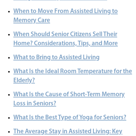
When to Move From Assisted Living to
Memory Care
When Should Senior Citizens Sell Their
Home? Considerations, Tips, and More
What to Bring to Assisted Living
What Is the Ideal Room Temperature for the
Elderly?
What Is the Cause of Short-Term Memory
Loss in Seniors?
What Is the Best Type of Yoga for Seniors?
The Average Stay in Assisted Living: Key