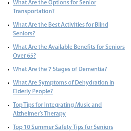
What Are the Options for Senior
Transportation?
What Are the Best Activities for Blind
Seniors?
What Are the Available Benefits for Seniors
Over 65?
What Are the 7 Stages of Dementia?
What Are Symptoms of Dehydration in
Elderly People?
Top Tips for Integrating Music and
Alzheimer’s Therapy
Top 10 Summer Safety Tips for Seniors