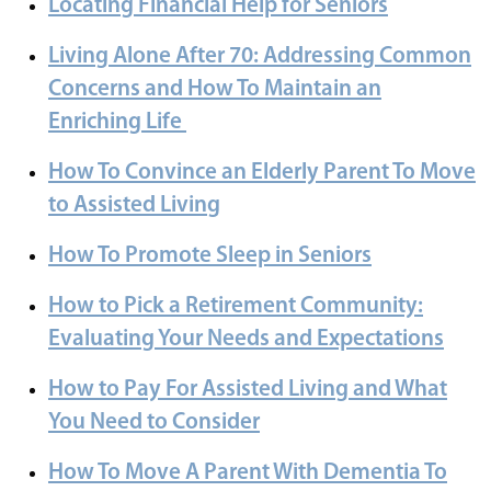
Locating Financial Help for Seniors
Living Alone After 70: Addressing Common
Concerns and How To Maintain an
Enriching Life
How To Convince an Elderly Parent To Move
to Assisted Living
How To Promote Sleep in Seniors
How to Pick a Retirement Community:
Evaluating Your Needs and Expectations
How to Pay For Assisted Living and What
You Need to Consider
How To Move A Parent With Dementia To