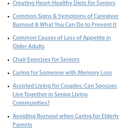
Creating Heart-Healthy Diets for Seniors
Common Signs & Symptoms of Caregiver
Burnout & What You Can Do to Prevent It
Common Causes of Loss of Appetite in
Older Adults
Chair Exercises for Seniors
Caring for Someone with Memory Loss
Assisted Living for Couples: Can Spouses
Live Together in Senior Living
Communities?
Avoiding Burnout when Caring for Elderly
Parents