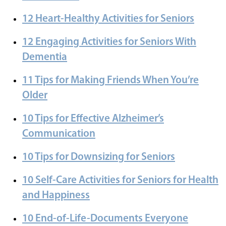
12 Heart-Healthy Activities for Seniors
12 Engaging Activities for Seniors With
Dementia
11 Tips for Making Friends When You’re
Older
10 Tips for Effective Alzheimer’s
Communication
10 Tips for Downsizing for Seniors
10 Self-Care Activities for Seniors for Health
and Happiness
10 End-of-Life-Documents Everyone