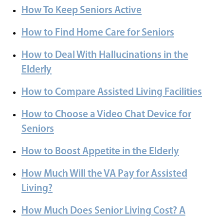
How To Keep Seniors Active
How to Find Home Care for Seniors
How to Deal With Hallucinations in the
Elderly
How to Compare Assisted Living Facilities
How to Choose a Video Chat Device for
Seniors
How to Boost Appetite in the Elderly
How Much Will the VA Pay for Assisted
Living?
How Much Does Senior Living Cost? A