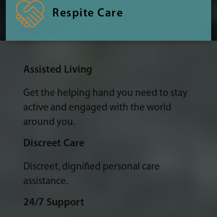
Respite Care
Assisted Living
Get the helping hand you need to stay
active and engaged with the world
around you.
Discreet Care
Discreet, dignified personal care
assistance.
24/7 Support