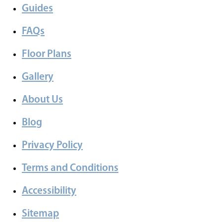
Guides
FAQs
Floor Plans
Gallery
About Us
Blog
Privacy Policy
Terms and Conditions
Accessibility
Sitemap