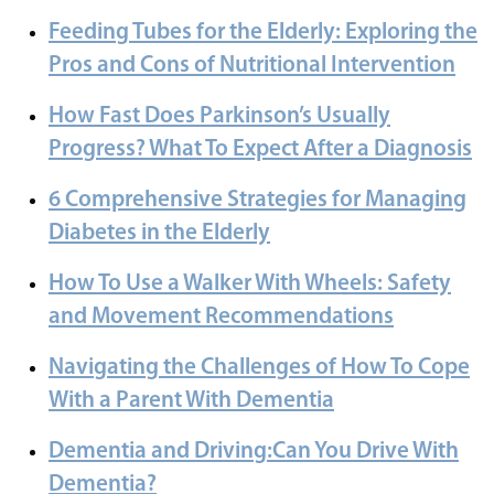
Feeding Tubes for the Elderly: Exploring the
Pros and Cons of Nutritional Intervention
How Fast Does Parkinson’s Usually
Progress? What To Expect After a Diagnosis
6 Comprehensive Strategies for Managing
Diabetes in the Elderly
How To Use a Walker With Wheels: Safety
and Movement Recommendations
Navigating the Challenges of How To Cope
With a Parent With Dementia
Dementia and Driving:Can You Drive With
Dementia?