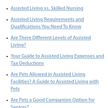
Assisted Living vs. Skilled Nursing
Assisted Living Requirements and
Qualifications You Need To Know
Are There Different Levels of Assisted
Living?
Your Guide to Assisted Living Expenses and
Tax Deductions
Are Pets Allowed in Assisted Living
Facilities? A Guide to Assisted Living with
Pets
Are Pets a Good Companion Option for
Seniors?