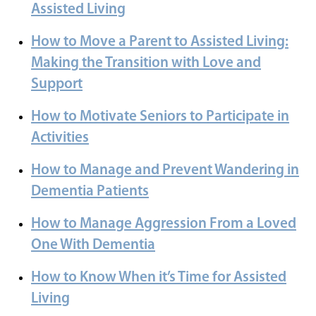
Assisted Living
How to Move a Parent to Assisted Living:
Making the Transition with Love and
Support
How to Motivate Seniors to Participate in
Activities
How to Manage and Prevent Wandering in
Dementia Patients
How to Manage Aggression From a Loved
One With Dementia
How to Know When it’s Time for Assisted
Living