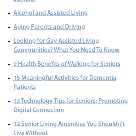
Alcohol and Assisted Living
Aging Parents and Driving
Looking for Gay Assisted Living
Communities? What You Need To Know
9 Health Benefits of Walking for Seniors
15 Meaningful Activities for Dementia
Patients
13 Technology Tips for Seniors: Promoting
Digital Connection
12 Senior Living Amenities You Shouldn’t
Live Without