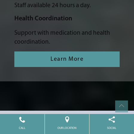
Staff available 24 hours a day.
Health Coordination
Support with medication and health
coordination.
Learn More
CALL
OUR LOCATION
SOCIAL