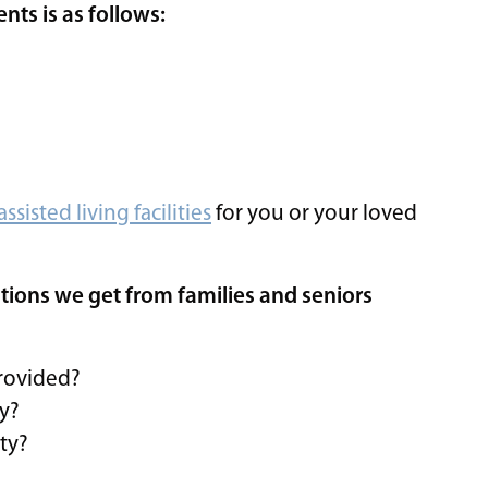
ts is as follows:
assisted living facilities
for you or your loved
tions we get from families and seniors
provided?
ty?
ity?