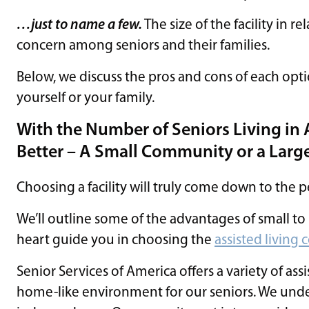
…just to name a few.
The size of the facility in re
concern among seniors and their families.
Below, we discuss the pros and cons of each opti
yourself or your family.
With the Number of Seniors Living in As
Better – A Small Community or a Lar
Choosing a facility will truly come down to the 
We’ll outline some of the advantages of small t
heart guide you in choosing the
assisted livin
Senior Services of America offers a variety of ass
home-like environment for our seniors. We under