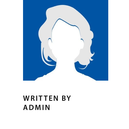
WRITTEN BY
ADMIN