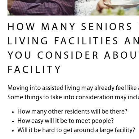
HOW MANY SENIORS L
LIVING FACILITIES 
YOU CONSIDER ABOUT
FACILITY
Moving into assisted living may already feel like
Some things to take into consideration may incl
How many other residents will be there?
How easy will it be to meet people?
Will it be hard to get around a large facility?