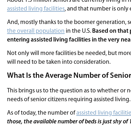
About 1.5 million seniors are currently living i
assisted living facilities
, and that number is only
And, mostly thanks to the boomer generation, s
the overall population
in the U.S.
Based on that 
entering assisted living facilities in the very nea
Not only will more facilities be needed, but more 
will need to be taken into consideration.
What Is the Average Number of Seniors 
This brings us to the question as to whether or n
needs of senior citizens requiring assisted living.
As of today, the number of
assisted living faciliti
those, the available number of beds is just shy of 