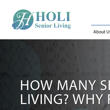
About U
HOW MANY SE
LIVING? WHY 