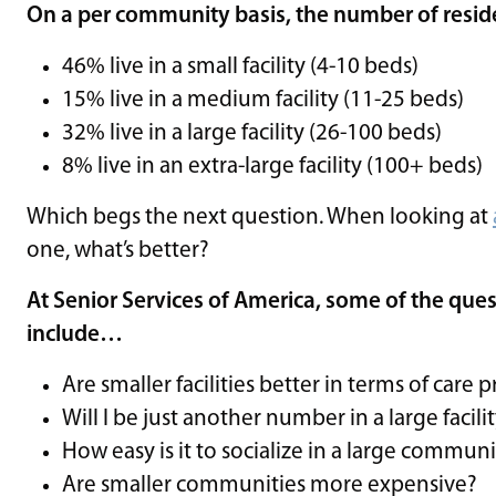
On a per community basis, the number of residen
46% live in a small facility (4-10 beds)
15% live in a medium facility (11-25 beds)
32% live in a large facility (26-100 beds)
8% live in an extra-large facility (100+ beds)
Which begs the next question. When looking at
one, what’s better?
At Senior Services of America, some of the ques
include…
Are smaller facilities better in terms of care 
Will I be just another number in a large facili
How easy is it to socialize in a large commun
Are smaller communities more expensive?