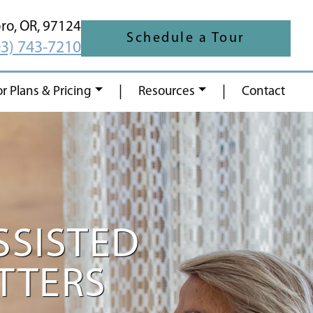
oro,
OR,
97124
Schedule a Tour
03) 743-7210
|
|
or Plans & Pricing
Resources
Contact
SSISTED
ATTERS