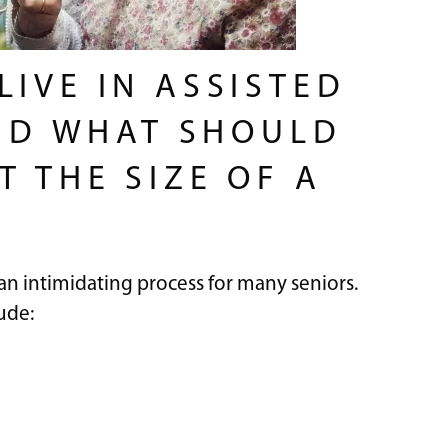
IVE IN ASSISTED
AND WHAT SHOULD
 THE SIZE OF A
 an intimidating process for many seniors.
ude: