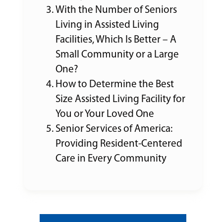
With the Number of Seniors
Living in Assisted Living
Facilities, Which Is Better – A
Small Community or a Large
One?
How to Determine the Best
Size Assisted Living Facility for
You or Your Loved One
Senior Services of America:
Providing Resident-Centered
Care in Every Community