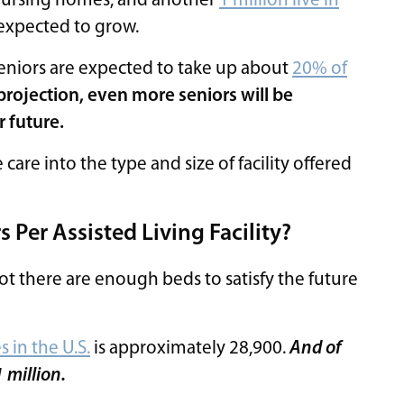
n nursing homes, and another
1 million live in
 expected to grow.
eniors are expected to take up about
20% of
projection, even more seniors will be
r future.
care into the type and size of facility offered
Per Assisted Living Facility?
ot there are enough beds to satisfy the future
es in the U.S.
is approximately 28,900.
And of
1 million.