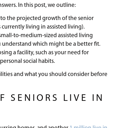
wers. In this post, we outline:
e to the projected growth of the senior
urrently living in assisted living).
small-to-medium-sized assisted living
 understand which might be a better fit.
ng a facility, such as your need for
 personal social habits.
acilities and what you should consider before
 SENIORS LIVE IN