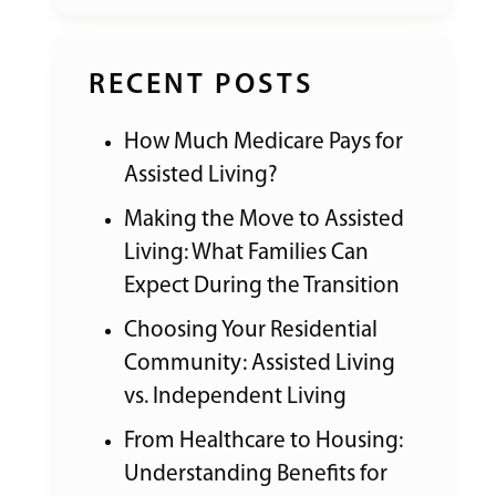
RECENT POSTS
How Much Medicare Pays for
Assisted Living?
Making the Move to Assisted
Living: What Families Can
Expect During the Transition
Choosing Your Residential
Community: Assisted Living
vs. Independent Living
From Healthcare to Housing:
Understanding Benefits for