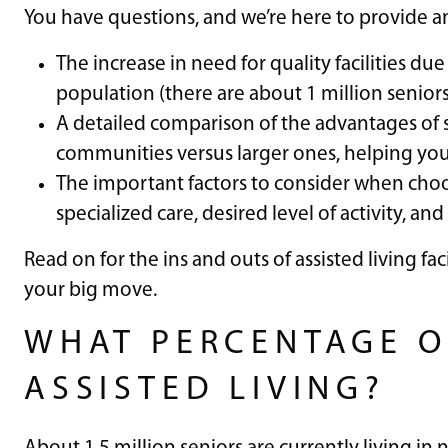
You have questions, and we’re here to provide ans
The increase in need for quality facilities du
population (there are about 1 million seniors c
A detailed comparison of the advantages of 
communities versus larger ones, helping you
The important factors to consider when choosi
specialized care, desired level of activity, and
Read on for the ins and outs of assisted living f
your big move.
WHAT PERCENTAGE OF
ASSISTED LIVING?