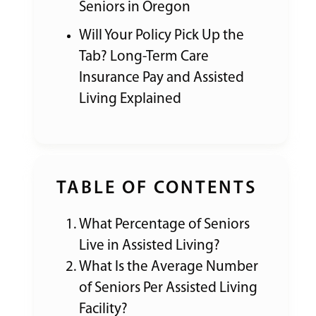
Seniors in Oregon
Will Your Policy Pick Up the
Tab? Long-Term Care
Insurance Pay and Assisted
Living Explained
TABLE OF CONTENTS
What Percentage of Seniors
Live in Assisted Living?
What Is the Average Number
of Seniors Per Assisted Living
Facility?