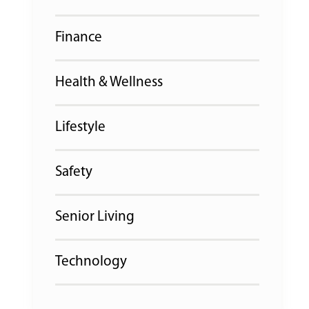
Finance
Health & Wellness
Lifestyle
Safety
Senior Living
Technology