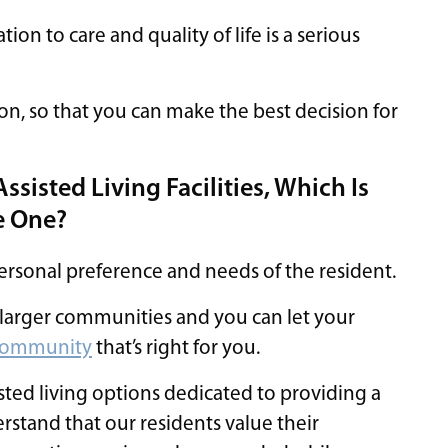
lation to care and quality of life is a serious
on, so that you can make the best decision for
sisted Living Facilities, Which Is
ge One?
personal preference and needs of the resident.
o larger communities and you can let your
g community
that’s right for you.
isted living options dedicated to providing a
stand that our residents value their