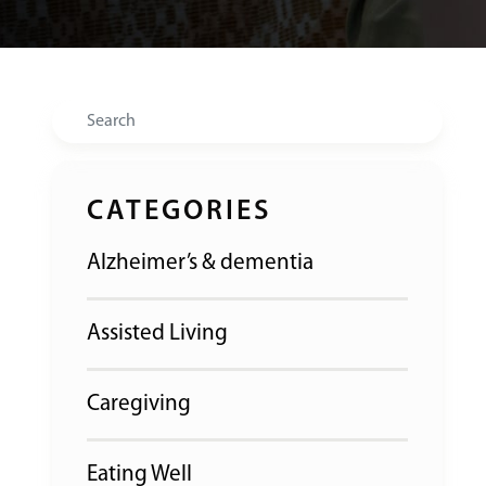
Search
CATEGORIES
Alzheimer’s & dementia
Assisted Living
Caregiving
Eating Well