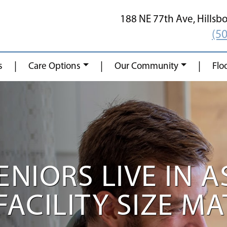
188 NE 77th Ave,
Hillsb
(5
|
|
|
s
Care Options
Our Community
Flo
NIORS LIVE IN A
FACILITY SIZE M