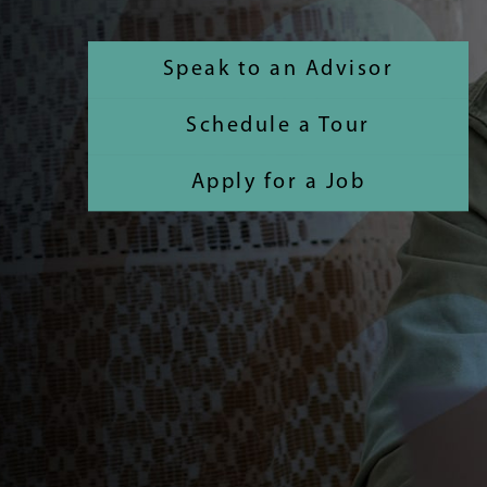
Speak to an Advisor
Schedule a Tour
Apply for a Job