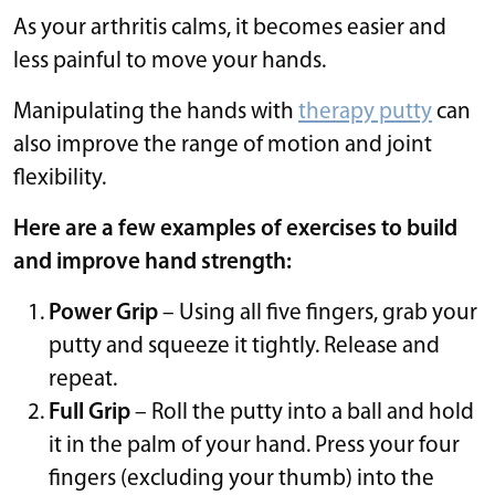
As your arthritis calms, it becomes easier and
less painful to move your hands.
Manipulating the hands with
therapy putty
can
also improve the range of motion and joint
flexibility.
Here are a few examples of exercises to build
and improve hand strength:
Power Grip
– Using all five fingers, grab your
putty and squeeze it tightly. Release and
repeat.
Full Grip
– Roll the putty into a ball and hold
it in the palm of your hand. Press your four
fingers (excluding your thumb) into the