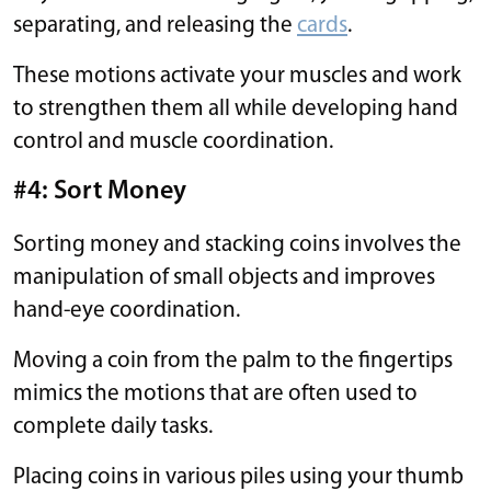
separating, and releasing the
cards
.
These motions activate your muscles and work
to strengthen them all while developing hand
control and muscle coordination.
#4: Sort Money
Sorting money and stacking coins involves the
manipulation of small objects and improves
hand-eye coordination.
Moving a coin from the palm to the fingertips
mimics the motions that are often used to
complete daily tasks.
Placing coins in various piles using your thumb