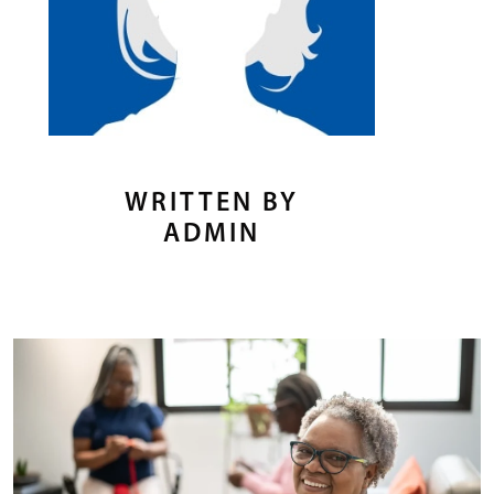
WRITTEN BY
ADMIN