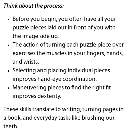
Think about the process:
Before you begin, you often have all your
puzzle pieces laid out in front of you with
the image side up.
The action of turning each puzzle piece over
exercises the muscles in your fingers, hands,
and wrists.
Selecting and placing individual pieces
improves hand-eye coordination.
Maneuvering pieces to find the right fit
improves dexterity.
These skills translate to writing, turning pages in
a book, and everyday tasks like brushing our
teeth.