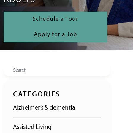
ADULTS
Schedule a Tour
Apply for a Job
Search
CATEGORIES
Alzheimer’s & dementia
Assisted Living