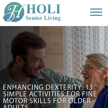
ENHANCING DEXTERITY: 13
SIMPLE ACTIVITIES FOR FINE
MOTOR SKILLS FOR OLDER