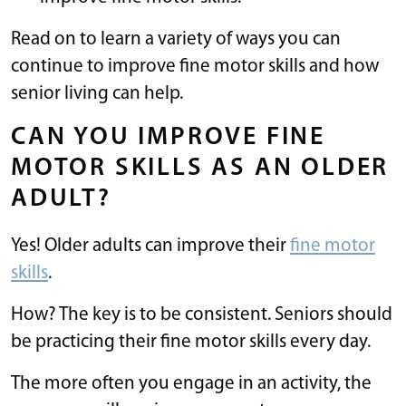
Read on to learn a variety of ways you can
continue to improve fine motor skills and how
senior living can help.
CAN YOU IMPROVE FINE
MOTOR SKILLS AS AN OLDER
ADULT?
Yes! Older adults can improve their
fine motor
skills
.
How? The key is to be consistent. Seniors should
be practicing their fine motor skills every day.
The more often you engage in an activity, the