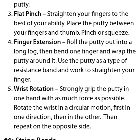
putty.
Flat Pinch
– Straighten your fingers to the
best of your ability. Place the putty between
your fingers and thumb. Pinch or squeeze.
Finger Extension
– Roll the putty out into a
long log, then bend one finger and wrap the
putty around it. Use the putty as a type of
resistance band and work to straighten your
finger.
Wrist Rotation
– Strongly grip the putty in
one hand with as much force as possible.
Rotate the wrist in a circular motion, first in
one direction, then in the other. Then
repeat on the opposite side.