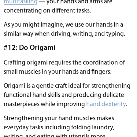
multitasking
— your hands and arms are
concentrating on different tasks.
As you might imagine, we use our hands in a
similar way when driving, writing, and typing.
#12: Do Origami
Crafting origami requires the coordination of
small muscles in your hands and fingers.
Origami is a gentle craft ideal for strengthening
functional hand skills and producing delicate
masterpieces while improving
hand dexterity
.
Strengthening your hand muscles makes
everyday tasks including folding laundry,
writing, and eating with utensils more