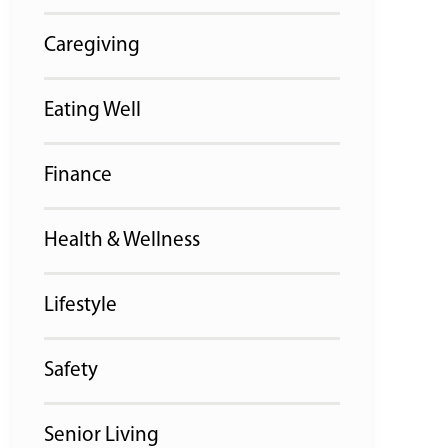
Caregiving
Eating Well
Finance
Health & Wellness
Lifestyle
Safety
Senior Living