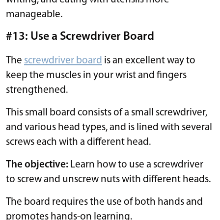
manageable.
#13: Use a Screwdriver Board
The
screwdriver board
is an excellent way to
keep the muscles in your wrist and fingers
strengthened.
This small board consists of a small screwdriver,
and various head types, and is lined with several
screws each with a different head.
The objective:
Learn how to use a screwdriver
to screw and unscrew nuts with different heads.
The board requires the use of both hands and
promotes hands-on learning.