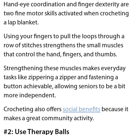
Hand-eye coordination and finger dexterity are
two fine motor skills activated when crocheting
a lap blanket.
Using your fingers to pull the loops through a
row of stitches strengthens the small muscles
that control the hand, fingers, and thumbs.
Strengthening these muscles makes everyday
tasks like zippering a zipper and fastening a
button achievable, allowing seniors to be a bit
more independent.
Crocheting also offers
social benefits
because it
makes a great community activity.
#2: Use Therapy Balls