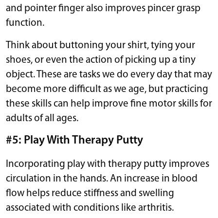
and pointer finger also improves pincer grasp
function.
Think about buttoning your shirt, tying your
shoes, or even the action of picking up a tiny
object. These are tasks we do every day that may
become more difficult as we age, but practicing
these skills can help improve fine motor skills for
adults of all ages.
#5: Play With Therapy Putty
Incorporating play with therapy putty improves
circulation in the hands. An increase in blood
flow helps reduce stiffness and swelling
associated with conditions like arthritis.