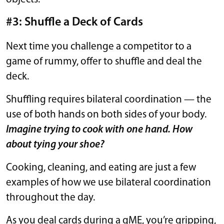
#3: Shuffle a Deck of Cards
Next time you challenge a competitor to a
game of rummy, offer to shuffle and deal the
deck.
Shuffling requires bilateral coordination — the
use of both hands on both sides of your body.
Imagine trying to cook with one hand. How
about tying your shoe?
Cooking, cleaning, and eating are just a few
examples of how we use bilateral coordination
throughout the day.
As you deal cards during a gME, you’re gripping,