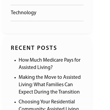
Technology
RECENT POSTS
How Much Medicare Pays for
Assisted Living?
Making the Move to Assisted
Living: What Families Can
Expect During the Transition
Choosing Your Residential
Community: Assisted Living