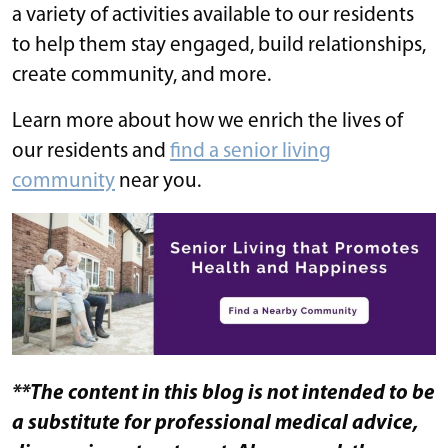
a variety of activities available to our residents
to help them stay engaged, build relationships,
create community, and more.
Learn more about how we enrich the lives of
our residents and
find a senior living
community
​​ near you.
**The content in this blog is not intended to be
a substitute for professional medical advice,