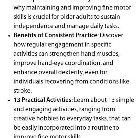
why maintaining and improving fine motor
skills is crucial for older adults to sustain
independence and manage daily tasks.
Benefits of Consistent Practice
: Discover
how regular engagement in specific
activities can strengthen hand muscles,
improve hand-eye coordination, and
enhance overall dexterity, even for
individuals recovering from conditions like
stroke.
13 Practical Activities
: Learn about 13 simple
and engaging activities, ranging from
creative hobbies to everyday tasks, that can
be easily incorporated into a routine to
improve fine motor skills.