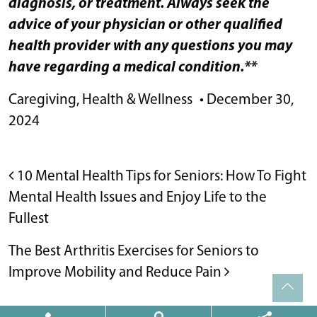
diagnosis, or treatment. Always seek the
advice of your physician or other qualified
health provider with any questions you may
have regarding a medical condition.**
Caregiving
,
Health & Wellness
•
December 30,
2024
POST NAVIGATION
10 Mental Health Tips for Seniors: How To Fight
Mental Health Issues and Enjoy Life to the
Fullest
The Best Arthritis Exercises for Seniors to
Improve Mobility and Reduce Pain