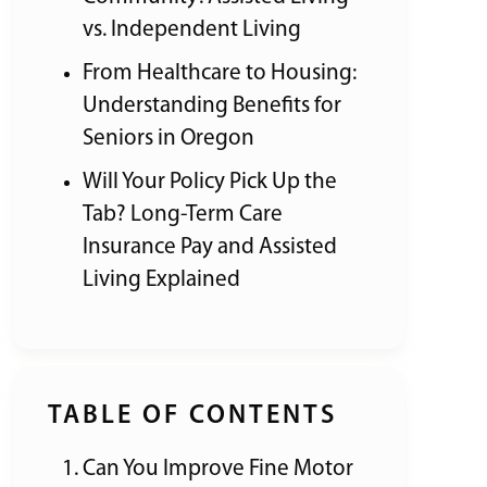
vs. Independent Living
From Healthcare to Housing:
Understanding Benefits for
Seniors in Oregon
Will Your Policy Pick Up the
Tab? Long-Term Care
Insurance Pay and Assisted
Living Explained
TABLE OF CONTENTS
Can You Improve Fine Motor