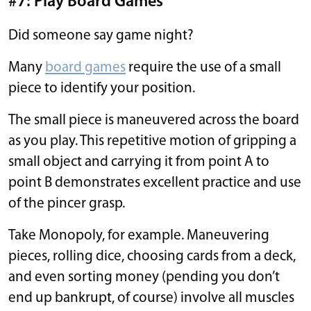
#7: Play Board Games
Did someone say game night?
Many
board games
require the use of a small
piece to identify your position.
The small piece is maneuvered across the board
as you play. This repetitive motion of gripping a
small object and carrying it from point A to
point B demonstrates excellent practice and use
of the pincer grasp.
Take Monopoly, for example. Maneuvering
pieces, rolling dice, choosing cards from a deck,
and even sorting money (pending you don’t
end up bankrupt, of course) involve all muscles