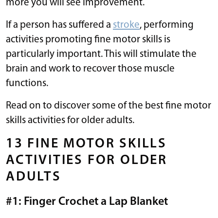
more you will see improvement.
If a person has suffered a
stroke
, performing
activities promoting fine motor skills is
particularly important. This will stimulate the
brain and work to recover those muscle
functions.
Read on to discover some of the best fine motor
skills activities for older adults.
13 FINE MOTOR SKILLS
ACTIVITIES FOR OLDER
ADULTS
#1: Finger Crochet a Lap Blanket