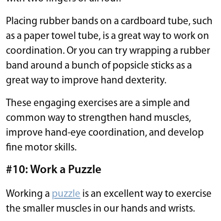
Placing rubber bands on a cardboard tube, such
as a paper towel tube, is a great way to work on
coordination. Or you can try wrapping a rubber
band around a bunch of popsicle sticks as a
great way to improve hand dexterity.
These engaging exercises are a simple and
common way to strengthen hand muscles,
improve hand-eye coordination, and develop
fine motor skills.
#10: Work a Puzzle
Working a
puzzle
is an excellent way to exercise
the smaller muscles in our hands and wrists.