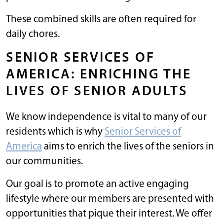
These combined skills are often required for
daily chores.
SENIOR SERVICES OF
AMERICA: ENRICHING THE
LIVES OF SENIOR ADULTS
We know independence is vital to many of our
residents which is why
Senior Services of
America
aims to enrich the lives of the seniors in
our communities.
Our goal is to promote an active engaging
lifestyle where our members are presented with
opportunities that pique their interest. We offer