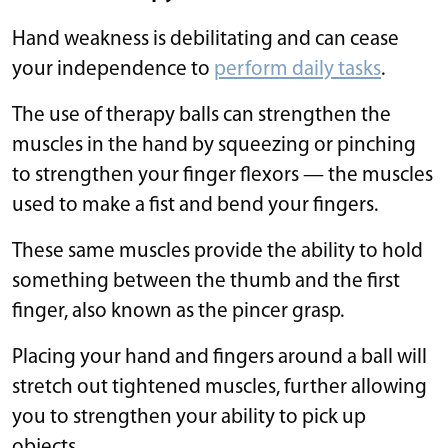
Hand weakness is debilitating and can cease
your independence to
perform daily tasks
.
The use of therapy balls can strengthen the
muscles in the hand by squeezing or pinching
to strengthen your finger flexors — the muscles
used to make a fist and bend your fingers.
These same muscles provide the ability to hold
something between the thumb and the first
finger, also known as the pincer grasp.
Placing your hand and fingers around a ball will
stretch out tightened muscles, further allowing
you to strengthen your ability to pick up
objects.