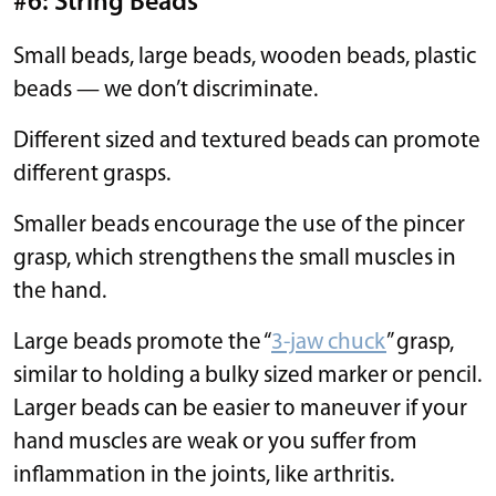
#6: String Beads
Small beads, large beads, wooden beads, plastic
beads — we don’t discriminate.
Different sized and textured beads can promote
different grasps.
Smaller beads encourage the use of the pincer
grasp, which strengthens the small muscles in
the hand.
Large beads promote the “
3-jaw chuck
” grasp,
similar to holding a bulky sized marker or pencil.
Larger beads can be easier to maneuver if your
hand muscles are weak or you suffer from
inflammation in the joints, like arthritis.