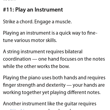
#11: Play an Instrument
Strike a chord. Engage a muscle.
Playing an instrument is a quick way to fine-
tune various motor skills.
A string instrument requires bilateral
coordination — one hand focuses on the notes
while the other works the bow.
Playing the piano uses both hands and requires
finger strength and dexterity — your hands are
working together yet playing different notes.
Another instrument like the guitar requires