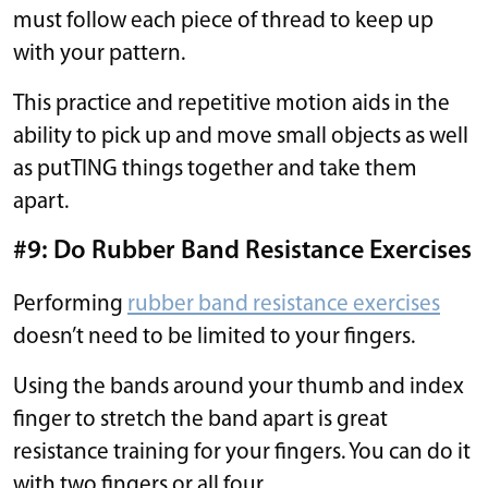
must follow each piece of thread to keep up
with your pattern.
This practice and repetitive motion aids in the
ability to pick up and move small objects as well
as putTING things together and take them
apart.
#9: Do Rubber Band Resistance Exercises
Performing
rubber band resistance exercises
doesn’t need to be limited to your fingers.
Using the bands around your thumb and index
finger to stretch the band apart is great
resistance training for your fingers. You can do it
with two fingers or all four.