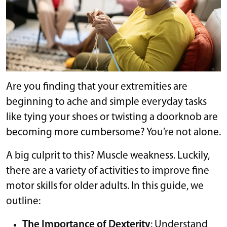
Are you finding that your extremities are
beginning to ache and simple everyday tasks
like tying your shoes or twisting a doorknob are
becoming more cumbersome? You’re not alone.
A big culprit to this? Muscle weakness. Luckily,
there are a variety of activities to improve fine
motor skills for older adults. In this guide, we
outline:
The Importance of Dexterity
: Understand