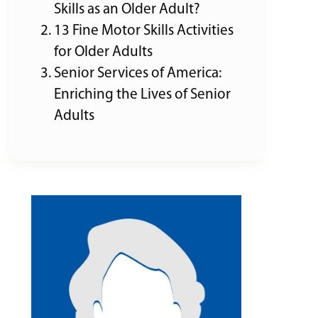
Skills as an Older Adult?
13 Fine Motor Skills Activities
for Older Adults
Senior Services of America:
Enriching the Lives of Senior
Adults