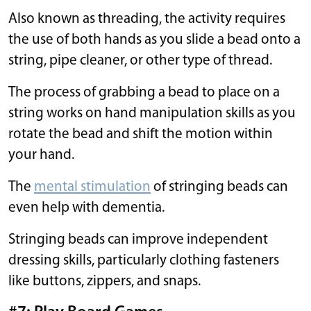
Also known as threading, the activity requires
the use of both hands as you slide a bead onto a
string, pipe cleaner, or other type of thread.
The process of grabbing a bead to place on a
string works on hand manipulation skills as you
rotate the bead and shift the motion within
your hand.
The
mental stimulation
of stringing beads can
even help with dementia.
Stringing beads can improve independent
dressing skills, particularly clothing fasteners
like buttons, zippers, and snaps.