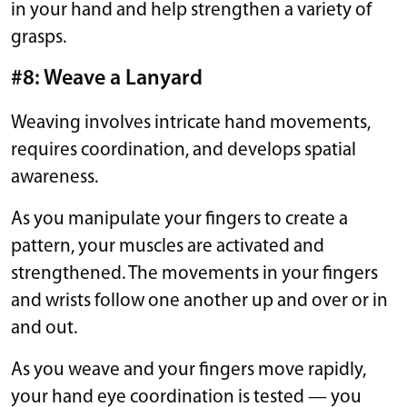
in your hand and help strengthen a variety of
grasps.
#8: Weave a Lanyard
Weaving involves intricate hand movements,
requires coordination, and develops spatial
awareness.
As you manipulate your fingers to create a
pattern, your muscles are activated and
strengthened. The movements in your fingers
and wrists follow one another up and over or in
and out.
As you weave and your fingers move rapidly,
your hand eye coordination is tested — you