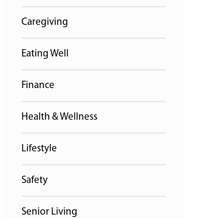
Caregiving
Eating Well
Finance
Health & Wellness
Lifestyle
Safety
Senior Living