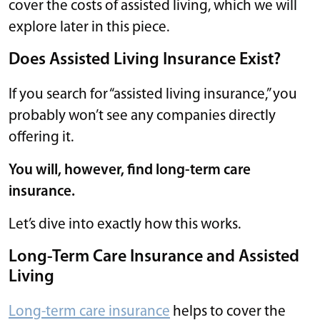
cover the costs of assisted living, which we will
explore later in this piece.
Does Assisted Living Insurance Exist?
If you search for “assisted living insurance,” you
probably won’t see any companies directly
offering it.
You will, however, find long-term care
insurance.
Let’s dive into exactly how this works.
Long-Term Care Insurance and Assisted
Living
Long-term care insurance
helps to cover the