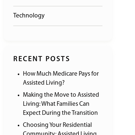
Technology
RECENT POSTS
How Much Medicare Pays for
Assisted Living?
Making the Move to Assisted
Living: What Families Can
Expect During the Transition
Choosing Your Residential
Community: Assisted Living