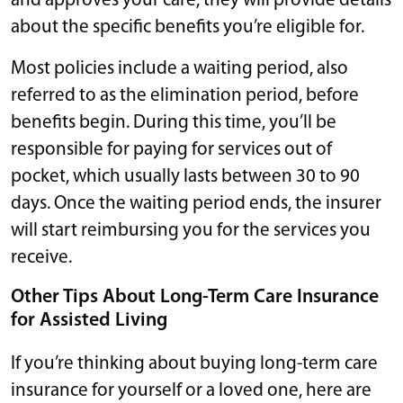
and approves your care, they will provide details
about the specific benefits you’re eligible for.
Most policies include a waiting period, also
referred to as the elimination period, before
benefits begin. During this time, you’ll be
responsible for paying for services out of
pocket, which usually lasts between 30 to 90
days. Once the waiting period ends, the insurer
will start reimbursing you for the services you
receive.
Other Tips About Long-Term Care Insurance
for Assisted Living
If you’re thinking about buying long-term care
insurance for yourself or a loved one, here are