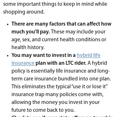
some important things to keep in mind while
shopping around.
There are many factors that can affect how
much you’ll pay.
These may include your
age, sex, and current health conditions or
health history.
You may want to invest in a
hybrid life
insurance
plan with an LTC rider.
A hybrid
policy is essentially life insurance and long-
term care insurance bundled into one plan.
This eliminates the typical “use it or lose it”
insurance trap
many policies come with,
allowing the money you invest in your
future to come back to you.