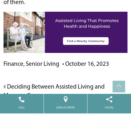
of them.
Finance
,
Senior Living
•
October 16, 2023
POST NAVIGATION
Deciding Between Assisted Living and
Memory Care
CALL
OUR LOCATION
SOCIAL
Medicaid and Assisted Living: What’s Covered
and How to Qualify