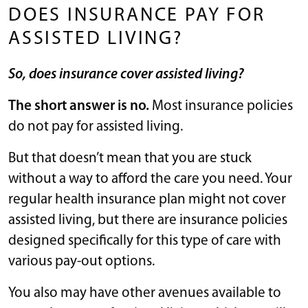
DOES INSURANCE PAY FOR
ASSISTED LIVING?
So, does insurance cover assisted living?
The short answer is no.
Most insurance policies
do not pay for assisted living.
But that doesn’t mean that you are stuck
without a way to afford the care you need. Your
regular health insurance plan might not cover
assisted living, but there are insurance policies
designed specifically for this type of care with
various pay-out options.
You also may have other avenues available to