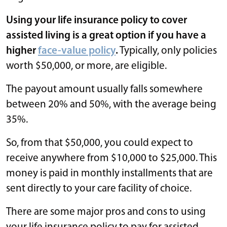
Using your life insurance policy to cover
assisted living is a great option if you have a
higher
face-value policy
.
Typically, only policies
worth $50,000, or more, are eligible.
The payout amount usually falls somewhere
between 20% and 50%, with the average being
35%.
So, from that $50,000, you could expect to
receive anywhere from $10,000 to $25,000. This
money is paid in monthly installments that are
sent directly to your care facility of choice.
There are some major pros and cons to using