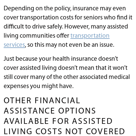
Depending on the policy, insurance may even
cover transportation costs for seniors who find it
difficult to drive safely. However, many assisted
living communities offer
transportation
services
, so this may not even be an issue.
Just because your health insurance doesn’t
cover assisted living doesn’t mean that it won’t
still cover many of the other associated medical
expenses you might have.
OTHER FINANCIAL
ASSISTANCE OPTIONS
AVAILABLE FOR ASSISTED
LIVING COSTS NOT COVERED