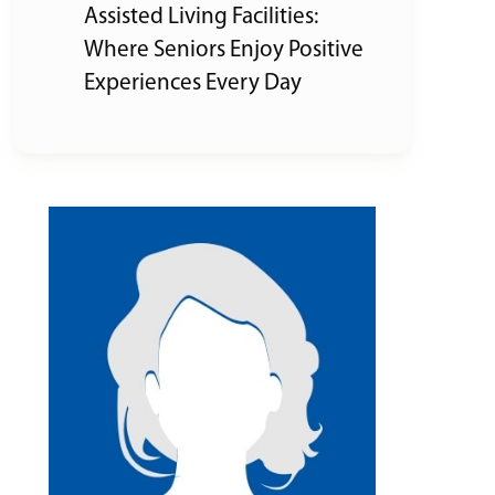
Assisted Living Facilities:
Where Seniors Enjoy Positive
Experiences Every Day