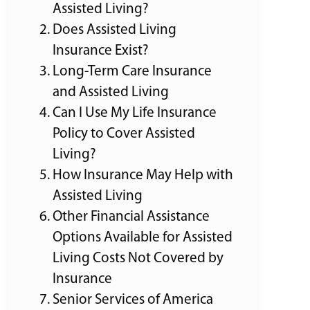
Assisted Living?
Does Assisted Living
Insurance Exist?
Long-Term Care Insurance
and Assisted Living
Can I Use My Life Insurance
Policy to Cover Assisted
Living?
How Insurance May Help with
Assisted Living
Other Financial Assistance
Options Available for Assisted
Living Costs Not Covered by
Insurance
Senior Services of America