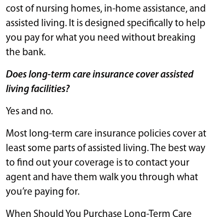
cost of nursing homes, in-home assistance, and
assisted living. It is designed specifically to help
you pay for what you need without breaking
the bank.
Does long-term care insurance cover assisted
living facilities?
Yes and no.
Most long-term care insurance policies cover at
least some parts of assisted living. The best way
to find out your coverage is to contact your
agent and have them walk you through what
you’re paying for.
When Should You Purchase Long-Term Care