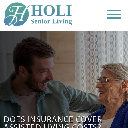
DOES INSURANCE COVER