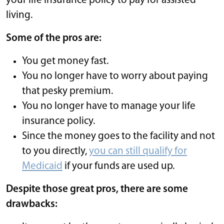
your life insurance policy to pay for assisted
living.
Some of the pros are:
You get money fast.
You no longer have to worry about paying
that pesky premium.
You no longer have to manage your life
insurance policy.
Since the money goes to the facility and not
to you directly,
you can still qualify for
Medicaid
if your funds are used up.
Despite those great pros, there are some
drawbacks: