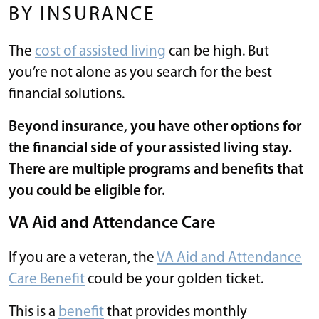
BY INSURANCE
The
cost of assisted living
can be high. But
you’re not alone as you search for the best
financial solutions.
Beyond insurance, you have other options for
the financial side of your assisted living stay.
There are multiple programs and benefits that
you could be eligible for.
VA Aid and Attendance Care
If you are a veteran, the
VA Aid and Attendance
Care Benefit
could be your golden ticket.
This is a
benefit
that provides monthly