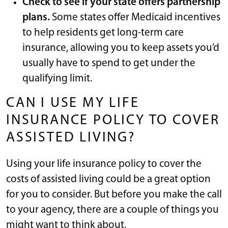
Check to see if your state offers partnership
plans.
Some states offer Medicaid incentives
to help residents get long-term care
insurance, allowing you to keep assets you’d
usually have to spend to get under the
qualifying limit.
CAN I USE MY LIFE
INSURANCE POLICY TO COVER
ASSISTED LIVING?
Using your life insurance policy to cover the
costs of assisted living could be a great option
for you to consider. But before you make the call
to your agency, there are a couple of things you
might want to think about.