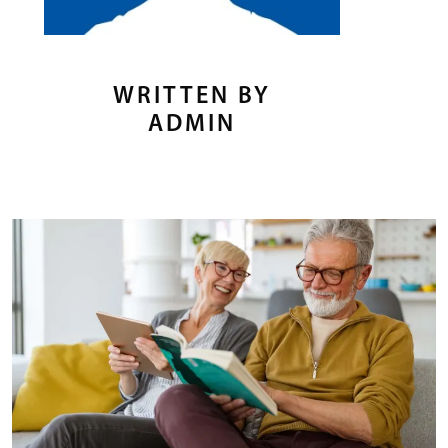
WRITTEN BY
ADMIN