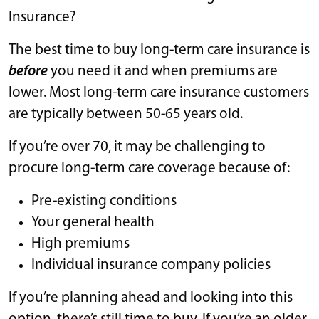
Insurance?
The best time to buy long-term care insurance is
before
you need it and when premiums are
lower. Most long-term care insurance customers
are typically between 50-65 years old.
If you’re over 70, it may be challenging to
procure long-term care coverage because of:
Pre-existing conditions
Your general health
High premiums
Individual insurance company policies
If you’re planning ahead and looking into this