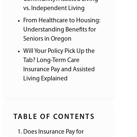
vs. Independent Living
From Healthcare to Housing:
Understanding Benefits for
Seniors in Oregon
Will Your Policy Pick Up the
Tab? Long-Term Care
Insurance Pay and Assisted
Living Explained
TABLE OF CONTENTS
Does Insurance Pay for