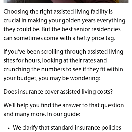
Choosing the right assisted living facility is
crucial in making your golden years everything
they could be. But the best senior residencies
can sometimes come with a hefty price tag.
If you’ve been scrolling through assisted living
sites for hours, looking at their rates and
crunching the numbers to see if they fit within
your budget, you may be wondering:
Does insurance cover assisted living costs?
We’ll help you find the answer to that question
and many more. In our guide:
We clarify that standard insurance policies