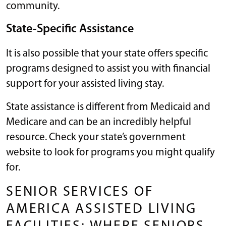
community.
State-Specific Assistance
It is also possible that your state offers specific
programs designed to assist you with financial
support for your assisted living stay.
State assistance is different from Medicaid and
Medicare and can be an incredibly helpful
resource. Check your state’s government
website to look for programs you might qualify
for.
SENIOR SERVICES OF
AMERICA ASSISTED LIVING