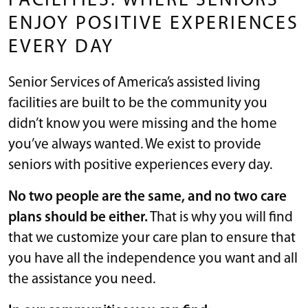
FACILITIES: WHERE SENIORS
ENJOY POSITIVE EXPERIENCES
EVERY DAY
Senior Services of America’s assisted living
facilities are built to be the community you
didn’t know you were missing and the home
you’ve always wanted. We exist to provide
seniors with positive experiences every day.
No two people are the same, and no two care
plans should be either.
That is why you will find
that we customize your care plan to ensure that
you have all the independence you want and all
the assistance you need.