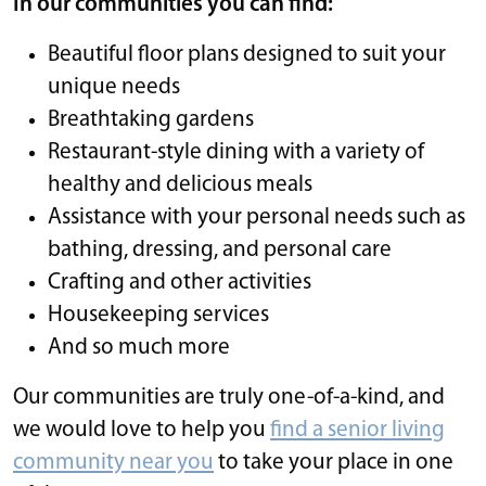
In our communities you can find:
Beautiful floor plans designed to suit your
unique needs
Breathtaking gardens
Restaurant-style dining with a variety of
healthy and delicious meals
Assistance with your personal needs such as
bathing, dressing, and personal care
Crafting and other activities
Housekeeping services
And so much more
Our communities are truly one-of-a-kind, and
we would love to help you
find a senior living
community near you
to take your place in one