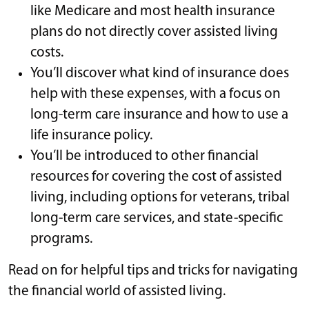
like Medicare and most health insurance
plans do not directly cover assisted living
costs.
You’ll discover what kind of insurance does
help with these expenses, with a focus on
long-term care insurance and how to use a
life insurance policy.
You’ll be introduced to other financial
resources for covering the cost of assisted
living, including options for veterans, tribal
long-term care services, and state-specific
programs.
Read on for helpful tips and tricks for navigating
the financial world of assisted living.