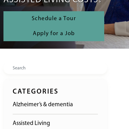
ASSISTED LIVING COSTS?
Schedule a Tour
Apply for a Job
Search
CATEGORIES
Alzheimer’s & dementia
Assisted Living