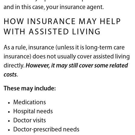
and in this case, your insurance agent.
HOW INSURANCE MAY HELP
WITH ASSISTED LIVING
As a rule, insurance (unless it is long-term care
insurance) does not usually cover assisted living
directly.
However, it may still cover some related
costs
.
These may include:
Medications
Hospital needs
Doctor visits
Doctor-prescribed needs