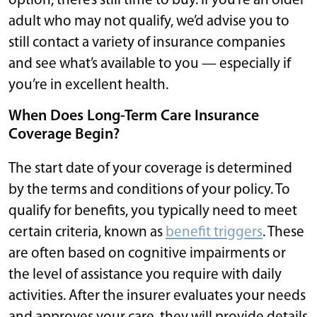
option, there’s still time to buy. If you’re an older
adult who may not qualify, we’d advise you to
still contact a variety of insurance companies
and see what’s available to you — especially if
you’re in excellent health.
When Does Long-Term Care Insurance
Coverage Begin?
The start date of your coverage is determined
by the terms and conditions of your policy. To
qualify for benefits, you typically need to meet
certain criteria, known as
benefit triggers
. These
are often based on cognitive impairments or
the level of assistance you require with daily
activities. After the insurer evaluates your needs