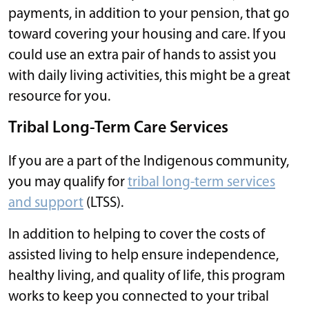
payments, in addition to your pension, that go
toward covering your housing and care. If you
could use an extra pair of hands to assist you
with daily living activities, this might be a great
resource for you.
Tribal Long-Term Care Services
If you are a part of the Indigenous community,
you may qualify for
tribal long-term services
and support
(LTSS).
In addition to helping to cover the costs of
assisted living to help ensure independence,
healthy living, and quality of life, this program
works to keep you connected to your tribal