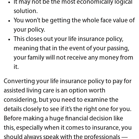
It may not be the most economically logical
solution.
You won’t be getting the whole face value of
your policy.
This closes out your life insurance policy,
meaning that in the event of your passing,
your family will not receive any money from
it.
Converting your life insurance policy to pay for
assisted living care is an option worth
considering, but you need to examine the
details closely to see if it’s the right one for you.
Before making a huge financial decision like
this, especially when it comes to insurance, you
should always speak with the professionals —