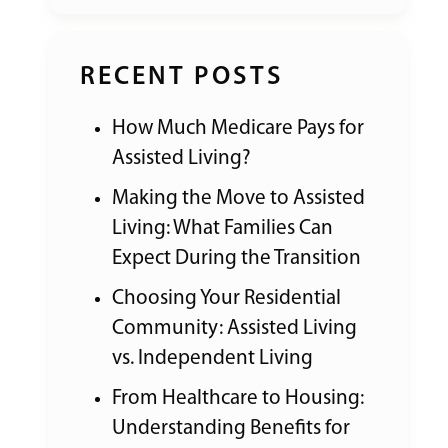
RECENT POSTS
How Much Medicare Pays for
Assisted Living?
Making the Move to Assisted
Living: What Families Can
Expect During the Transition
Choosing Your Residential
Community: Assisted Living
vs. Independent Living
From Healthcare to Housing:
Understanding Benefits for