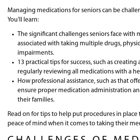
Managing medications for seniors can be challen
You’ll learn:
The significant challenges seniors face with
associated with taking multiple drugs, physica
impairments.
13 practical tips for success, such as creating
regularly reviewing all medications with a he
How professional assistance, such as that off
ensure proper medication administration an
their families.
Read on for tips to help put procedures in place 
peace of mind when it comes to taking their med