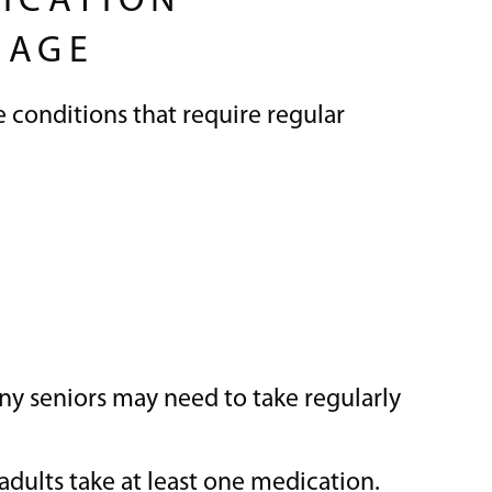
ICATION
 AGE
 conditions that require regular
ny seniors may need to take regularly
 adults take at least one medication.