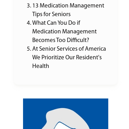
13 Medication Management
Tips for Seniors
What Can You Do if
Medication Management
Becomes Too Difficult?
At Senior Services of America
We Prioritize Our Resident's
Health