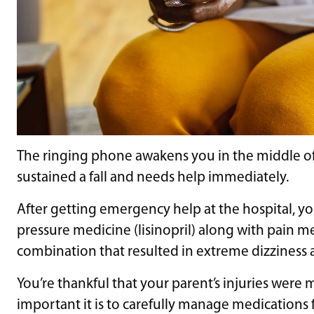
The ringing phone awakens you in the middle of t
sustained a fall and needs help immediately.
After getting emergency help at the hospital, yo
pressure medicine (lisinopril) along with pain
combination that resulted in extreme dizziness 
You’re thankful that your parent’s injuries were
important it is to carefully manage medications f