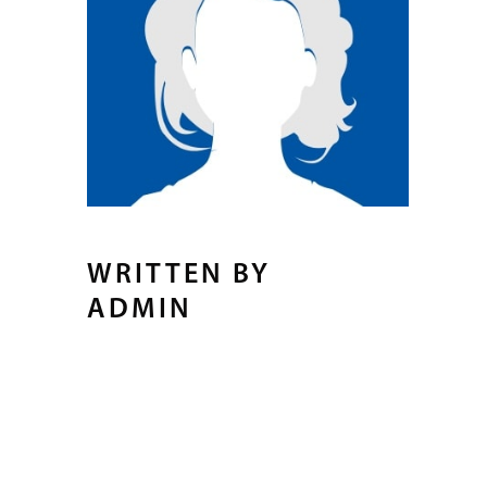
WRITTEN BY
ADMIN