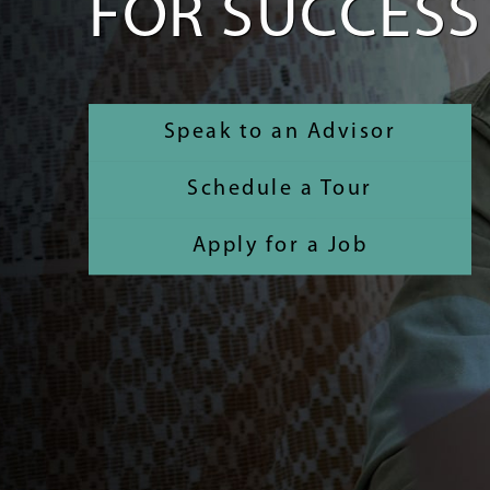
FOR SUCCESS
Speak to an Advisor
Schedule a Tour
Apply for a Job