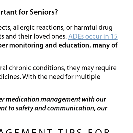
tant for Seniors?
ects, allergic reactions, or harmful drug
ts and their loved ones.
ADEs occur in 15
per monitoring and education, many of
ral chronic conditions, they may require
dicines. With the need for multiple
er medication management with our
nt to safety and communication, our