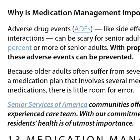
Why Is Medication Management Impor
Adverse drug events (
ADEs
) — like side eff
interactions — can be scary for senior adul
percent
or more of senior adults.
With pro
these adverse events can be prevented.
Because older adults often suffer from seve
a medication plan that involves several me
medications, there is little room for error.
Senior Services of America
communities off
experienced care team. With our commitme
residents’ health is of utmost importance.