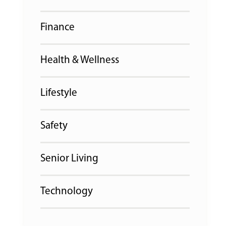
Finance
Health & Wellness
Lifestyle
Safety
Senior Living
Technology