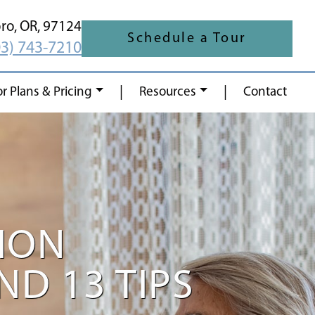
oro,
OR,
97124
Schedule a Tour
03) 743-7210
|
|
or Plans & Pricing
Resources
Contact
ION
D 13 TIPS