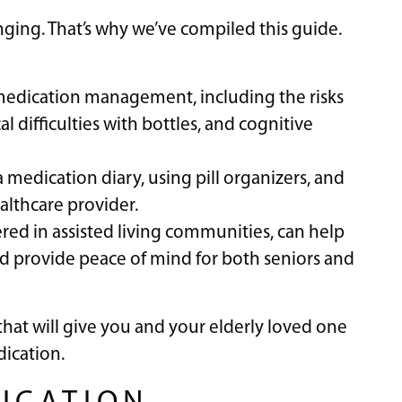
ging. That’s why we’ve compiled this guide.
 medication management, including the risks
l difficulties with bottles, and cognitive
 a medication diary, using pill organizers, and
althcare provider.
ered in assisted living communities, can help
d provide peace of mind for both seniors and
that will give you and your elderly loved one
ication.