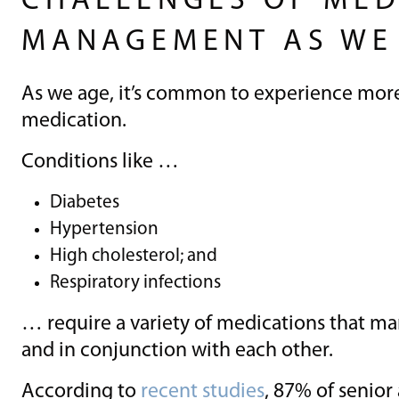
CHALLENGES OF MED
MANAGEMENT AS WE
As we age, it’s common to experience more
medication.
Conditions like …
Diabetes
Hypertension
High cholesterol; and
Respiratory infections
… require a variety of medications that ma
and in conjunction with each other.
According to
recent studies
, 87% of senior