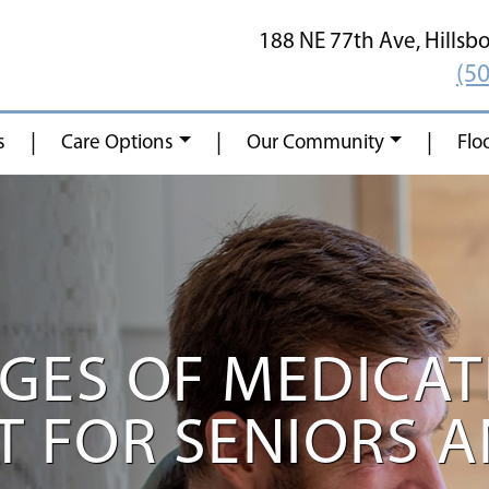
188 NE 77th Ave,
Hillsb
(5
|
|
|
s
Care Options
Our Community
Flo
GES OF MEDICAT
FOR SENIORS AN