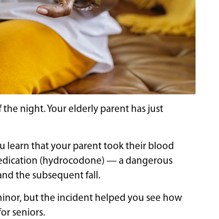
he night. Your elderly parent has just
u learn that your parent took their blood
 medication (hydrocodone) — a dangerous
and the subsequent fall.
 minor, but the incident helped you see how
or seniors.