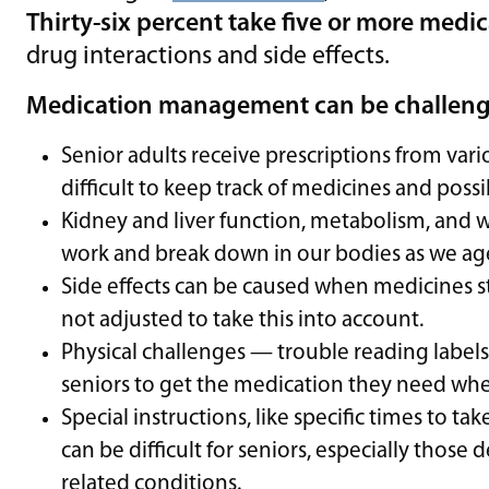
Thirty-six percent take five or more medi
drug interactions and side effects.
Medication management can be challengin
Senior adults receive prescriptions from var
difficult to keep track of medicines and possi
Kidney and liver function, metabolism, and
work and break down in our bodies as we ag
Side effects can be caused when medicines st
not adjusted to take this into account.
Physical challenges — trouble reading label
seniors to get the medication they need whe
Special instructions, like specific times to t
can be difficult for seniors, especially thos
related conditions.