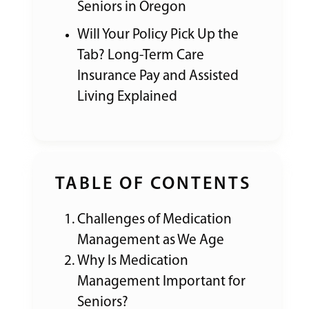
Seniors in Oregon
Will Your Policy Pick Up the
Tab? Long-Term Care
Insurance Pay and Assisted
Living Explained
TABLE OF CONTENTS
Challenges of Medication
Management as We Age
Why Is Medication
Management Important for
Seniors?