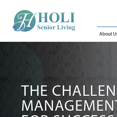
About U
THE CHALLEN
MANAGEMENT 