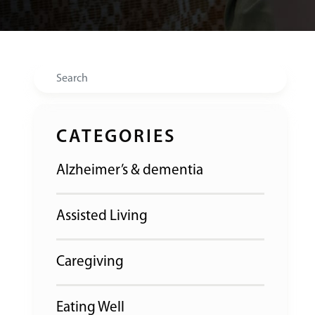
Search
CATEGORIES
Alzheimer’s & dementia
Assisted Living
Caregiving
Eating Well