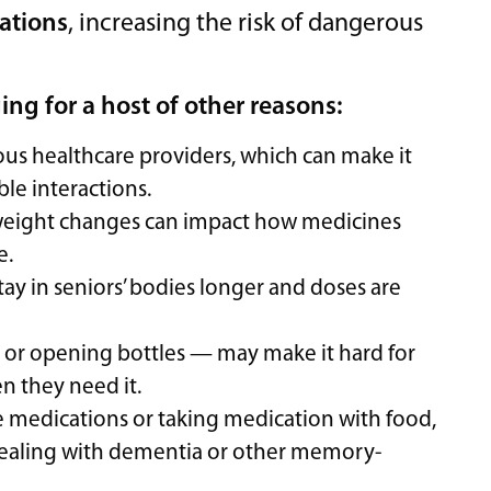
cations
, increasing the risk of dangerous
g for a host of other reasons:
ious healthcare providers, which can make it
ble interactions.
 weight changes can impact how medicines
e.
ay in seniors’ bodies longer and doses are
s or opening bottles — may make it hard for
n they need it.
ake medications or taking medication with food,
e dealing with dementia or other memory-