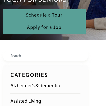
YOGA FOR SENIORS?
Schedule a Tour
Apply for a Job
Search
CATEGORIES
Alzheimer’s & dementia
Assisted Living