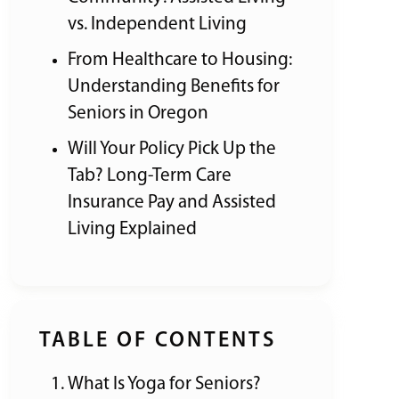
vs. Independent Living
From Healthcare to Housing:
Understanding Benefits for
Seniors in Oregon
Will Your Policy Pick Up the
Tab? Long-Term Care
Insurance Pay and Assisted
Living Explained
TABLE OF CONTENTS
What Is Yoga for Seniors?