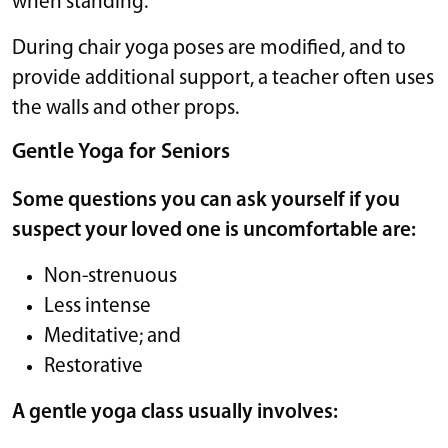
when standing.
During chair yoga poses are modified, and to
provide additional support, a teacher often uses
the walls and other props.
Gentle Yoga for Seniors
Some questions you can ask yourself if you
suspect your loved one is uncomfortable are:
Non-strenuous
Less intense
Meditative; and
Restorative
A gentle yoga class usually involves: