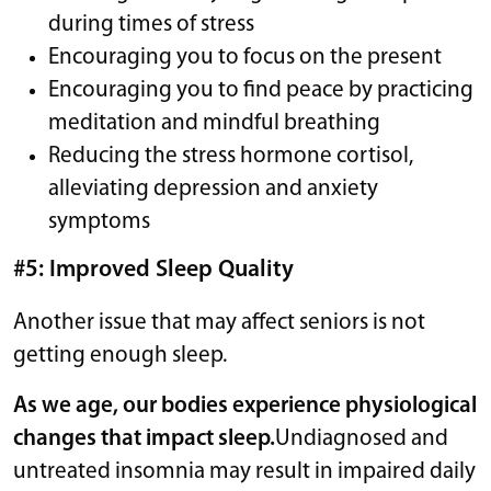
during times of stress
Encouraging you to focus on the present
Encouraging you to find peace by practicing
meditation and mindful breathing
Reducing the stress hormone cortisol,
alleviating depression and anxiety
symptoms
#5: Improved Sleep Quality
Another issue that may affect seniors is not
getting enough sleep.
As we age, our bodies experience physiological
changes that impact sleep.
Undiagnosed and
untreated insomnia may result in impaired daily