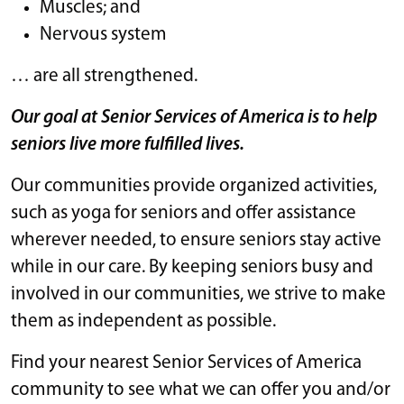
Muscles; and
Nervous system
… are all strengthened.
Our goal at Senior Services of America is to help
seniors live more fulfilled lives.
Our communities provide organized activities,
such as yoga for seniors and offer assistance
wherever needed, to ensure seniors stay active
while in our care. By keeping seniors busy and
involved in our communities, we strive to make
them as independent as possible.
Find your nearest Senior Services of America
community to see what we can offer you and/or