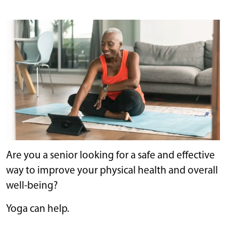
Are you a senior looking for a safe and effective
way to improve your physical health and overall
well-being?
Yoga can help.