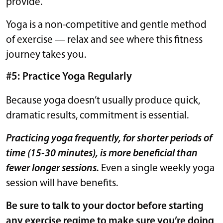
provide.
Yoga is a non-competitive and gentle method
of exercise — relax and see where this fitness
journey takes you.
#5: Practice Yoga Regularly
Because yoga doesn’t usually produce quick,
dramatic results, commitment is essential.
Practicing yoga frequently, for shorter periods of
time (15-30 minutes), is more beneficial than
fewer longer sessions.
Even a single weekly yoga
session will have benefits.
Be sure to talk to your doctor before starting
any exercise regime to make sure you’re doing