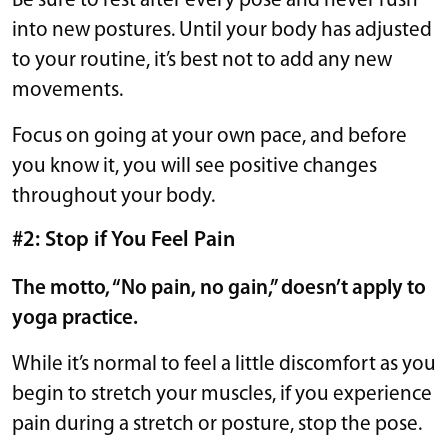
Be sure to rest after every pose and never rush
into new postures. Until your body has adjusted
to your routine, it’s best not to add any new
movements.
Focus on going at your own pace, and before
you know it, you will see positive changes
throughout your body.
#2: Stop if You Feel Pain
The motto, “No pain, no gain,” doesn’t apply to
yoga practice.
While it’s normal to feel a little discomfort as you
begin to stretch your muscles, if you experience
pain during a stretch or posture, stop the pose.