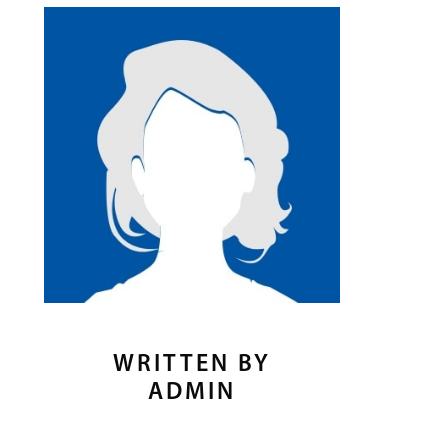
WRITTEN BY
ADMIN