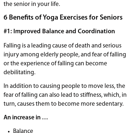
the senior in your life.
6 Benefits of Yoga Exercises for Seniors
#1: Improved Balance and Coordination
Falling is a leading cause of death and serious
injury among elderly people, and fear of falling
or the experience of falling can become
debilitating.
In addition to causing people to move less, the
fear of falling can also lead to stiffness, which, in
turn, causes them to become more sedentary.
An increase in …
Balance