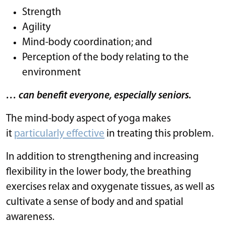
Strength
Agility
Mind-body coordination; and
Perception of the body relating to the
environment
… can benefit everyone, especially seniors.
The mind-body aspect of yoga makes
it
particularly effective
in treating this problem.
In addition to strengthening and increasing
flexibility in the lower body, the breathing
exercises relax and oxygenate tissues, as well as
cultivate a sense of body and and spatial
awareness.