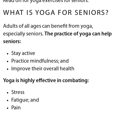
Read on for yoga exercises for seniors.
WHAT IS YOGA FOR SENIORS?
Adults of all ages can benefit from yoga,
especially seniors.
The practice of yoga can help
seniors:
Stay active
Practice mindfulness; and
Improve their overall health
Yoga is highly effective in combating:
Stress
Fatigue; and
Pain