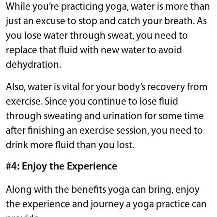
While you’re practicing yoga, water is more than
just an excuse to stop and catch your breath. As
you lose water through sweat, you need to
replace that fluid with new water to avoid
dehydration.
Also, water is vital for your body’s recovery from
exercise. Since you continue to lose fluid
through sweating and urination for some time
after finishing an exercise session, you need to
drink more fluid than you lost.
#4: Enjoy the Experience
Along with the benefits yoga can bring, enjoy
the experience and journey a yoga practice can