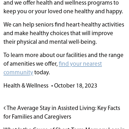
and we offer health and wellness programs to
keep you or your loved one healthy and happy.
We can help seniors find heart-healthy activities
and make healthy choices that will improve
their physical and mental well-being.
To learn more about our facilities and the range
of amenities we offer,
find your nearest
community
today.
Health & Wellness
•
October 18, 2023
POST NAVIGATION
The Average Stay in Assisted Living: Key Facts
for Families and Caregivers