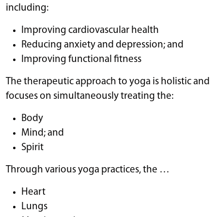
including:
Improving cardiovascular health
Reducing anxiety and depression; and
Improving functional fitness
The therapeutic approach to yoga is holistic and
focuses on simultaneously treating the:
Body
Mind; and
Spirit
Through various yoga practices, the …
Heart
Lungs