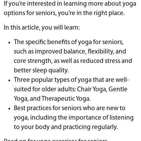
If you’re interested in learning more about yoga
options for seniors, you’re in the right place.
In this article, you will learn:
The specific benefits of yoga for seniors,
such as improved balance, flexibility, and
core strength, as well as reduced stress and
better sleep quality.
Three popular types of yoga that are well-
suited for older adults: Chair Yoga, Gentle
Yoga, and Therapeutic Yoga.
Best practices for seniors who are new to
yoga, including the importance of listening
to your body and practicing regularly.