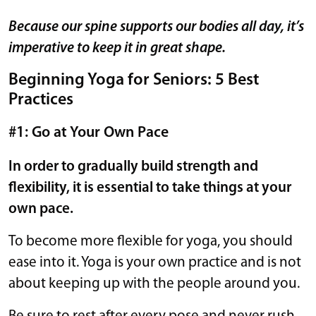
Because our spine supports our bodies all day, it’s
imperative to keep it in great shape.
Beginning Yoga for Seniors: 5 Best
Practices
#1: Go at Your Own Pace
In order to gradually build strength and
flexibility, it is essential to take things at your
own pace.
To become more flexible for yoga, you should
ease into it. Yoga is your own practice and is not
about keeping up with the people around you.