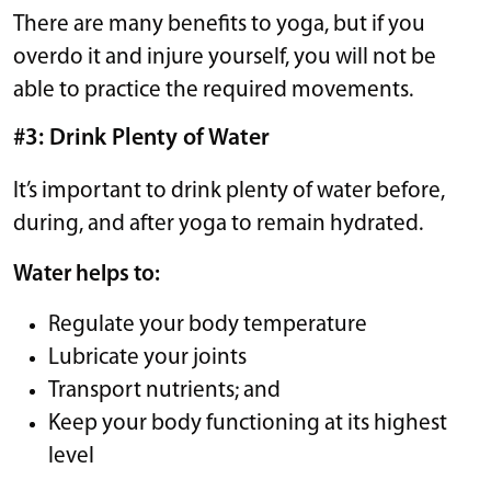
There are many benefits to yoga, but if you
overdo it and injure yourself, you will not be
able to practice the required movements.
#3: Drink Plenty of Water
It’s important to drink plenty of water before,
during, and after yoga to remain hydrated.
Water helps to:
Regulate your body temperature
Lubricate your joints
Transport nutrients; and
Keep your body functioning at its highest
level