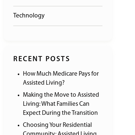
Technology
RECENT POSTS
How Much Medicare Pays for
Assisted Living?
Making the Move to Assisted
Living: What Families Can
Expect During the Transition
Choosing Your Residential
Community: Assisted Living