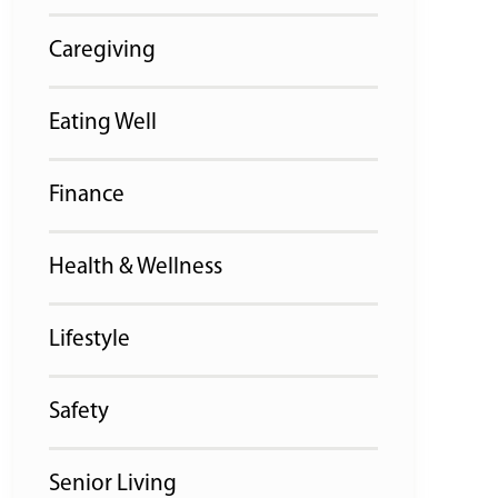
Caregiving
Eating Well
Finance
Health & Wellness
Lifestyle
Safety
Senior Living