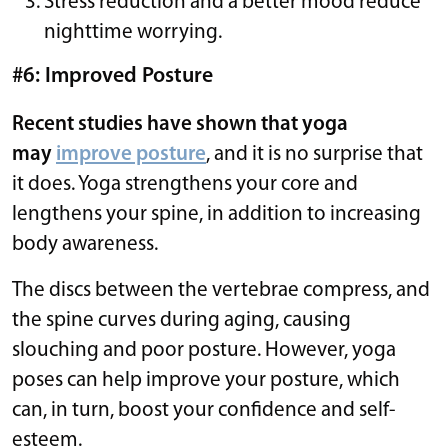
Stress reduction and a better mood reduce
nighttime worrying.
#6: Improved Posture
Recent studies have shown that yoga
may
improve posture
, and it is no surprise that
it does. Yoga strengthens your core and
lengthens your spine, in addition to increasing
body awareness.
The discs between the vertebrae compress, and
the spine curves during aging, causing
slouching and poor posture. However, yoga
poses can help improve your posture, which
can, in turn, boost your confidence and self-
esteem.