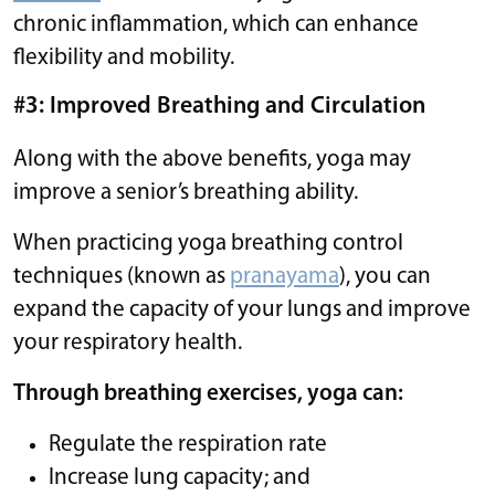
chronic inflammation, which can enhance
flexibility and mobility.
#3: Improved Breathing and Circulation
Along with the above benefits, yoga may
improve a senior’s breathing ability.
When practicing yoga breathing control
techniques (known as
pranayama
), you can
expand the capacity of your lungs and improve
your respiratory health.
Through breathing exercises, yoga can:
Regulate the respiration rate
Increase lung capacity; and