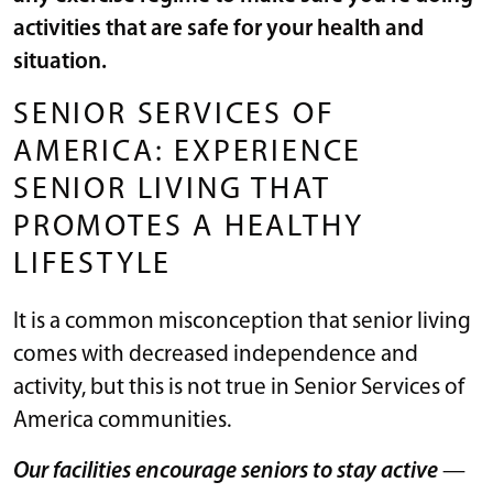
activities that are safe for your health and
situation.
SENIOR SERVICES OF
AMERICA: EXPERIENCE
SENIOR LIVING THAT
PROMOTES A HEALTHY
LIFESTYLE
It is a common misconception that senior living
comes with decreased independence and
activity, but this is not true in Senior Services of
America communities.
Our facilities encourage seniors to stay active
—