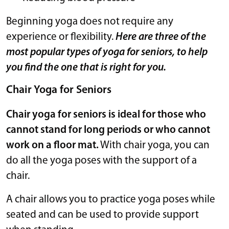
Beginning yoga does not require any
experience or flexibility.
Here are three of the
most popular types of yoga for seniors, to help
you find the one that is right for you.
Chair Yoga for Seniors
Chair yoga for seniors is ideal for those who
cannot stand for long periods or who cannot
work on a floor mat.
With chair yoga, you can
do all the yoga poses with the support of a
chair.
A chair allows you to practice yoga poses while
seated and can be used to provide support