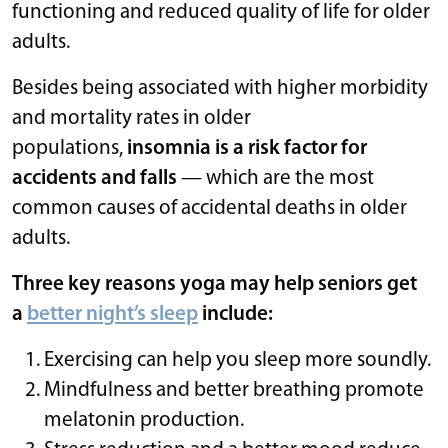
functioning and reduced quality of life for older
adults.
Besides being associated with higher morbidity
and mortality rates in older
populations,
insomnia is a risk factor for
accidents and falls
— which are the most
common causes of accidental deaths in older
adults.
Three key reasons yoga may help seniors get
a
better night’s sleep
include:
Exercising can help you sleep more soundly.
Mindfulness and better breathing promote
melatonin production.