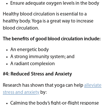
Ensure adequate oxygen levels in the body
Healthy blood circulation is essential to a
healthy body. Yoga is a great way to increase
blood circulation.
The benefits of good blood circulation include:
An energetic body
A strong immunity system; and
A radiant complexion
#4: Reduced Stress and Anxiety
Research has shown that yoga can help
alleviate
stress and anxiety
by:
Calming the body’s fight-or-flight response