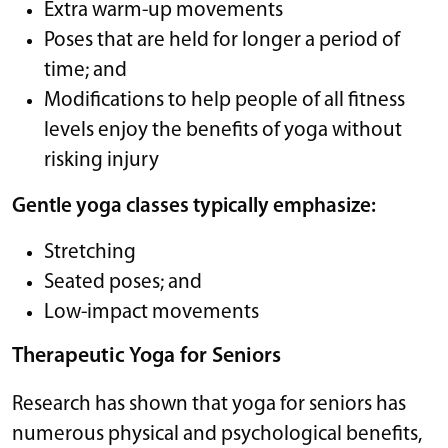
Extra warm-up movements
Poses that are held for longer a period of
time; and
Modifications to help people of all fitness
levels enjoy the benefits of yoga without
risking injury
Gentle yoga classes typically emphasize:
Stretching
Seated poses; and
Low-impact movements
Therapeutic Yoga for Seniors
Research has shown that yoga for seniors has
numerous physical and psychological benefits,