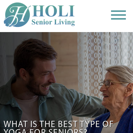
WHAT IS THE BEST TYPE OF