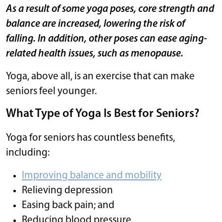
As a result of some yoga poses, core strength and
balance are increased, lowering the risk of
falling. In addition, other poses can ease aging-
related health issues, such as menopause.
Yoga, above all, is an exercise that can make
seniors feel younger.
What Type of Yoga Is Best for Seniors?
Yoga for seniors has countless benefits,
including:
Improving balance and mobility
Relieving depression
Easing back pain; and
Reducing blood pressure