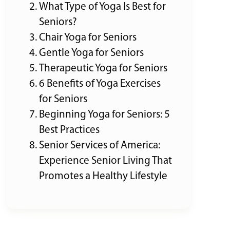
What Type of Yoga Is Best for
Seniors?
Chair Yoga for Seniors
Gentle Yoga for Seniors
Therapeutic Yoga for Seniors
6 Benefits of Yoga Exercises
for Seniors
Beginning Yoga for Seniors: 5
Best Practices
Senior Services of America:
Experience Senior Living That
Promotes a Healthy Lifestyle