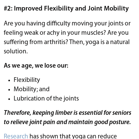
#2: Improved Flexibility and Joint Mobility
Are you having difficulty moving your joints or
feeling weak or achy in your muscles? Are you
suffering from arthritis? Then, yoga is a natural
solution.
As we age, we lose our:
Flexibility
Mobility; and
Lubrication of the joints
Therefore, keeping limber is essential for seniors
to relieve joint pain and maintain good posture.
Research
has shown that yoga can reduce