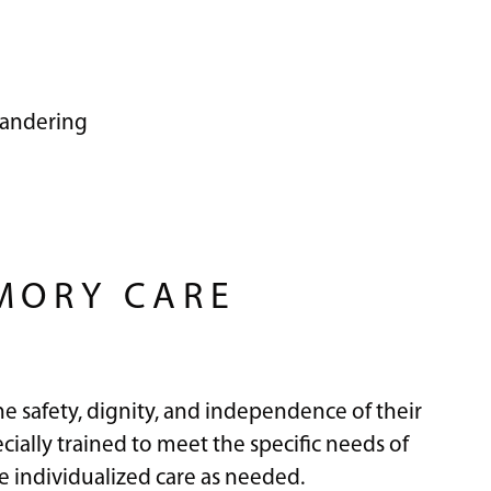
wandering
MORY CARE
he safety, dignity, and independence of their
ially trained to meet the specific needs of
 individualized care as needed.