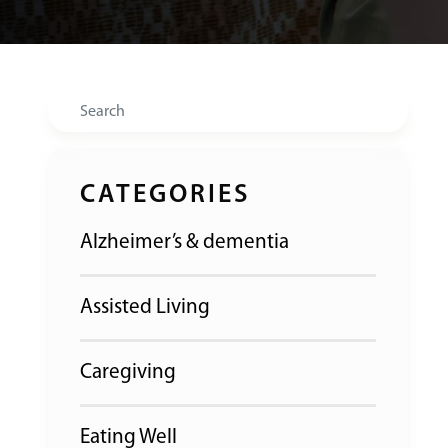
Search
CATEGORIES
Alzheimer’s & dementia
Assisted Living
Caregiving
Eating Well