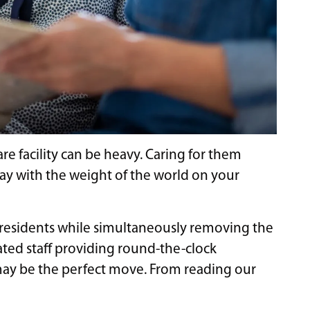
e facility can be heavy. Caring for them
day with the weight of the world on your
 residents while simultaneously removing the
ated staff providing round-the-clock
 may be the perfect move. From reading our