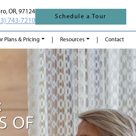
oro,
OR,
97124
Schedule a Tour
03) 743-7210
|
|
or Plans & Pricing
Resources
Contact
:
S OF