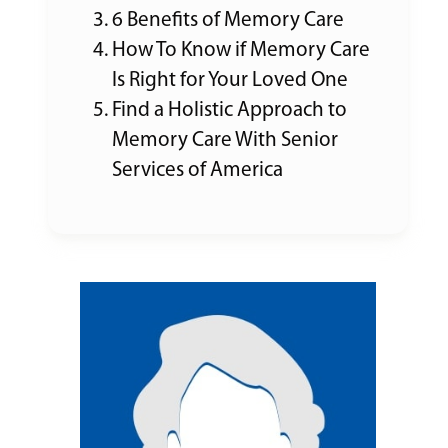
6 Benefits of Memory Care
How To Know if Memory Care
Is Right for Your Loved One
Find a Holistic Approach to
Memory Care With Senior
Services of America