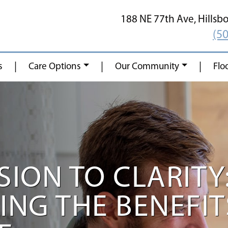
188 NE 77th Ave,
Hillsb
(5
|
|
|
s
Care Options
Our Community
Flo
ION TO CLARITY
NG THE BENEFIT