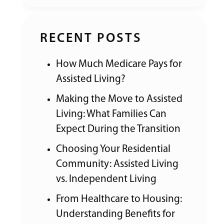
RECENT POSTS
How Much Medicare Pays for
Assisted Living?
Making the Move to Assisted
Living: What Families Can
Expect During the Transition
Choosing Your Residential
Community: Assisted Living
vs. Independent Living
From Healthcare to Housing:
Understanding Benefits for