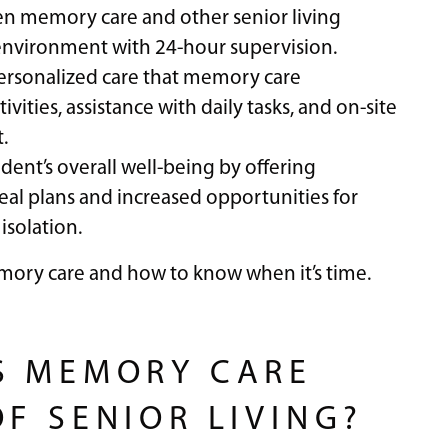
en memory care and other senior living
e environment with 24-hour supervision.
 personalized care that memory care
ities, assistance with daily tasks, and on-site
.
dent’s overall well-being by offering
al plans and increased opportunities for
isolation.
mory care and how to know when it’s time.
S MEMORY CARE
F SENIOR LIVING?