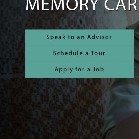
MEMORY CAR
Speak to an Advisor
Schedule a Tour
Apply for a Job