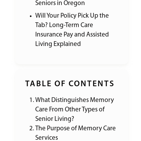
Seniors in Oregon
Will Your Policy Pick Up the
Tab? Long-Term Care
Insurance Pay and Assisted
Living Explained
TABLE OF CONTENTS
What Distinguishes Memory
Care From Other Types of
Senior Living?
The Purpose of Memory Care
Services