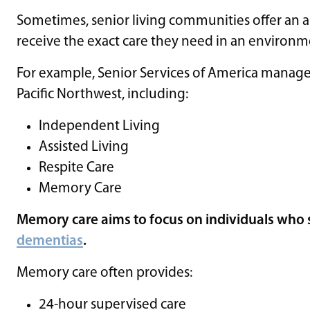
Sometimes, senior living communities offer an arr
receive the exact care they need in an environmen
For example, Senior Services of America manage
Pacific Northwest, including:
Independent Living
Assisted Living
Respite Care
Memory Care
Memory care aims to focus on individuals who s
dementias
.
Memory care often provides:
24-hour supervised care