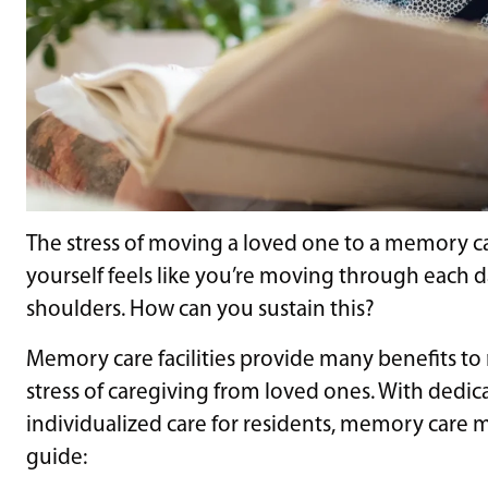
The stress of moving a loved one to a memory car
yourself feels like you’re moving through each 
shoulders. How can you sustain this?
Memory care facilities provide many benefits to
stress of caregiving from loved ones. With dedic
individualized care for residents, memory care
guide: