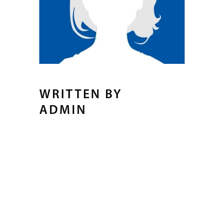
WRITTEN BY
ADMIN