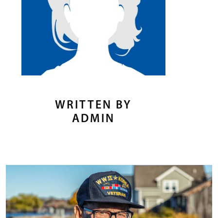
WRITTEN BY
ADMIN