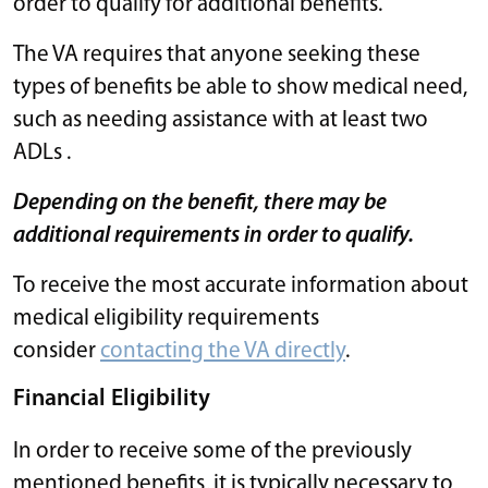
order to qualify for additional benefits.
The VA requires that anyone seeking these
types of benefits be able to show medical need,
such as needing assistance with at least two
ADLs .
Depending on the benefit, there may be
additional requirements in order to qualify.
To receive the most accurate information about
medical eligibility requirements
consider
contacting the VA directly
.
Financial Eligibility
In order to receive some of the previously
mentioned benefits, it is typically necessary to