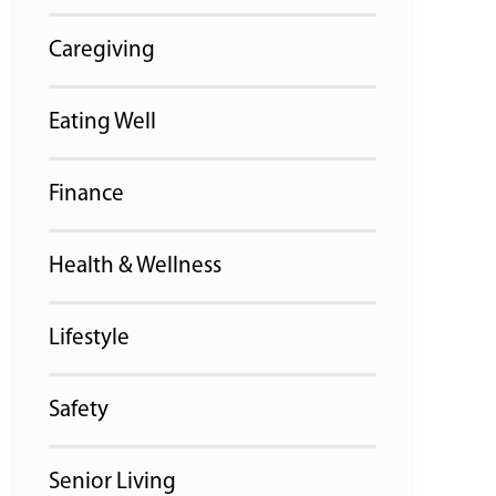
Caregiving
Eating Well
Finance
Health & Wellness
Lifestyle
Safety
Senior Living