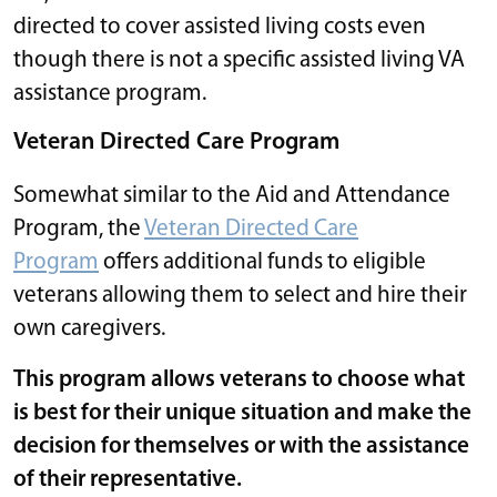
directed to cover assisted living costs even
though there is not a specific assisted living VA
assistance program.
Veteran Directed Care Program
Somewhat similar to the Aid and Attendance
Program, the
Veteran Directed Care
Program
offers additional funds to eligible
veterans allowing them to select and hire their
own caregivers.
This program allows veterans to choose what
is best for their unique situation and make the
decision for themselves or with the assistance
of their representative.