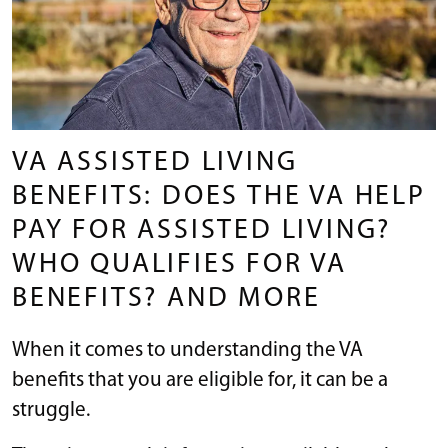
VA ASSISTED LIVING
BENEFITS: DOES THE VA HELP
PAY FOR ASSISTED LIVING?
WHO QUALIFIES FOR VA
BENEFITS? AND MORE
When it comes to understanding the VA
benefits that you are eligible for, it can be a
struggle.