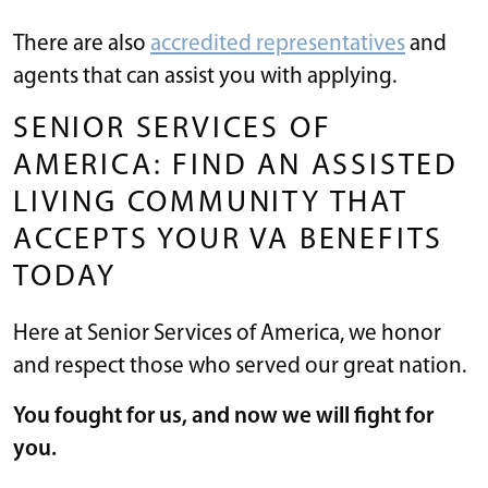
There are also
accredited representatives
and
agents that can assist you with applying.
SENIOR SERVICES OF
AMERICA: FIND AN ASSISTED
LIVING COMMUNITY THAT
ACCEPTS YOUR VA BENEFITS
TODAY
Here at Senior Services of America, we honor
and respect those who served our great nation.
You fought for us, and now we will fight for
you.