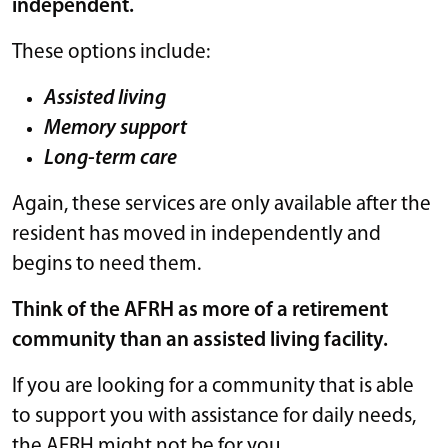
independent.
These options include:
Assisted living
Memory support
Long-term care
Again, these services are only available after the
resident has moved in independently and
begins to need them.
Think of the AFRH as more of a retirement
community than an assisted living facility.
If you are looking for a community that is able
to support you with assistance for daily needs,
the AFRH might not be for you.