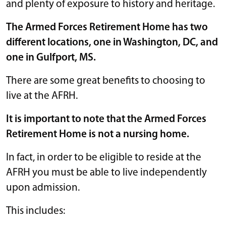
and plenty of exposure to history and heritage.
The Armed Forces Retirement Home has two
different locations, one in Washington, DC, and
one in Gulfport, MS.
There are some great benefits to choosing to
live at the AFRH.
It is important to note that the Armed Forces
Retirement Home is not a nursing home.
In fact, in order to be eligible to reside at the
AFRH you must be able to live independently
upon admission.
This includes: