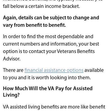
fall below a certain income bracket.
Again, details can be subject to change and
vary from benefit to benefit.
In order to find the most dependable and
current numbers and information, your best
option is to contact your Veterans Benefits
Advisor.
There are
financial assistance options
available
to you and it is worth looking into them.
How Much Will the VA Pay for Assisted
Living?
VA assisted living benefits are more like benefit