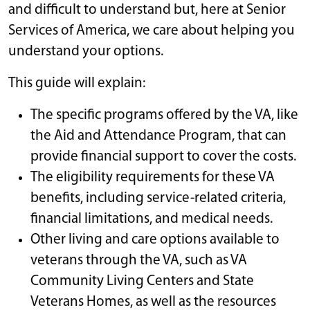
and difficult to understand but, here at Senior
Services of America, we care about helping you
understand your options.
This guide will explain:
The specific programs offered by the VA, like
the Aid and Attendance Program, that can
provide financial support to cover the costs.
The eligibility requirements for these VA
benefits, including service-related criteria,
financial limitations, and medical needs.
Other living and care options available to
veterans through the VA, such as VA
Community Living Centers and State
Veterans Homes, as well as the resources