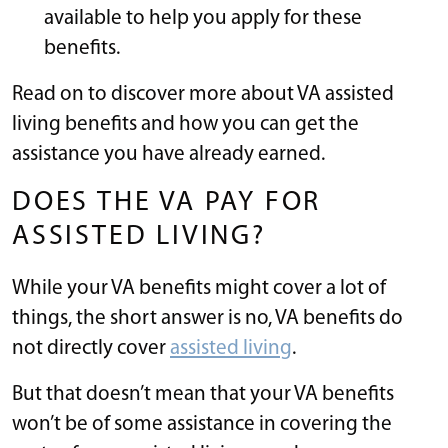
available to help you apply for these
benefits.
Read on to discover more about VA assisted
living benefits and how you can get the
assistance you have already earned.
DOES THE VA PAY FOR
ASSISTED LIVING?
While your VA benefits might cover a lot of
things, the short answer is no, VA benefits do
not directly cover
assisted living
.
But that doesn’t mean that your VA benefits
won’t be of some assistance in covering the