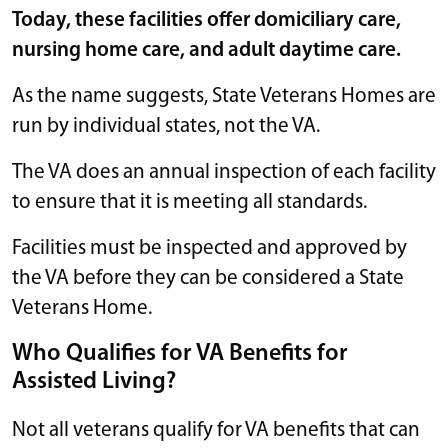
Today, these facilities offer domiciliary care,
nursing home care, and adult daytime care.
As the name suggests, State Veterans Homes are
run by individual states, not the VA.
The VA does an annual inspection of each facility
to ensure that it is meeting all standards.
Facilities must be inspected and approved by
the VA before they can be considered a State
Veterans Home.
Who Qualifies for VA Benefits for
Assisted Living?
Not all veterans qualify for VA benefits that can