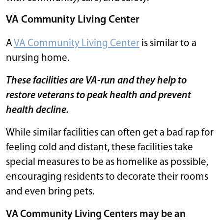
VA Community Living Center
A
VA Community Living Center
is similar to a
nursing home.
These facilities are VA-run and they help to
restore veterans to peak health and prevent
health decline.
While similar facilities can often get a bad rap for
feeling cold and distant, these facilities take
special measures to be as homelike as possible,
encouraging residents to decorate their rooms
and even bring pets.
VA Community Living Centers may be an