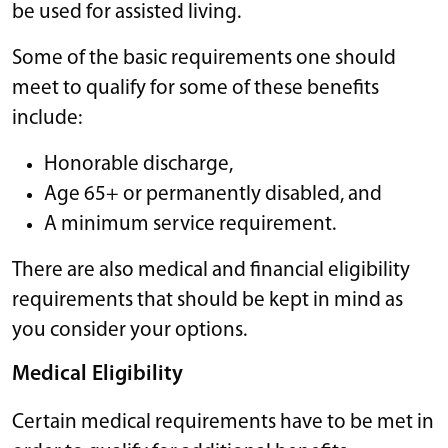
be used for assisted living.
Some of the basic requirements one should
meet to qualify for some of these benefits
include:
Honorable discharge,
Age 65+ or permanently disabled, and
A minimum service requirement.
There are also medical and financial eligibility
requirements that should be kept in mind as
you consider your options.
Medical Eligibility
Certain medical requirements have to be met in