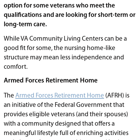
option for some veterans who meet the
qualifications and are looking for short-term or
long-term care.
While VA Community Living Centers can be a
good fit for some, the nursing home-like
structure may mean less independence and
comfort.
Armed Forces Retirement Home
The
Armed Forces Retirement Home
(AFRH) is
an initiative of the Federal Government that
provides eligible veterans (and their spouses)
with a community designed that offers a
meaningful lifestyle full of enriching activities