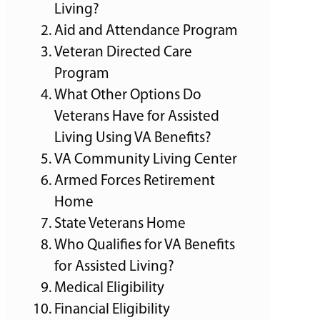
Living?
Aid and Attendance Program
Veteran Directed Care
Program
What Other Options Do
Veterans Have for Assisted
Living Using VA Benefits?
VA Community Living Center
Armed Forces Retirement
Home
State Veterans Home
Who Qualifies for VA Benefits
for Assisted Living?
Medical Eligibility
Financial Eligibility