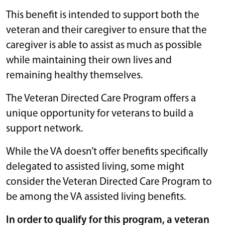
This benefit is intended to support both the
veteran and their caregiver to ensure that the
caregiver is able to assist as much as possible
while maintaining their own lives and
remaining healthy themselves.
The Veteran Directed Care Program offers a
unique opportunity for veterans to build a
support network.
While the VA doesn’t offer benefits specifically
delegated to assisted living, some might
consider the Veteran Directed Care Program to
be among the VA assisted living benefits.
In order to qualify for this program, a veteran