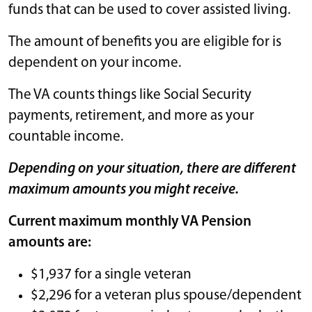
funds that can be used to cover assisted living.
The amount of benefits you are eligible for is
dependent on your income.
The VA counts things like Social Security
payments, retirement, and more as your
countable income.
Depending on your situation, there are different
maximum amounts you might receive.
Current maximum monthly VA Pension
amounts are:
$1,937 for a single veteran
$2,296 for a veteran plus spouse/dependent