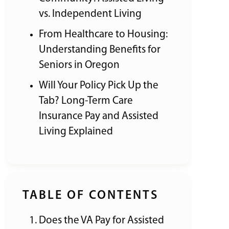
vs. Independent Living
From Healthcare to Housing:
Understanding Benefits for
Seniors in Oregon
Will Your Policy Pick Up the
Tab? Long-Term Care
Insurance Pay and Assisted
Living Explained
TABLE OF CONTENTS
Does the VA Pay for Assisted