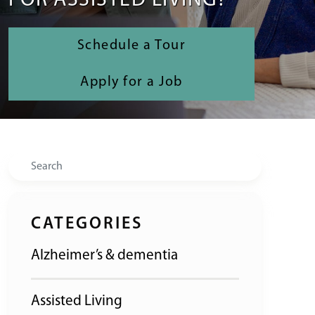
FOR ASSISTED LIVING?
Schedule a Tour
Apply for a Job
Search
CATEGORIES
Alzheimer’s & dementia
Assisted Living