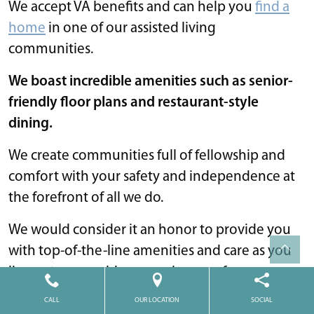
We accept VA benefits and can help you
find a
home
in one of our assisted living
communities.
We boast incredible amenities such as senior-
friendly floor plans and restaurant-style
dining.
We create communities full of fellowship and
comfort with your safety and independence at
the forefront of all we do.
We would consider it an honor to provide you
with top-of-the-line amenities and care as you
live out your golden years in one of our
beautiful communities.
CALL
OUR LOCATION
SOCIAL