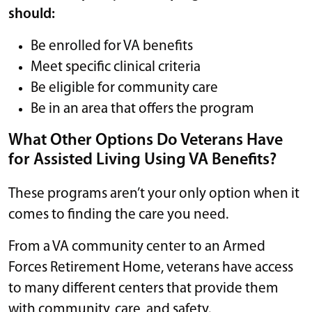
should:
Be enrolled for VA benefits
Meet specific clinical criteria
Be eligible for community care
Be in an area that offers the program
What Other Options Do Veterans Have
for Assisted Living Using VA Benefits?
These programs aren’t your only option when it
comes to finding the care you need.
From a VA community center to an Armed
Forces Retirement Home, veterans have access
to many different centers that provide them
with community, care, and safety.