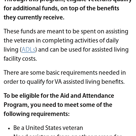
for additional funds, on top of the benefits
they currently receive.
These funds are meant to be spent on assisting
the veteran in completing activities of daily
living (
ADLs
) and can be used for assisted living
facility costs.
There are some basic requirements needed in
order to qualify for VA assisted living benefits.
To be eligible for the Aid and Attendance
Program, you need to meet some of the
following requirements:
Be a United States veteran