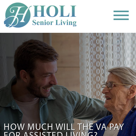
HOW MUCH WILL THE VA PAY