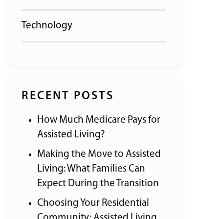
Technology
RECENT POSTS
How Much Medicare Pays for
Assisted Living?
Making the Move to Assisted
Living: What Families Can
Expect During the Transition
Choosing Your Residential
Community: Assisted Living