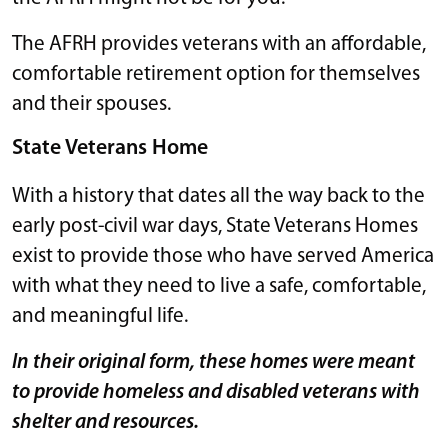
The AFRH provides veterans with an affordable,
comfortable retirement option for themselves
and their spouses.
State Veterans Home
With a history that dates all the way back to the
early post-civil war days, State Veterans Homes
exist to provide those who have served America
with what they need to live a safe, comfortable,
and meaningful life.
In their original form, these homes were meant
to provide homeless and disabled veterans with
shelter and resources.