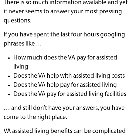
There is so much information available and yet
it never seems to answer your most pressing
questions.
If you have spent the last four hours googling
phrases like…
How much does the VA pay for assisted
living
Does the VA help with assisted living costs
Does the VA help pay for assisted living
Does the VA pay for assisted living facilities
… and still don’t have your answers, you have
come to the right place.
VA assisted living benefits can be complicated