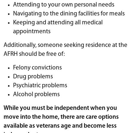
Attending to your own personal needs
Navigating to the dining facilities for meals
Keeping and attending all medical
appointments
Additionally, someone seeking residence at the
AFRH should be free of:
Felony convictions
Drug problems
Psychiatric problems
Alcohol problems
While you must be independent when you
move into the home, there are care options
available as veterans age and become less