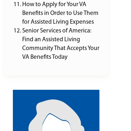
How to Apply for Your VA
Benefits in Order to Use Them
for Assisted Living Expenses
Senior Services of America:
Find an Assisted Living
Community That Accepts Your
VA Benefits Today