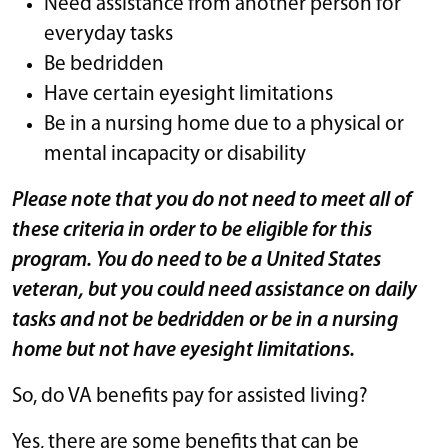
Need assistance from another person for
everyday tasks
Be bedridden
Have certain eyesight limitations
Be in a nursing home due to a physical or
mental incapacity or disability
Please note that you do not need to meet all of
these criteria in order to be eligible for this
program. You do need to be a United States
veteran, but you could need assistance on daily
tasks and not be bedridden or be in a nursing
home but not have eyesight limitations.
So, do VA benefits pay for assisted living?
Yes, there are some benefits that can be