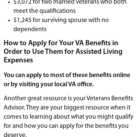
$3,072 for two married veterans who both
meet the qualifications
$1,245 for surviving spouse with no
dependents
How to Apply for Your VA Benefits in
Order to Use Them for Assisted Living
Expenses
You can apply to most of these benefits online
or by visiting your local VA office.
Another great resource is your Veterans Benefits
Advisor. They are your biggest resource when it
comes to learning about what you might qualify
for and how you can apply for the benefits you
deserve.