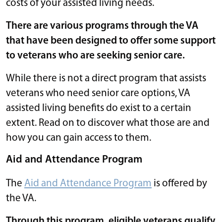
costs of your assisted living needs.
There are various programs through the VA
that have been designed to offer some support
to veterans who are seeking senior care.
While there is not a direct program that assists
veterans who need senior care options, VA
assisted living benefits do exist to a certain
extent. Read on to discover what those are and
how you can gain access to them.
Aid and Attendance Program
The
Aid and Attendance Program
is offered by
the VA.
Through this program, eligible veterans qualify