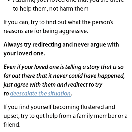
Assuring your loved one that you are there
to help them, not harm them
If you can, try to find out what the person’s
reasons are for being aggressive.
Always try redirecting and never argue with
your loved one.
Even if your loved one is telling a story that is so
far out there that it never could have happened,
just agree with them and redirect to try
to
deescalate the situation
.
If you find yourself becoming flustered and
upset, try to get help from a family member or a
friend.