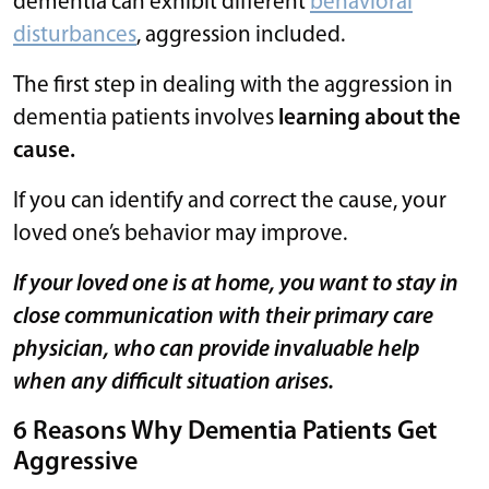
dementia can exhibit different
behavioral
disturbances
, aggression included.
The first step in dealing with the aggression in
dementia patients involves
learning about the
cause.
If you can identify and correct the cause, your
loved one’s behavior may improve.
If your loved one is at home, you want to stay in
close communication with their primary care
physician, who can provide invaluable help
when any difficult situation arises.
6 Reasons Why Dementia Patients Get
Aggressive