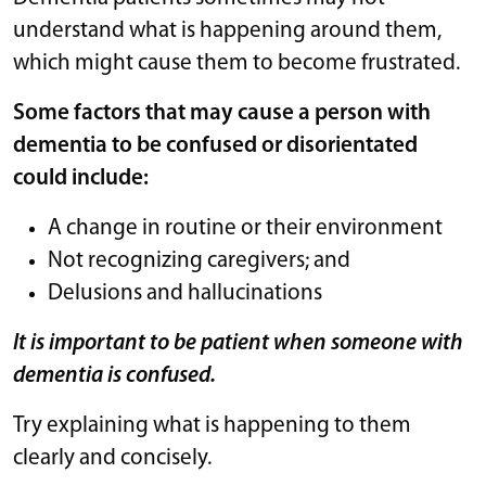
understand what is happening around them,
which might cause them to become frustrated.
Some factors that may cause a person with
dementia to be confused or disorientated
could include:
A change in routine or their environment
Not recognizing caregivers; and
Delusions and hallucinations
It is important to be patient when someone with
dementia is confused.
Try explaining what is happening to them
clearly and concisely.