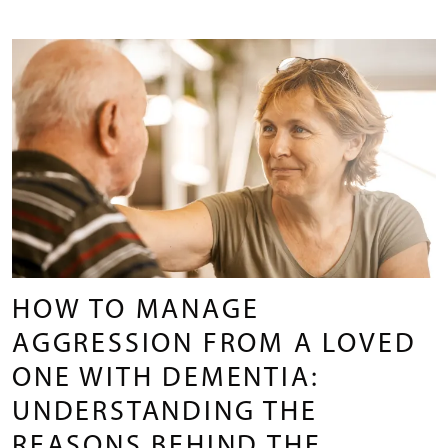
HOW TO MANAGE
AGGRESSION FROM A LOVED
ONE WITH DEMENTIA:
UNDERSTANDING THE
REASONS BEHIND THE