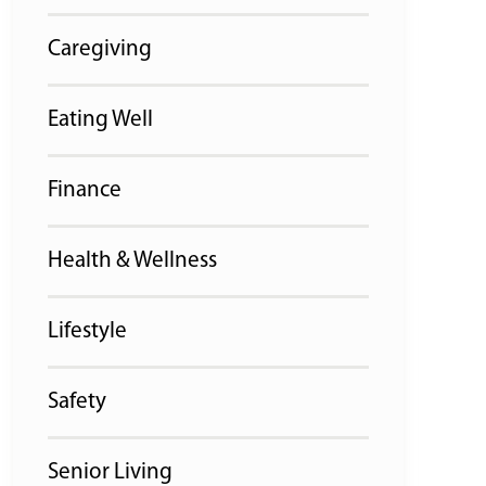
Caregiving
Eating Well
Finance
Health & Wellness
Lifestyle
Safety
Senior Living