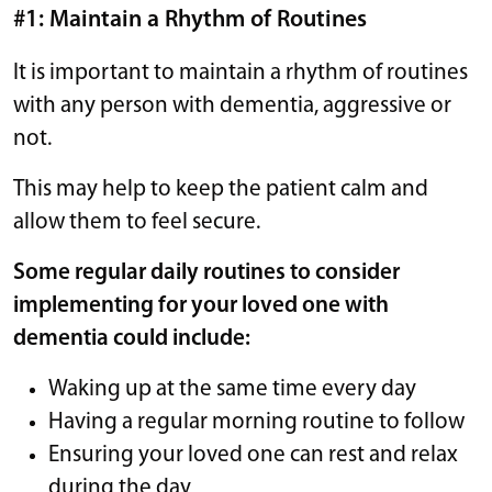
#1: Maintain a Rhythm of Routines
It is important to maintain a rhythm of routines
with any person with dementia, aggressive or
not.
This may help to keep the patient calm and
allow them to feel secure.
Some regular daily routines to consider
implementing for your loved one with
dementia could include:
Waking up at the same time every day
Having a regular morning routine to follow
Ensuring your loved one can rest and relax
during the day