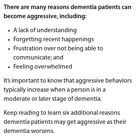
There are many reasons dementia patients can
become aggressive, including:
A lack of understanding
Forgetting recent happenings
Frustration over not being able to
communicate; and
Feeling overwhelmed
It’s important to know that aggressive behaviors
typically increase when a person is in a
moderate or later stage of dementia.
Keep reading to learn six additional reasons
dementia patients may get aggressive as their
dementia worsens.