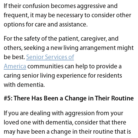
If their confusion becomes aggressive and
frequent, it may be necessary to consider other
options for care and assistance.
For the safety of the patient, caregiver, and
others, seeking a new living arrangement might
be best.
Senior Services of
America
communities can help to provide a
caring senior living experience for residents
with dementia.
#5: There Has Been a Change in Their Routine
If you are dealing with aggression from your
loved one with dementia, consider that there
may have been a change in their routine that is