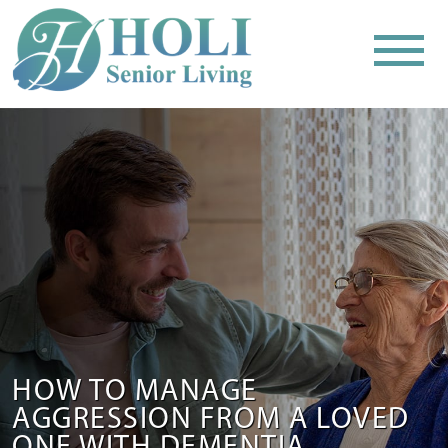
HOW TO MANAGE
AGGRESSION FROM A LOVED