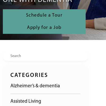
ONE WITH DEMENTIA
Schedule a Tour
Apply for a Job
Search
CATEGORIES
Alzheimer’s & dementia
Assisted Living