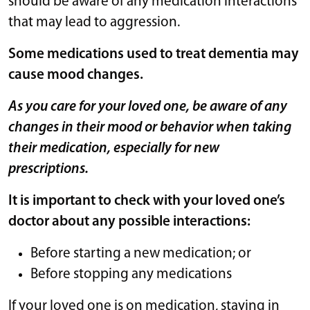
should be aware of any medication interactions
that may lead to aggression.
Some medications used to treat dementia may
cause mood changes.
As you care for your loved one, be aware of any
changes in their mood or behavior when taking
their medication, especially for new
prescriptions.
It is important to check with your loved one’s
doctor about any possible interactions:
Before starting a new medication; or
Before stopping any medications
If your loved one is on medication, staying in