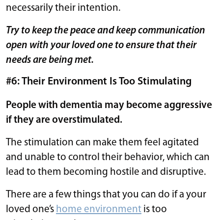
necessarily their intention.
Try to keep the peace and keep communication
open with your loved one to ensure that their
needs are being met.
#6: Their Environment Is Too Stimulating
People with dementia may become aggressive
if they are overstimulated.
The stimulation can make them feel agitated
and unable to control their behavior, which can
lead to them becoming hostile and disruptive.
There are a few things that you can do if a your
loved one’s
home environment
is too