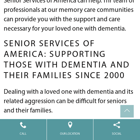
Senior Services of America can help. Thr team of
professionals at our memory care communities
can provide you with the support and care
necessary for your loved one with dementia.
SENIOR SERVICES OF
AMERICA: SUPPORTING
THOSE WITH DEMENTIA AND
THEIR FAMILIES SINCE 2000
Dealing with a loved one with dementia and its
related aggression can be difficult for seniors
and their families.
Our mission
at Senior Services of America is to
improve our residents’ sense of well-being by
CALL
OUR LOCATION
SOCIAL