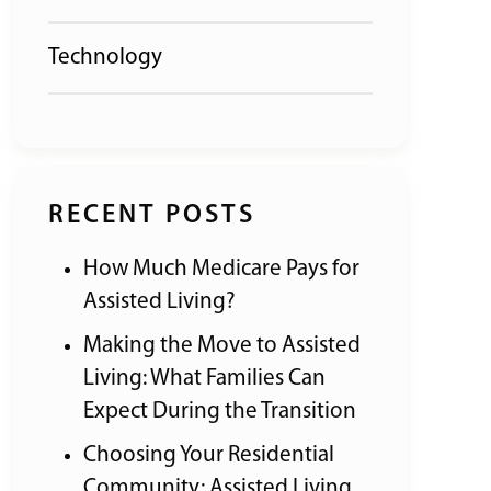
Technology
RECENT POSTS
How Much Medicare Pays for
Assisted Living?
Making the Move to Assisted
Living: What Families Can
Expect During the Transition
Choosing Your Residential
Community: Assisted Living