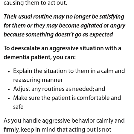
causing them to act out.
Their usual routine may no longer be satisfying
for them or they may become agitated or angry
because something doesn’t go as expected
To deescalate an aggressive situation with a
dementia patient, you can:
Explain the situation to them in a calm and
reassuring manner
Adjust any routines as needed; and
Make sure the patient is comfortable and
safe
As you handle aggressive behavior calmly and
firmly, keep in mind that acting out is not