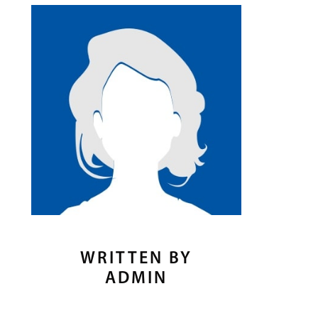
WRITTEN BY
ADMIN