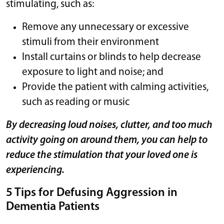
stimulating, such as:
Remove any unnecessary or excessive
stimuli from their environment
Install curtains or blinds to help decrease
exposure to light and noise; and
Provide the patient with calming activities,
such as reading or music
By decreasing loud noises, clutter, and too much
activity going on around them, you can help to
reduce the stimulation that your loved one is
experiencing.
5 Tips for Defusing Aggression in
Dementia Patients