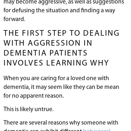
may become aggressive, as well as suggestions
for defusing the situation and finding a way
forward.
THE FIRST STEP TO DEALING
WITH AGGRESSION IN
DEMENTIA PATIENTS
INVOLVES LEARNING WHY
When you are caring for a loved one with
dementia, it may seem like they can be mean
for no apparent reason.
This is likely untrue.
There are several reasons why someone with