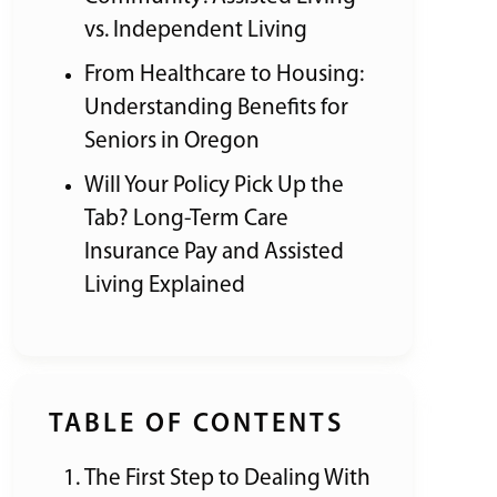
vs. Independent Living
From Healthcare to Housing:
Understanding Benefits for
Seniors in Oregon
Will Your Policy Pick Up the
Tab? Long-Term Care
Insurance Pay and Assisted
Living Explained
TABLE OF CONTENTS
The First Step to Dealing With