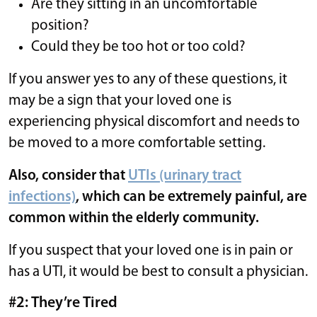
Are they sitting in an uncomfortable
position?
Could they be too hot or too cold?
If you answer yes to any of these questions, it
may be a sign that your loved one is
experiencing physical discomfort and needs to
be moved to a more comfortable setting.
Also, consider that
UTIs (urinary tract
infections)
, which can be extremely painful, are
common within the elderly community.
If you suspect that your loved one is in pain or
has a UTI, it would be best to consult a physician.
#2: They’re Tired