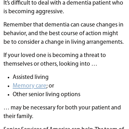
It’s difficult to deal with a dementia patient who
is becoming aggressive.
Remember that dementia can cause changes in
behavior, and the best course of action might
be to consider a change in living arrangements.
If your loved one is becoming a threat to
themselves or others, looking into …
Assisted living
Memory care
; or
Other senior living options
… may be necessary for both your patient and
their family.