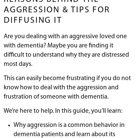
AGGRESSION & TIPS FOR
DIFFUSING IT
Are you dealing with an aggressive loved one
with dementia? Maybe you are finding it
difficult to understand why they are distressed
most days.
This can easily become frustrating if you do not
know how to deal with the aggression and
frustration of someone with dementia.
We’re here to help. In this guide, you’ll learn:
Why aggression is a common behavior in
dementia patients and learn about its