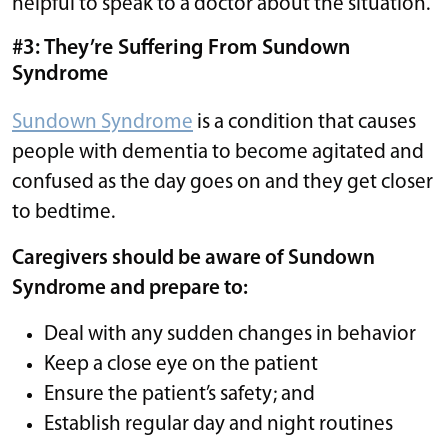
helpful to speak to a doctor about the situation.
#3: They’re Suffering From Sundown
Syndrome
Sundown Syndrome
is a condition that causes
people with dementia to become agitated and
confused as the day goes on and they get closer
to bedtime.
Caregivers should be aware of Sundown
Syndrome and prepare to:
Deal with any sudden changes in behavior
Keep a close eye on the patient
Ensure the patient’s safety; and
Establish regular day and night routines