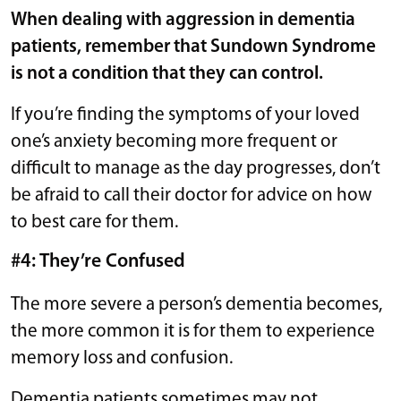
When dealing with aggression in dementia
patients, remember that Sundown Syndrome
is not a condition that they can control.
If you’re finding the symptoms of your loved
one’s anxiety becoming more frequent or
difficult to manage as the day progresses, don’t
be afraid to call their doctor for advice on how
to best care for them.
#4: They’re Confused
The more severe a person’s dementia becomes,
the more common it is for them to experience
memory loss and confusion.
Dementia patients sometimes may not