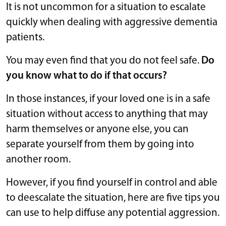
It is not uncommon for a situation to escalate
quickly when dealing with aggressive dementia
patients.
You may even find that you do not feel safe.
Do
you know what to do if that occurs?
In those instances, if your loved one is in a safe
situation without access to anything that may
harm themselves or anyone else, you can
separate yourself from them by going into
another room.
However, if you find yourself in control and able
to deescalate the situation, here are five tips you
can use to help diffuse any potential aggression.