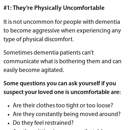
#1: They’re Physically Uncomfortable
It is not uncommon for people with dementia
to become aggressive when experiencing any
type of physical discomfort.
Sometimes dementia patients can’t
communicate what is bothering them and can
easily become agitated.
Some questions you can ask yourself if you
suspect your loved one is uncomfortable are:
Are their clothes too tight or too loose?
Are they constantly being moved around?
Do they feel restrained?