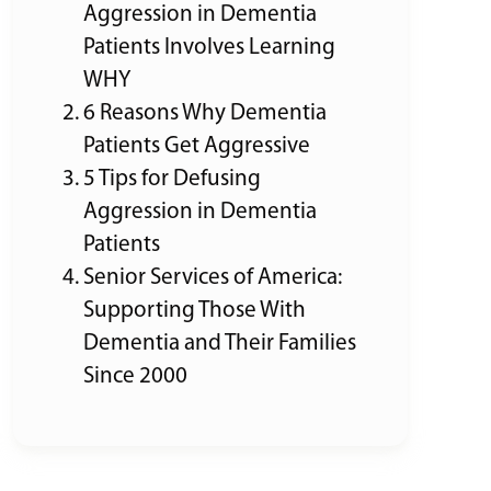
Aggression in Dementia
Patients Involves Learning
WHY
6 Reasons Why Dementia
Patients Get Aggressive
5 Tips for Defusing
Aggression in Dementia
Patients
Senior Services of America:
Supporting Those With
Dementia and Their Families
Since 2000