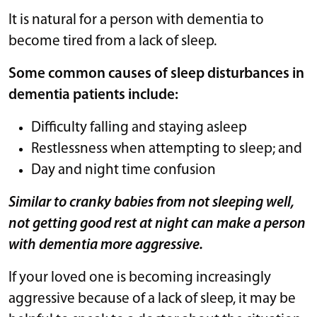
It is natural for a person with dementia to
become tired from a lack of sleep.
Some common causes of sleep disturbances in
dementia patients include:
Difficulty falling and staying asleep
Restlessness when attempting to sleep; and
Day and night time confusion
Similar to cranky babies from not sleeping well,
not getting good rest at night can make a person
with dementia more aggressive.
If your loved one is becoming increasingly
aggressive because of a lack of sleep, it may be