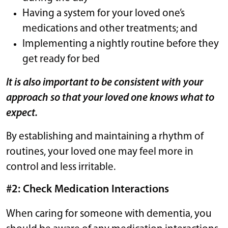
Having a system for your loved one’s
medications and other treatments; and
Implementing a nightly routine before they
get ready for bed
It is also important to be consistent with your
approach so that your loved one knows what to
expect.
By establishing and maintaining a rhythm of
routines, your loved one may feel more in
control and less irritable.
#2: Check Medication Interactions
When caring for someone with dementia, you