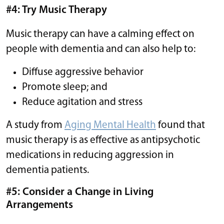
#4: Try Music Therapy
Music therapy can have a calming effect on
people with dementia and can also help to:
Diffuse aggressive behavior
Promote sleep; and
Reduce agitation and stress
A study from
Aging Mental Health
found that
music therapy is as effective as antipsychotic
medications in reducing aggression in
dementia patients.
#5: Consider a Change in Living
Arrangements