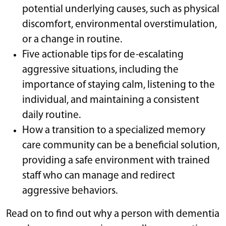
potential underlying causes, such as physical
discomfort, environmental overstimulation,
or a change in routine.
Five actionable tips for de-escalating
aggressive situations, including the
importance of staying calm, listening to the
individual, and maintaining a consistent
daily routine.
How a transition to a specialized memory
care community can be a beneficial solution,
providing a safe environment with trained
staff who can manage and redirect
aggressive behaviors.
Read on to find out why a person with dementia