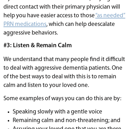
direct contact with their primary physician will
help you have easier access to those
“as needed”
PRN medications
, which can help deescalate
aggressive behaviors.
#3: Listen & Remain Calm
We understand that many people find it difficult
to deal with aggressive dementia patients. One
of the best ways to deal with this is to remain
calm and listen to your loved one.
Some examples of ways you can do this are by:
Speaking slowly with a gentle voice
Remaining calm and non-threatening; and