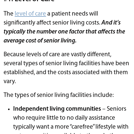
The
level of care
a patient needs will
significantly affect senior living costs.
And it’s
typically the number one factor that affects the
average cost of senior living.
Because levels of care are vastly different,
several types of senior living facilities have been
established, and the costs associated with them
vary.
The types of senior living facilities include:
Independent living communities
– Seniors
who require little to no daily assistance
typically want a more “carefree” lifestyle with