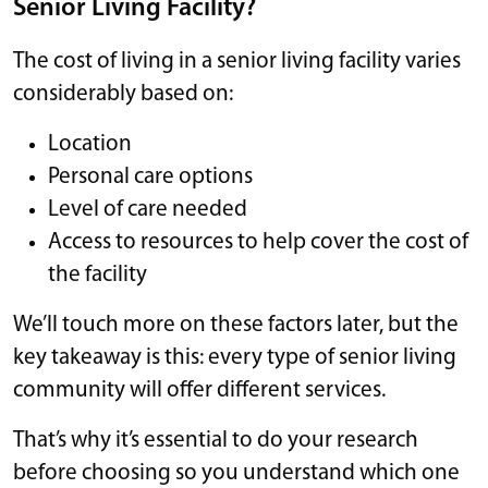
Senior Living Facility?
The cost of living in a senior living facility varies
considerably based on:
Location
Personal care options
Level of care needed
Access to resources to help cover the cost of
the facility
We’ll touch more on these factors later, but the
key takeaway is this: every type of senior living
community will offer different services.
That’s why it’s essential to do your research
before choosing so you understand which one