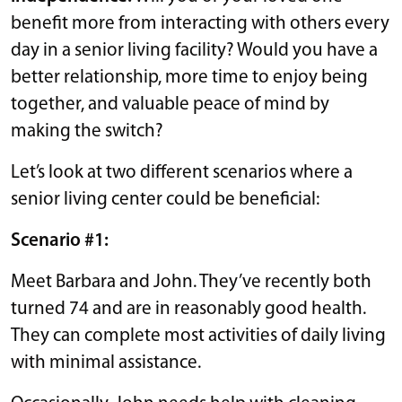
benefit more from interacting with others every
day in a senior living facility? Would you have a
better relationship, more time to enjoy being
together, and valuable peace of mind by
making the switch?
Let’s look at two different scenarios where a
senior living center could be beneficial:
Scenario #1:
Meet Barbara and John. They’ve recently both
turned 74 and are in reasonably good health.
They can complete most activities of daily living
with minimal assistance.