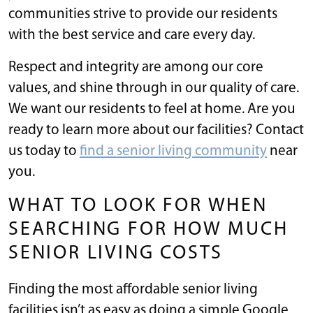
communities strive to provide our residents
with the best service and care every day.
Respect and integrity are among our core
values, and shine through in our quality of care.
We want our residents to feel at home. Are you
ready to learn more about our facilities? Contact
us today to
find a senior living community
near
you.
WHAT TO LOOK FOR WHEN
SEARCHING FOR HOW MUCH
SENIOR LIVING COSTS
Finding the most affordable senior living
facilities isn’t as easy as doing a simple Google