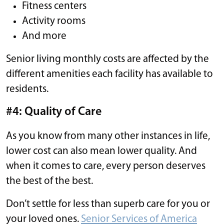
Fitness centers
Activity rooms
And more
Senior living monthly costs are affected by the
different amenities each facility has available to
residents.
#4: Quality of Care
As you know from many other instances in life,
lower cost can also mean lower quality. And
when it comes to care, every person deserves
the best of the best.
Don’t settle for less than superb care for you or
your loved ones.
Senior Services of America