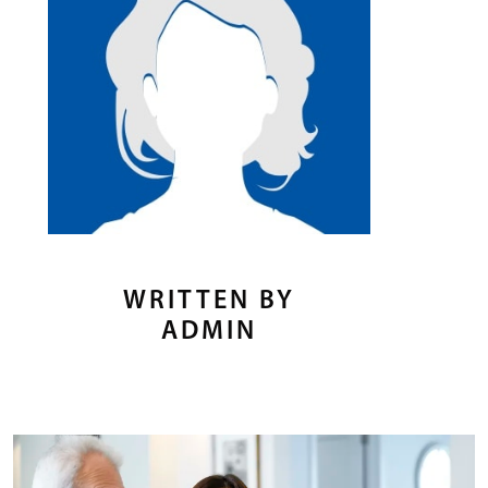
WRITTEN BY
ADMIN