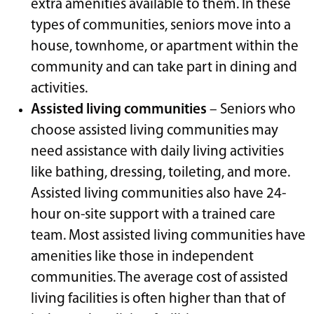
extra amenities available to them. In these
types of communities, seniors move into a
house, townhome, or apartment within the
community and can take part in dining and
activities.
Assisted living communities
– Seniors who
choose assisted living communities may
need assistance with daily living activities
like bathing, dressing, toileting, and more.
Assisted living communities also have 24-
hour on-site support with a trained care
team. Most assisted living communities have
amenities like those in independent
communities. The average cost of assisted
living facilities is often higher than that of