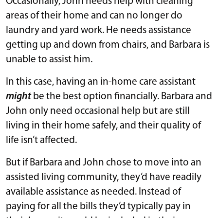
Occasionally, John needs help with cleaning
areas of their home and can no longer do
laundry and yard work. He needs assistance
getting up and down from chairs, and Barbara is
unable to assist him.
In this case, having an in-home care assistant
might
be the best option financially. Barbara and
John only need occasional help but are still
living in their home safely, and their quality of
life isn’t affected.
But if Barbara and John chose to move into an
assisted living community, they’d have readily
available assistance as needed. Instead of
paying for all the bills they’d typically pay in