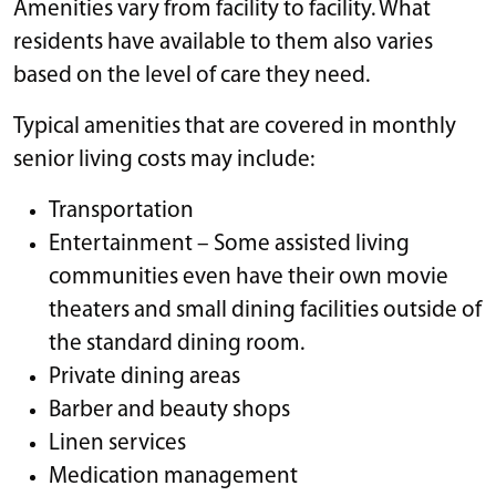
Amenities vary from facility to facility. What
residents have available to them also varies
based on the level of care they need.
Typical amenities that are covered in monthly
senior living costs may include:
Transportation
Entertainment – Some assisted living
communities even have their own movie
theaters and small dining facilities outside of
the standard dining room.
Private dining areas
Barber and beauty shops
Linen services
Medication management