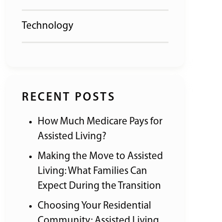
Technology
RECENT POSTS
How Much Medicare Pays for
Assisted Living?
Making the Move to Assisted
Living: What Families Can
Expect During the Transition
Choosing Your Residential
Community: Assisted Living