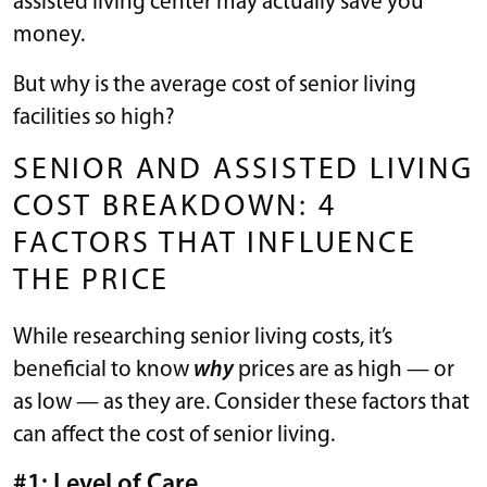
assisted living center may actually save you
money.
But why is the average cost of senior living
facilities so high?
SENIOR AND ASSISTED LIVING
COST BREAKDOWN: 4
FACTORS THAT INFLUENCE
THE PRICE
While researching senior living costs, it’s
beneficial to know
why
prices are as high — or
as low — as they are. Consider these factors that
can affect the cost of senior living.
#1: Level of Care