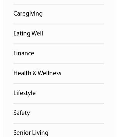
Caregiving
Eating Well
Finance
Health & Wellness
Lifestyle
Safety
Senior Living