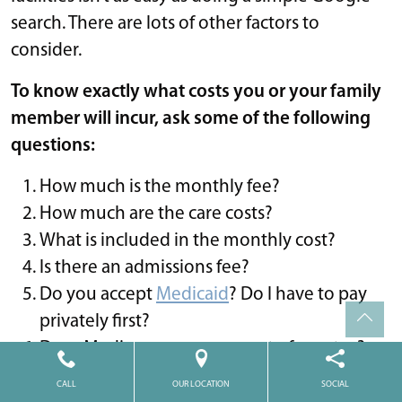
search. There are lots of other factors to
consider.
To know exactly what costs you or your family
member will incur, ask some of the following
questions:
How much is the monthly fee?
How much are the care costs?
What is included in the monthly cost?
Is there an admissions fee?
Do you accept
Medicaid
? Do I have to pay
privately first?
Does Medicare cover any part of my stay?
How often do you increase the rent?
CALL
OUR LOCATION
SOCIAL