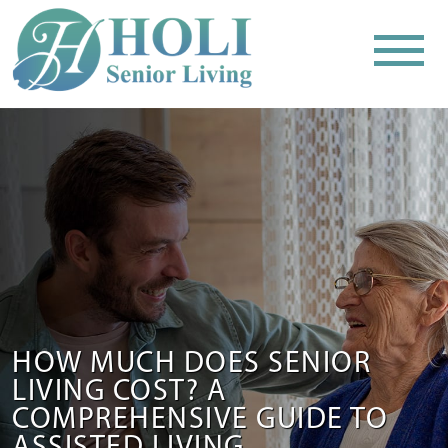
HOW MUCH DOES SENIOR
LIVING COST? A
COMPREHENSIVE GUIDE TO