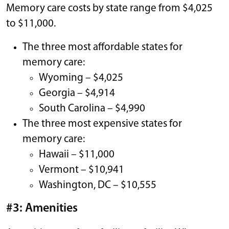
Memory care costs by state range from $4,025
to $11,000.
The three most affordable states for
memory care:
Wyoming – $4,025
Georgia – $4,914
South Carolina – $4,990
The three most expensive states for
memory care:
Hawaii – $11,000
Vermont – $10,941
Washington, DC – $10,555
#3: Amenities