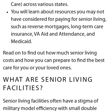
Care) across various states.
You will learn about resources you may not
have considered for paying for senior living,
such as reverse mortgages, long-term care
insurance, VA Aid and Attendance, and
Medicaid.
Read on to find out how much senior living
costs and how you can prepare to find the best
care for you or your loved ones.
WHAT ARE SENIOR LIVING
FACILITIES?
Senior living facilities often have a stigma of
military model efficiency with small double