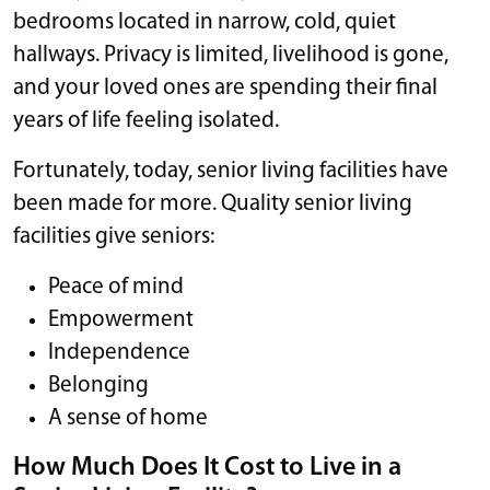
bedrooms located in narrow, cold, quiet
hallways. Privacy is limited, livelihood is gone,
and your loved ones are spending their final
years of life feeling isolated.
Fortunately, today, senior living facilities have
been made for more. Quality senior living
facilities give seniors:
Peace of mind
Empowerment
Independence
Belonging
A sense of home
How Much Does It Cost to Live in a