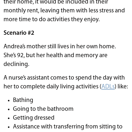
their home, it would be included in their
monthly rent, leaving them with less stress and
more time to do activities they enjoy.
Scenario #2
Andrea’s mother still lives in her own home.
She’s 92, but her health and memory are
declining.
A nurse’s assistant comes to spend the day with
her to complete daily living activities (
ADLs
) like:
Bathing
Going to the bathroom
Getting dressed
Assistance with transferring from sitting to