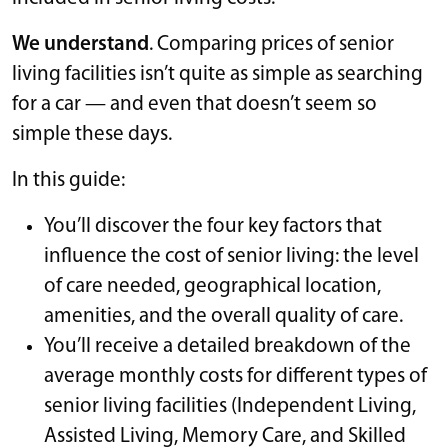
We understand
. Comparing prices of senior
living facilities isn’t quite as simple as searching
for a car — and even that doesn’t seem so
simple these days.
In this guide:
You’ll discover the four key factors that
influence the cost of senior living: the level
of care needed, geographical location,
amenities, and the overall quality of care.
You’ll receive a detailed breakdown of the
average monthly costs for different types of
senior living facilities (Independent Living,
Assisted Living, Memory Care, and Skilled