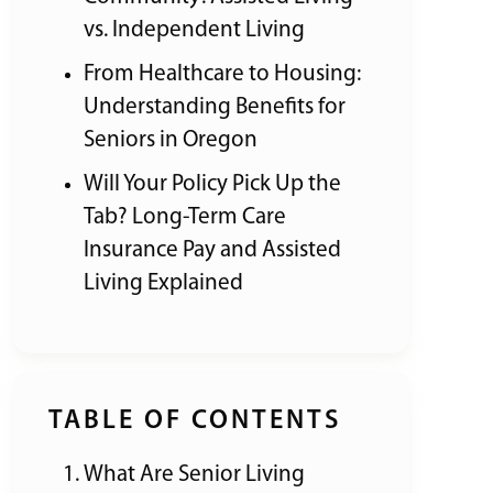
vs. Independent Living
From Healthcare to Housing:
Understanding Benefits for
Seniors in Oregon
Will Your Policy Pick Up the
Tab? Long-Term Care
Insurance Pay and Assisted
Living Explained
TABLE OF CONTENTS
What Are Senior Living