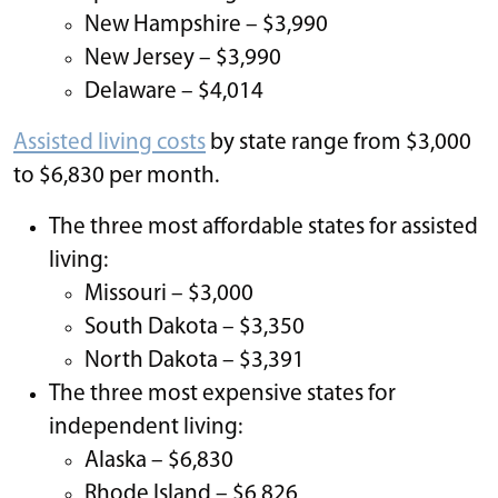
New Hampshire – $3,990
New Jersey – $3,990
Delaware – $4,014
Assisted living costs
by state range from $3,000
to $6,830 per month.
The three most affordable states for assisted
living:
Missouri – $3,000
South Dakota – $3,350
North Dakota – $3,391
The three most expensive states for
independent living:
Alaska – $6,830
Rhode Island – $6,826