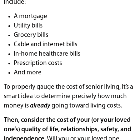
include:
A mortgage
Utility bills
Grocery bills
Cable and internet bills
In-home healthcare bills
Prescription costs
And more
To properly gauge the cost of senior living, it’s a
smart idea to determine precisely how much
money is
already
going toward living costs.
Then, consider the cost of your (or your loved
one’s) quality of life, relationships, safety, and
independence.
Will you or your loved one