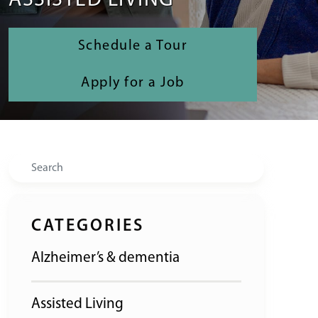
ASSISTED LIVING
Schedule a Tour
Apply for a Job
Search
CATEGORIES
Alzheimer’s & dementia
Assisted Living