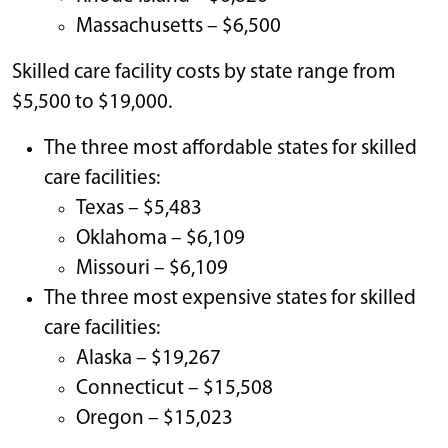
Massachusetts – $6,500
Skilled care facility costs by state range from
$5,500 to $19,000.
The three most affordable states for skilled
care facilities:
Texas – $5,483
Oklahoma – $6,109
Missouri – $6,109
The three most expensive states for skilled
care facilities:
Alaska – $19,267
Connecticut – $15,508
Oregon – $15,023