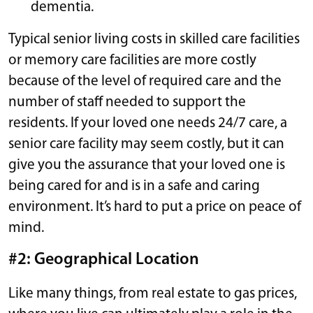
dementia.
Typical senior living costs in skilled care facilities
or memory care facilities are more costly
because of the level of required care and the
number of staff needed to support the
residents. If your loved one needs 24/7 care, a
senior care facility may seem costly, but it can
give you the assurance that your loved one is
being cared for and is in a safe and caring
environment. It’s hard to put a price on peace of
mind.
#2: Geographical Location
Like many things, from real estate to gas prices,