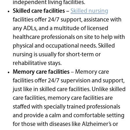
independent living facilities.
Skilled care facilities –
Skilled nursing
facilities offer 24/7 support, assistance with
any ADLs, and a multitude of licensed
healthcare professionals on site to help with
physical and occupational needs. Skilled
nursing is usually for short-term or
rehabilitative stays.
Memory care facilities
– Memory care
facilities offer 24/7 supervision and support,
just like in skilled care facilities. Unlike skilled
care facilities, memory care facilities are
staffed with specially trained professionals
and provide a calm and comfortable setting
for those with diseases like Alzheimer’s or