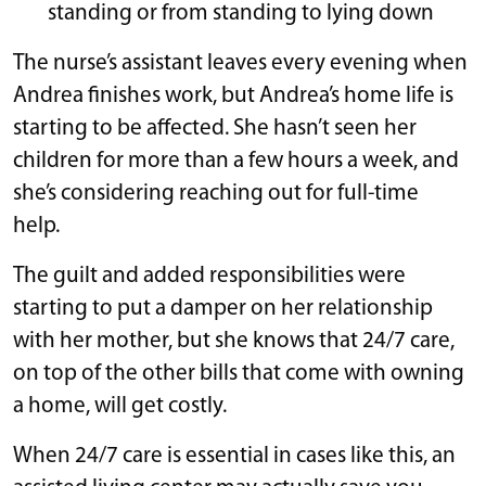
standing or from standing to lying down
The nurse’s assistant leaves every evening when
Andrea finishes work, but Andrea’s home life is
starting to be affected. She hasn’t seen her
children for more than a few hours a week, and
she’s considering reaching out for full-time
help.
The guilt and added responsibilities were
starting to put a damper on her relationship
with her mother, but she knows that 24/7 care,
on top of the other bills that come with owning
a home, will get costly.
When 24/7 care is essential in cases like this, an