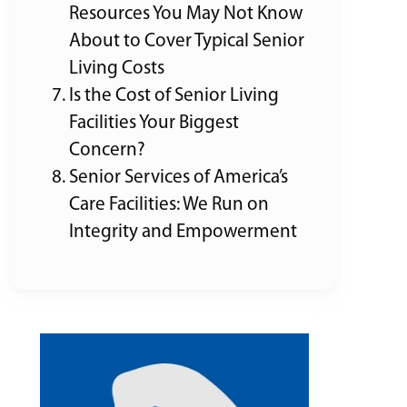
Resources You May Not Know
About to Cover Typical Senior
Living Costs
Is the Cost of Senior Living
Facilities Your Biggest
Concern?
Senior Services of America’s
Care Facilities: We Run on
Integrity and Empowerment