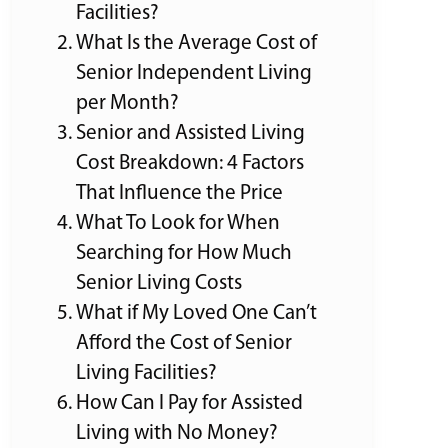
Facilities?
What Is the Average Cost of
Senior Independent Living
per Month?
Senior and Assisted Living
Cost Breakdown: 4 Factors
That Influence the Price
What To Look for When
Searching for How Much
Senior Living Costs
What if My Loved One Can’t
Afford the Cost of Senior
Living Facilities?
How Can I Pay for Assisted
Living with No Money?