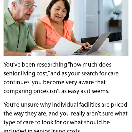
You’ve been researching “how much does
senior living cost,” and as your search for care
continues, you become very aware that
comparing prices isn’t as easy as it seems.
You’re unsure why individual facilities are priced
the way they are, and you really aren’t sure what
type of care to look for or what should be
included in senior living costs.