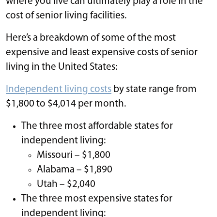
where you live can ultimately play a role in the
cost of senior living facilities.
Here’s a breakdown of some of the most
expensive and least expensive costs of senior
living in the United States:
Independent living costs
by state range from
$1,800 to $4,014 per month.
The three most affordable states for
independent living:
Missouri – $1,800
Alabama – $1,890
Utah – $2,040
The three most expensive states for
independent living: