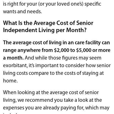
is right for your (or your loved one’s) specific
wants and needs.
What Is the Average Cost of Senior
Independent Living per Month?
The average cost of living in an care facility can
range anywhere from $2,000 to $5,000 or more
a month.
And while those figures may seem
exorbitant, it’s important to consider how senior
living costs compare to the costs of staying at
home.
When looking at the average cost of senior
living, we recommend you take a look at the
expenses you are already paying for, which may