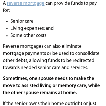
A
reverse mortgage
can provide funds to pay
for:
Senior care
Living expenses; and
Some other costs
Reverse mortgages can also eliminate
mortgage payments or be used to consolidate
other debts, allowing funds to be redirected
towards needed senior care and services.
Sometimes, one spouse needs to make the
move to assisted living or memory care, while
the other spouse remains at home.
If the senior owns their home outright or just