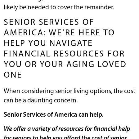
likely be needed to cover the remainder.
SENIOR SERVICES OF
AMERICA: WE’RE HERE TO
HELP YOU NAVIGATE
FINANCIAL RESOURCES FOR
YOU OR YOUR AGING LOVED
ONE
When considering senior living options, the cost
can be a daunting concern.
Senior Services of America can help.
We offer a variety of resources for financial help
for seniors to help you afford the cost of senior