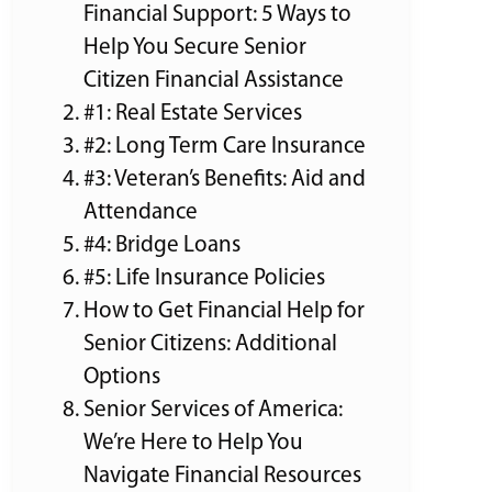
Financial Support: 5 Ways to
Help You Secure Senior
Citizen Financial Assistance
#1: Real Estate Services
#2: Long Term Care Insurance
#3: Veteran’s Benefits: Aid and
Attendance
#4: Bridge Loans
#5: Life Insurance Policies
How to Get Financial Help for
Senior Citizens: Additional
Options
Senior Services of America:
We’re Here to Help You
Navigate Financial Resources