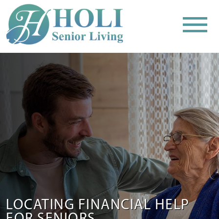
LOCATING FINANCIAL HELP