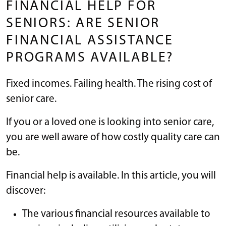
FINANCIAL HELP FOR
SENIORS: ARE SENIOR
FINANCIAL ASSISTANCE
PROGRAMS AVAILABLE?
Fixed incomes. Failing health. The rising cost of
senior care.
If you or a loved one is looking into senior care,
you are well aware of how costly quality care can
be.
Financial help is available. In this article, you will
discover:
The various financial resources available to