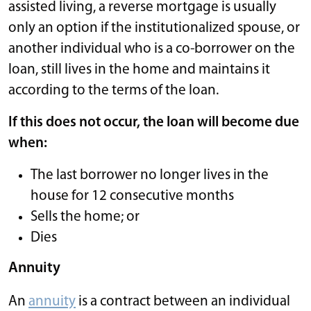
assisted living, a reverse mortgage is usually
only an option if the institutionalized spouse, or
another individual who is a co-borrower on the
loan, still lives in the home and maintains it
according to the terms of the loan.
If this does not occur, the loan will become due
when:
The last borrower no longer lives in the
house for 12 consecutive months
Sells the home; or
Dies
Annuity
An
annuity
is a contract between an individual