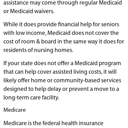
assistance may come through regular Medicaid
or Medicaid waivers.
While it does provide financial help for seniors
with low income, Medicaid does not cover the
cost of room & board in the same way it does for
residents of nursing homes.
If your state does not offer a Medicaid program
that can help cover assisted living costs, it will
likely offer home or community-based services
designed to help delay or prevent a move to a
long-term care facility.
Medicare
Medicare is the federal health insurance