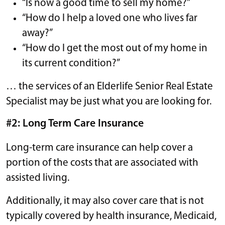
“Is now a good time to sell my home?”
“How do I help a loved one who lives far
away?”
“How do I get the most out of my home in
its current condition?”
… the services of an Elderlife Senior Real Estate
Specialist may be just what you are looking for.
#2: Long Term Care Insurance
​​Long-term care insurance can help cover a
portion of the costs that are associated with
assisted living.
Additionally, it may also cover care that is not
typically covered by health insurance, Medicaid,