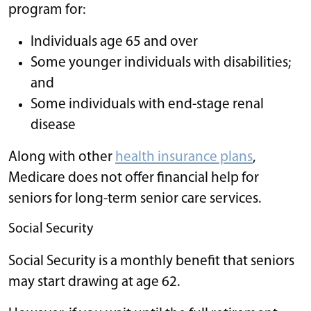
program for:
Individuals age 65 and over
Some younger individuals with disabilities;
and
Some individuals with end-stage renal
disease
Along with other
health insurance plans
,
Medicare does not offer financial help for
seniors for long-term senior care services.
Social Security
Social Security is a monthly benefit that seniors
may start drawing at age 62.