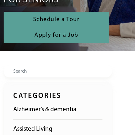
FOR SENIORS
Schedule a Tour
Apply for a Job
Search
CATEGORIES
Alzheimer’s & dementia
Assisted Living