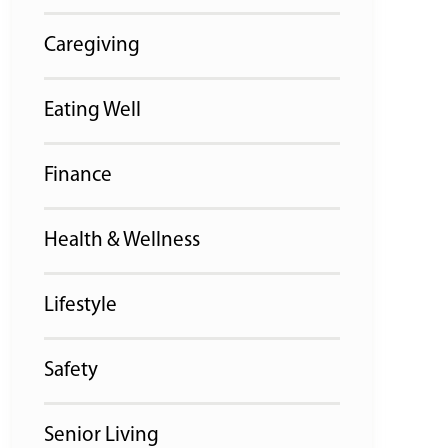
Caregiving
Eating Well
Finance
Health & Wellness
Lifestyle
Safety
Senior Living