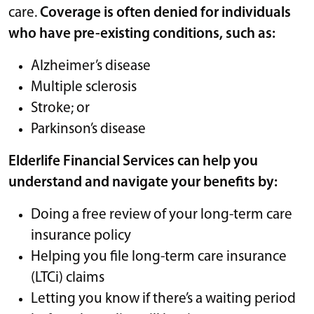
care.
Coverage is often denied for individuals
who have pre-existing conditions, such as:
Alzheimer’s disease
Multiple sclerosis
Stroke; or
Parkinson’s disease
Elderlife Financial Services can help you
understand and navigate your benefits by:
Doing a free review of your long-term care
insurance policy
Helping you file long-term care insurance
(LTCi) claims
Letting you know if there’s a waiting period