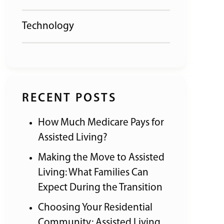
Technology
RECENT POSTS
How Much Medicare Pays for
Assisted Living?
Making the Move to Assisted
Living: What Families Can
Expect During the Transition
Choosing Your Residential
Community: Assisted Living