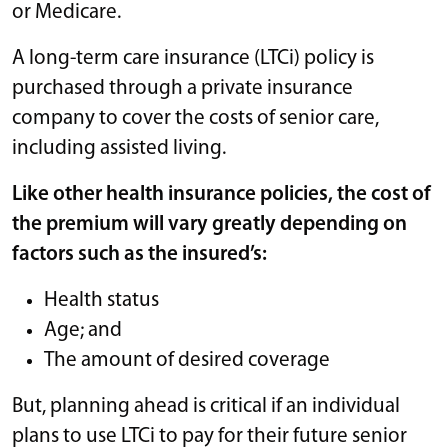
or Medicare.
A long-term care insurance (LTCi) policy is
purchased through a private insurance
company to cover the costs of senior care,
including assisted living.
Like other health insurance policies, the cost of
the premium will vary greatly depending on
factors such as the insured’s:
Health status
Age; and
The amount of desired coverage
But, planning ahead is critical if an individual
plans to use LTCi to pay for their future senior