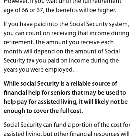
However, if you wait until the full retirement
age of 66 or 67, the benefits will be higher.
If you have paid into the Social Security system,
you can count on receiving that income during
retirement. The amount you receive each
month will depend on the amount of Social
Security tax you paid on income during the
years you were employed.
While social Security is a reliable source of
financial help for seniors that may be used to
help pay for assisted living, it will likely not be
enough to cover the full cost.
Social Security can fund a portion of the cost for
assisted living, but other financial resources will