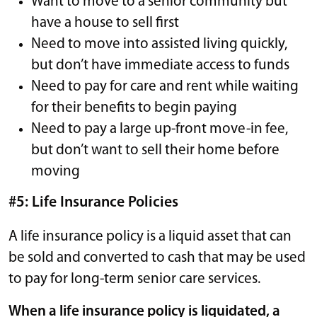
Want to move to a senior community but
have a house to sell first
Need to move into assisted living quickly,
but don’t have immediate access to funds
Need to pay for care and rent while waiting
for their benefits to begin paying
Need to pay a large up-front move-in fee,
but don’t want to sell their home before
moving
#5: Life Insurance Policies
A life insurance policy is a liquid asset that can
be sold and converted to cash that may be used
to pay for long-term senior care services.
When a life insurance policy is liquidated, a