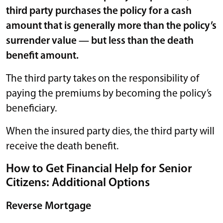
third party purchases the policy for a cash
amount that is generally more than the policy’s
surrender value — but less than the death
benefit amount.
The third party takes on the responsibility of
paying the premiums by becoming the policy’s
beneficiary.
When the insured party dies, the third party will
receive the death benefit.
How to Get Financial Help for Senior
Citizens: Additional Options
Reverse Mortgage