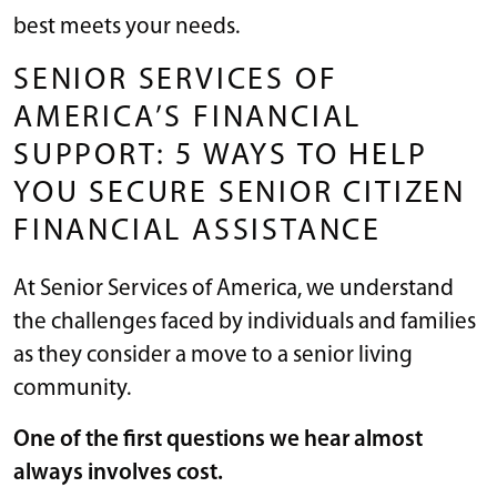
best meets your needs.
SENIOR SERVICES OF
AMERICA’S FINANCIAL
SUPPORT: 5 WAYS TO HELP
YOU SECURE SENIOR CITIZEN
FINANCIAL ASSISTANCE
At Senior Services of America, we understand
the challenges faced by individuals and families
as they consider a move to a senior living
community.
One of the first questions we hear almost
always involves cost.