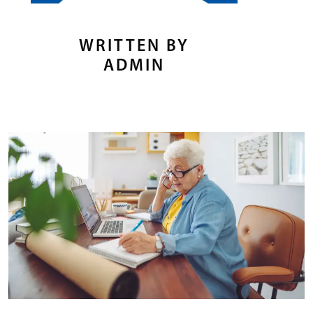
WRITTEN BY
ADMIN