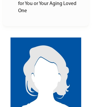
for You or Your Aging Loved
One