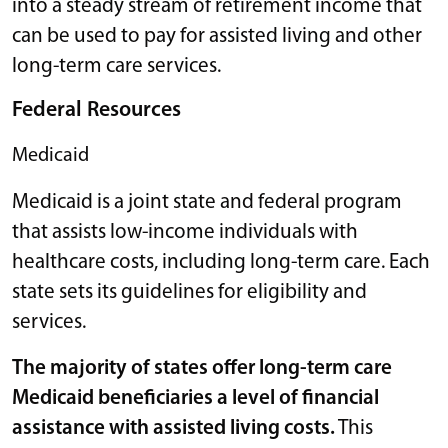
into a steady stream of retirement income that
can be used to pay for assisted living and other
long-term care services.
Federal Resources
Medicaid
Medicaid is a joint state and federal program
that assists low-income individuals with
healthcare costs, including long-term care. Each
state sets its guidelines for eligibility and
services.
The majority of states offer long-term care
Medicaid beneficiaries a level of financial
assistance with assisted living costs.
This