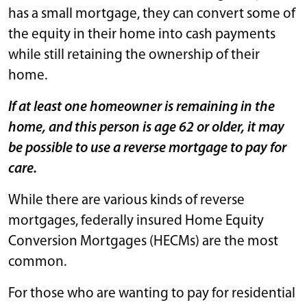
has a small mortgage, they can convert some of
the equity in their home into cash payments
while still retaining the ownership of their
home.
If at least one homeowner is remaining in the
home, and this person is age 62 or older, it may
be possible to use a reverse mortgage to pay for
care.
While there are various kinds of reverse
mortgages, federally insured Home Equity
Conversion Mortgages (HECMs) are the most
common.
For those who are wanting to pay for residential