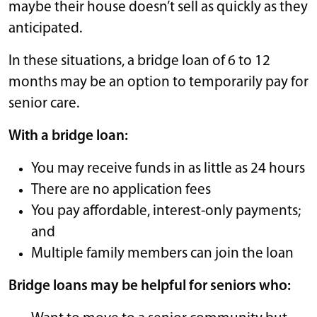
maybe their house doesn’t sell as quickly as they
anticipated.
In these situations, a bridge loan of 6 to 12
months may be an option to temporarily pay for
senior care.
With a bridge loan:
You may receive funds in as little as 24 hours
There are no application fees
You pay affordable, interest-only payments;
and
Multiple family members can join the loan
Bridge loans may be helpful for seniors who: