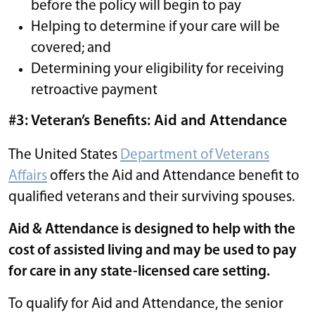
before the policy will begin to pay
Helping to determine if your care will be
covered; and
Determining your eligibility for receiving
retroactive payment
#3: Veteran’s Benefits: Aid and Attendance
The United States
Department of Veterans
Affairs
offers the Aid and Attendance benefit to
qualified veterans and their surviving spouses.
Aid & Attendance is designed to help with the
cost of assisted living and may be used to pay
for care in any state-licensed care setting.
To qualify for Aid and Attendance, the senior