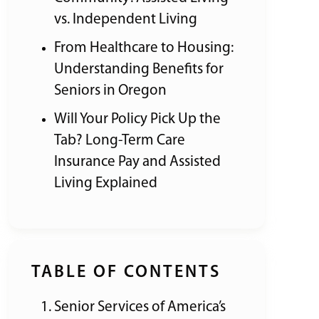
vs. Independent Living
From Healthcare to Housing:
Understanding Benefits for
Seniors in Oregon
Will Your Policy Pick Up the
Tab? Long-Term Care
Insurance Pay and Assisted
Living Explained
TABLE OF CONTENTS
Senior Services of America’s