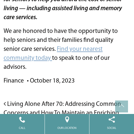
living — including assisted living and memory
care services.
We are honored to have the opportunity to
help seniors and their families find quality
senior care services.
Find your nearest
community today
to speak to one of our
advisors.
Finance
•
October 18, 2023
POST NAVIGATION
Living Alone After 70: Addressing Common
Concerns and How To Maintain an Enriching
Life
CALL
OUR LOCATION
SOCIAL