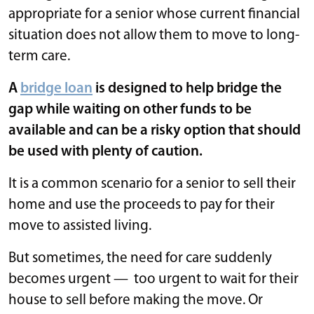
appropriate for a senior whose current financial
situation does not allow them to move to long-
term care.
A
bridge loan
is designed to help bridge the
gap while waiting on other funds to be
available and can be a risky option that should
be used with plenty of caution.
It is a common scenario for a senior to sell their
home and use the proceeds to pay for their
move to assisted living.
But sometimes, the need for care suddenly
becomes urgent — too urgent to wait for their
house to sell before making the move. Or