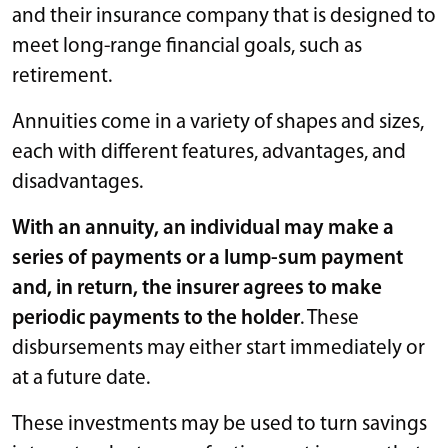
and their insurance company that is designed to
meet long-range financial goals, such as
retirement.
Annuities come in a variety of shapes and sizes,
each with different features, advantages, and
disadvantages.
With an annuity, an individual may make a
series of payments or a lump-sum payment
and, in return, the insurer agrees to make
periodic payments to the holder
. These
disbursements may either start immediately or
at a future date.
These investments may be used to turn savings