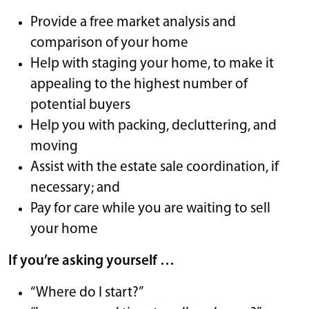
Provide a free market analysis and
comparison of your home
Help with staging your home, to make it
appealing to the highest number of
potential buyers
Help you with packing, decluttering, and
moving
Assist with the estate sale coordination, if
necessary; and
Pay for care while you are waiting to sell
your home
If you’re asking yourself …
“Where do I start?”