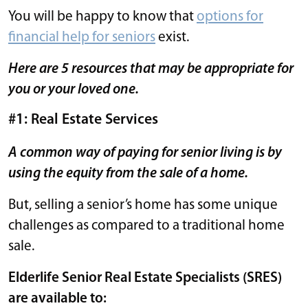
You will be happy to know that
options for
financial help for seniors
exist.
Here are 5 resources that may be appropriate for
you or your loved one.
#1: Real Estate Services
A common way of paying for senior living is by
using the equity from the sale of a home.
But, selling a senior’s home has some unique
challenges as compared to a traditional home
sale.
Elderlife Senior Real Estate Specialists (SRES)
are available to: