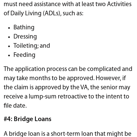
must need assistance with at least two Activities
of Daily Living (ADLs), such as:
Bathing
Dressing
Toileting; and
Feeding
The application process can be complicated and
may take months to be approved. However, if
the claim is approved by the VA, the senior may
receive a lump-sum retroactive to the intent to
file date.
#4: Bridge Loans
A bridge loan is a short-term loan that might be