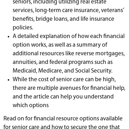
seniors, including utilizing real estate
services, long-term care insurance, veterans’
benefits, bridge loans, and life insurance
policies.
A detailed explanation of how each financial
option works, as well as a summary of
additional resources like reverse mortgages,
annuities, and federal programs such as
Medicaid, Medicare, and Social Security.
While the cost of senior care can be high,
there are multiple avenues for financial help,
and the article can help you understand
which options
Read on for financial resource options available
for senior care and how to secure the one that