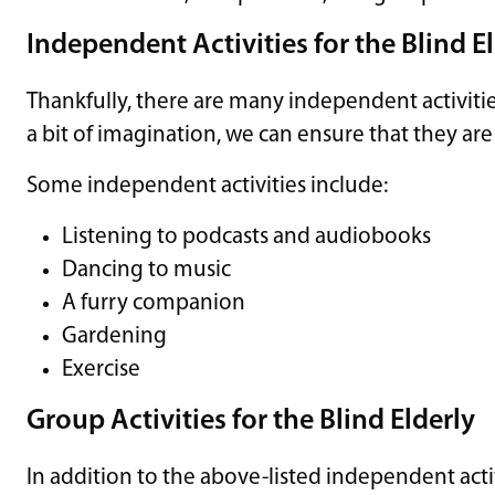
Independent Activities for the Blind E
Thankfully, there are many independent activiti
a bit of imagination, we can ensure that they are a
Some independent activities include:
Listening to podcasts and audiobooks
Dancing to music
A furry companion
Gardening
Exercise
Group Activities for the Blind Elderly
In addition to the above-listed independent acti