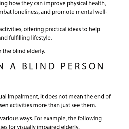
hting how they can improve physical health,
ombat loneliness, and promote mental well-
tivities, offering practical ideas to help
d fulfilling lifestyle.
 the blind elderly.
N A BLIND PERSON
ual impairment, it does not mean the end of
sen activities more than just see them.
in various ways. For example, the following
ies for visually impaired elderly.