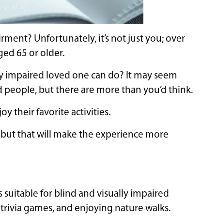
ment? Unfortunately, it’s not just you; over
ged 65 or older.
ly impaired loved one can do? It may seem
nd people, but there are more than you’d think.
y their favorite activities.
 but that will make the experience more
 suitable for blind and visually impaired
g trivia games, and enjoying nature walks.