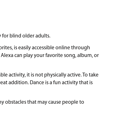
 for blind older adults.
rites, is easily accessible online through
e Alexa can play your favorite song, album, or
 activity, it is not physically active. To take
eat addition. Dance is a fun activity that is
any obstacles that may cause people to