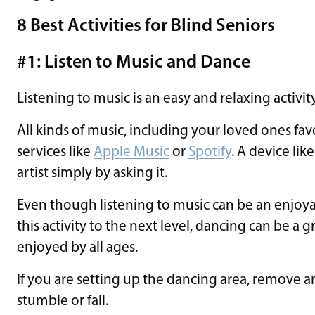
8 Best Activities for Blind Seniors
#1: Listen to Music and Dance
Listening to music is an easy and relaxing activity
All kinds of music, including your loved ones favo
services like
Apple Music
or
Spotify
. A device lik
artist simply by asking it.
Even though listening to music can be an enjoyable
this activity to the next level, dancing can be a gr
enjoyed by all ages.
If you are setting up the dancing area, remove 
stumble or fall.