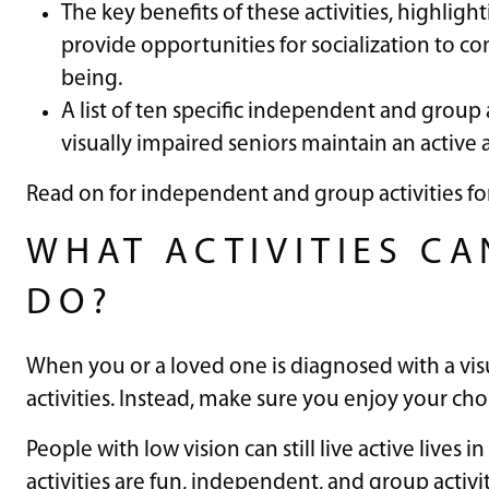
The key benefits of these activities, highlig
provide opportunities for socialization to c
being.
A list of ten specific independent and group ac
visually impaired seniors maintain an active an
Read on for independent and group activities for
WHAT ACTIVITIES CA
DO?
When you or a loved one is diagnosed with a vis
activities. Instead, make sure you enjoy your cho
People with low vision can still live active lives 
activities are fun, independent, and group activit