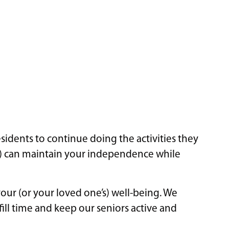
idents to continue doing the activities they
ne) can maintain your independence while
your (or your loved one’s) well-being. We
fill time and keep our seniors active and