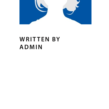
WRITTEN BY
ADMIN