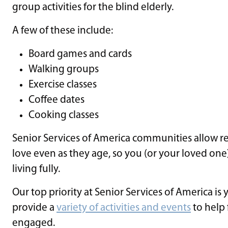
group activities for the blind elderly.
A few of these include:
Board games and cards
Walking groups
Exercise classes
Coffee dates
Cooking classes
Senior Services of America communities allow res
love even as they age, so you (or your loved o
living fully.
Our top priority at Senior Services of America is 
provide a
variety of activities and events
to help 
engaged.