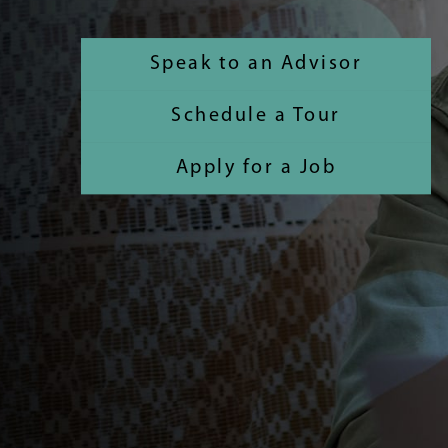
Speak to an Advisor
Schedule a Tour
Apply for a Job