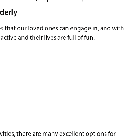
lderly
es that our loved ones can engage in, and with
ctive and their lives are full of fun.
vities, there are many excellent options for