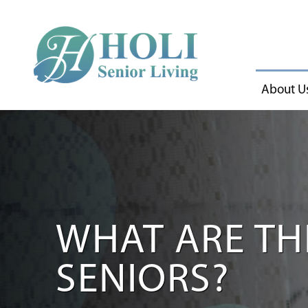
About U
WHAT ARE THE
SENIORS?