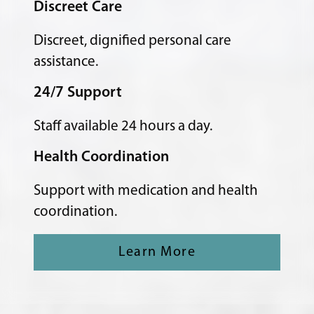
Discreet Care
Discreet, dignified personal care
assistance.
24/7 Support
Staff available 24 hours a day.
Health Coordination
Support with medication and health
coordination.
Learn More