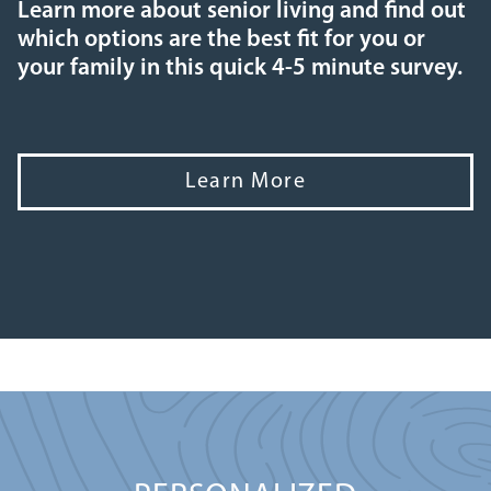
Learn more about senior living and find out
which options are the best fit for you or
your family in this quick 4-5 minute survey.
Learn More