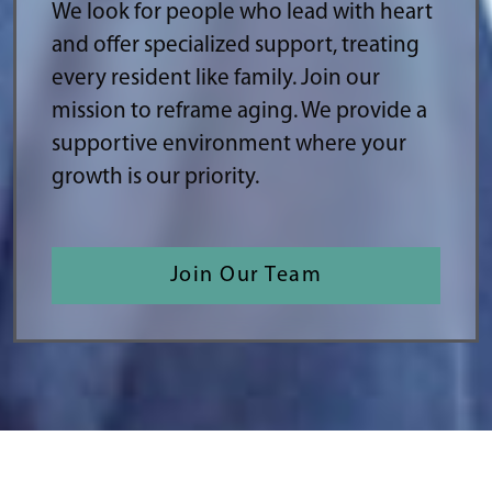
We look for people who lead with heart
and offer specialized support, treating
every resident like family. Join our
mission to reframe aging. We provide a
supportive environment where your
growth is our priority.
Join Our Team