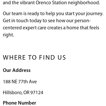
and the vibrant Orenco Station neighborhood.
Our team is ready to help you start your journey.
Get in touch today to see how our person-
centered expert care creates a home that feels
right.
WHERE TO FIND US
Our Address
188 NE 77th Ave
Hillsboro
,
OR
97124
Phone Number