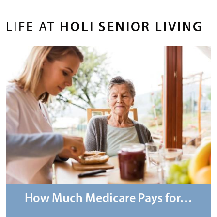
LIFE AT
HOLI SENIOR LIVING
How Much Medicare Pays for…