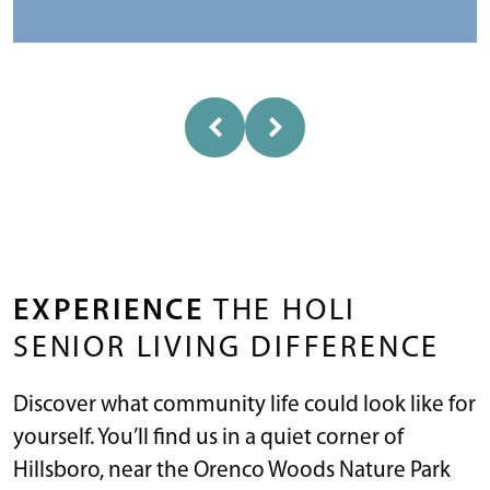
EXPERIENCE
THE HOLI
SENIOR LIVING DIFFERENCE
Discover what community life could look like for
yourself. You’ll find us in a quiet corner of
Hillsboro, near the Orenco Woods Nature Park