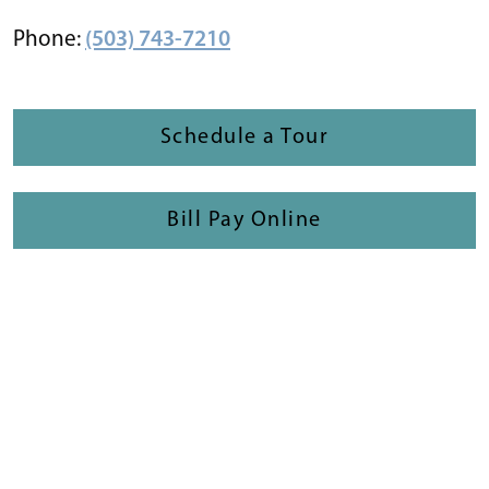
Phone:
(503) 743-7210
Schedule a Tour
Bill Pay Online