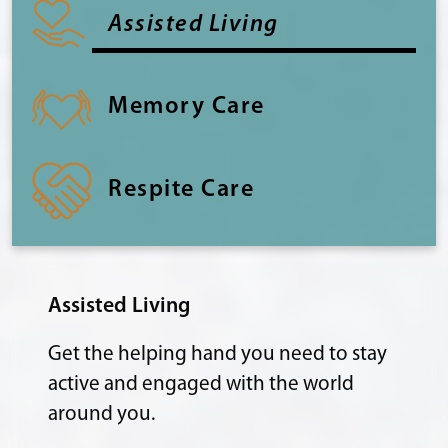
Assisted Living
Memory Care
Respite Care
Assisted Living
Get the helping hand you need to stay
active and engaged with the world
around you.