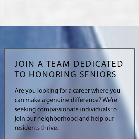
JOIN A TEAM DEDICATED
TO HONORING SENIORS
Are you looking for a career where you
can make a genuine difference? We’re
seeking compassionate individuals to
join our neighborhood and help our
residents thrive.