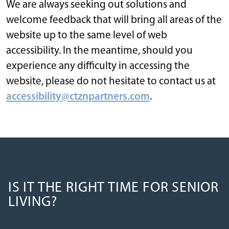
We are always seeking out solutions and
welcome feedback that will bring all areas of the
website up to the same level of web
accessibility. In the meantime, should you
experience any difficulty in accessing the
website, please do not hesitate to contact us at
accessibility@ctznpartners.com
.
IS IT THE RIGHT TIME FOR SENIOR
LIVING?