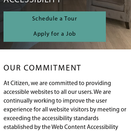
ACCESSIBILITY
Schedule a Tour
Apply for a Job
OUR COMMITMENT
At Citizen, we are committed to providing
accessible websites to all our users. We are
continually working to improve the user
experience for all website visitors by meeting or
exceeding the accessibility standards
established by the Web Content Accessibility