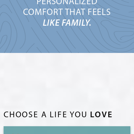
PERSONALIZED
COMFORT THAT FEELS
LIKE FAMILY.
CHOOSE A LIFE YOU
LOVE