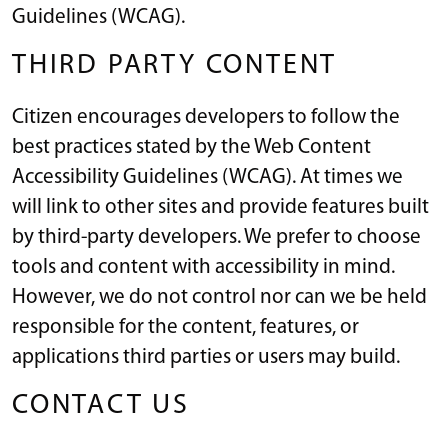
Guidelines (WCAG).
THIRD PARTY CONTENT
Citizen encourages developers to follow the
best practices stated by the Web Content
Accessibility Guidelines (WCAG). At times we
will link to other sites and provide features built
by third-party developers. We prefer to choose
tools and content with accessibility in mind.
However, we do not control nor can we be held
responsible for the content, features, or
applications third parties or users may build.
CONTACT US