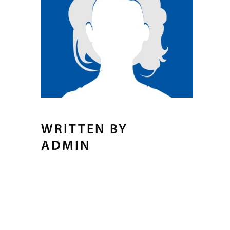
WRITTEN BY
ADMIN