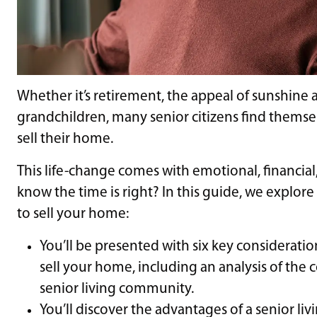
Whether it’s retirement, the appeal of sunshine a
grandchildren, many senior citizens find themselv
sell their home.
This life-change comes with emotional, financial
know the time is right? In this guide, we explore
to sell your home:
You’ll be presented with six key considerations
sell your home, including an analysis of the c
senior living community.
You’ll discover the advantages of a senior li