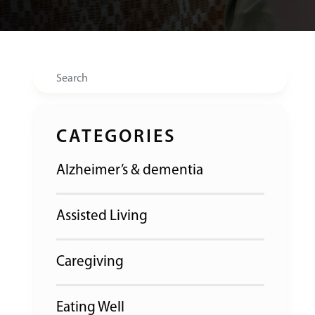
Search
CATEGORIES
Alzheimer’s & dementia
Assisted Living
Caregiving
Eating Well