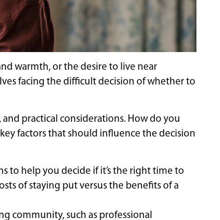
nd warmth, or the desire to live near
es facing the difficult decision of whether to
, and practical considerations. How do you
 key factors that should influence the decision
 to help you decide if it’s the right time to
osts of staying put versus the benefits of a
ving community, such as professional