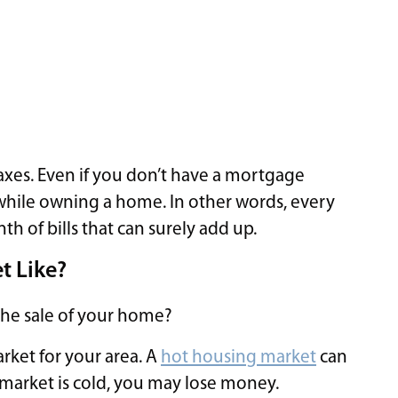
taxes. Even if you don’t have a mortgage
while owning a home. In other words, every
of bills that can surely add up.
t Like?
the sale of your home?
rket for your area. A
hot housing market
can
 market is cold, you may lose money.