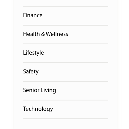
Finance
Health & Wellness
Lifestyle
Safety
Senior Living
Technology