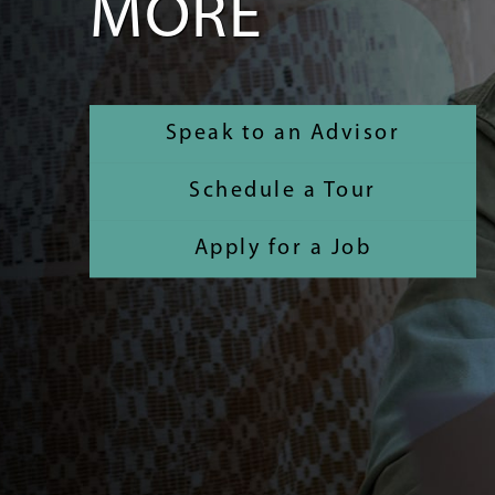
MORE
Speak to an Advisor
Schedule a Tour
Apply for a Job