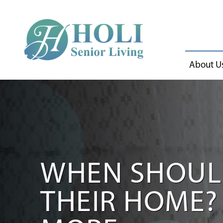
About U
WHEN SHOULD
THEIR HOME? 