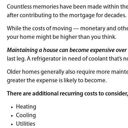
Countless memories have been made within the w
after contributing to the mortgage for decades.
While the costs of moving — monetary and other 
your home might be higher than you think.
Maintaining a house can become expensive over
last leg. A refrigerator in need of coolant that’s 
Older homes generally also require more mainte
greater the expense is likely to become.
There are additional recurring costs to consider
Heating
Cooling
Utilities