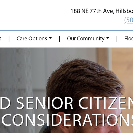
188 NE 77th Ave,
Hillsb
(5
|
|
|
s
Care Options
Our Community
Flo
 SENIOR CITIZEN
CONSIDERATIONS