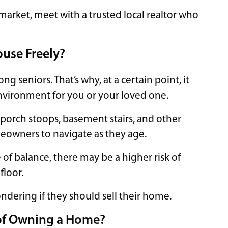
market, meet with a trusted local realtor who
ouse Freely?
g seniors. That’s why, at a certain point, it
nvironment for you or your loved one.
 porch stoops, basement stairs, and other
owners to navigate as they age.
 of balance, there may be a higher risk of
floor.
ndering if they should sell their home.
 of Owning a Home?