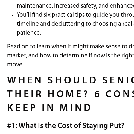
maintenance, increased safety, and enhanced 
You’ll find six practical tips to guide you th
timeline and decluttering to choosing a rea
patience.
Read on to learn when it might make sense to do
market, and how to determine if now is the righ
move.
WHEN SHOULD SENIO
THEIR HOME? 6 CON
KEEP IN MIND
#1: What Is the Cost of Staying Put?