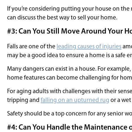
If you’re considering putting your house on the 
can discuss the best way to sell your home.
#3: Can You Still Move Around Your H
Falls are one of the
leading causes of injuries
amon
may be a good idea to ensure a home is a safe e
Many dangers can exist in a house. For example,
home features can become challenging for home
For aging adults with challenges with their sense
tripping and
falling on an upturned rug
or a wet 
Safety should be a top concern for any senior wo
#4: Can You Handle the Maintenance