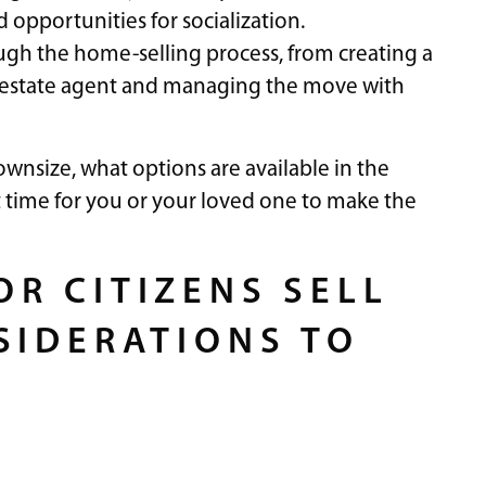
opportunities for socialization.
rough the home-selling process, from creating a
l estate agent and managing the move with
wnsize, what options are available in the
t time for you or your loved one to make the
R CITIZENS SELL
SIDERATIONS TO