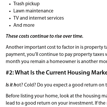
Trash pickup
Lawn maintenance
TV and internet services
And more
These costs continue to rise over time.
Another important cost to factor in is property 
payment, you’ll continue to pay property taxes 
month you remain a homeowner is another month 
#2: What Is the Current Housing Marke
Is it h
ot? Cold? Do you expect a good return on 
Before listing your home, look at the housing ma
lead to a good return on your investment. If the