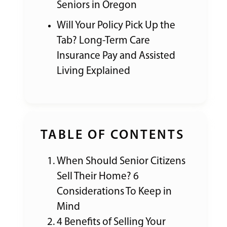
Seniors in Oregon
Will Your Policy Pick Up the
Tab? Long-Term Care
Insurance Pay and Assisted
Living Explained
TABLE OF CONTENTS
When Should Senior Citizens
Sell Their Home? 6
Considerations To Keep in
Mind
4 Benefits of Selling Your