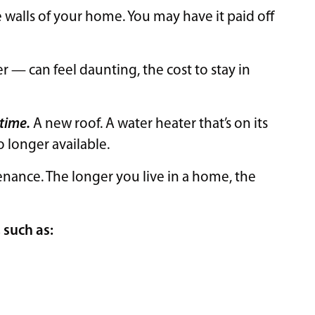
alls of your home. You may have it paid off
— can feel daunting, the cost to stay in
 time.
A new roof. A water heater that’s on its
no longer available.
nance. The longer you live in a home, the
, such as: