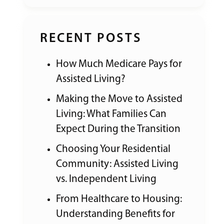
RECENT POSTS
How Much Medicare Pays for
Assisted Living?
Making the Move to Assisted
Living: What Families Can
Expect During the Transition
Choosing Your Residential
Community: Assisted Living
vs. Independent Living
From Healthcare to Housing:
Understanding Benefits for