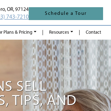
oro,
OR,
97124
Schedule a Tour
03) 743-7210
|
|
or Plans & Pricing
Resources
Contact
S SELL
, TIPS, AND