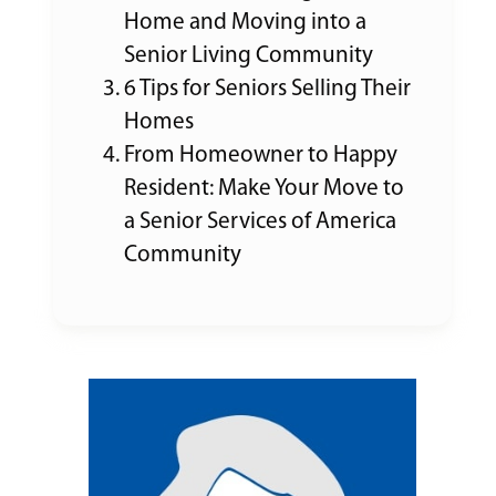
Home and Moving into a
Senior Living Community
6 Tips for Seniors Selling Their
Homes
From Homeowner to Happy
Resident: Make Your Move to
a Senior Services of America
Community