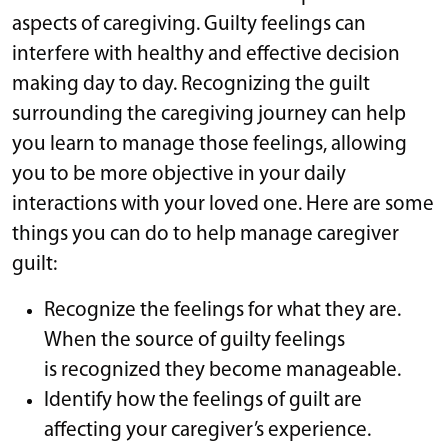
aspects of caregiving. Guilty feelings can
interfere with healthy and effective decision
making day to day. Recognizing the guilt
surrounding the caregiving journey can help
you learn to manage those feelings, allowing
you to be more objective in your daily
interactions with your loved one. Here are some
things you can do to help manage caregiver
guilt:
Recognize the feelings for what they are.
When the source of guilty feelings
is recognized they become manageable.
Identify how the feelings of guilt are
affecting your caregiver’s experience.