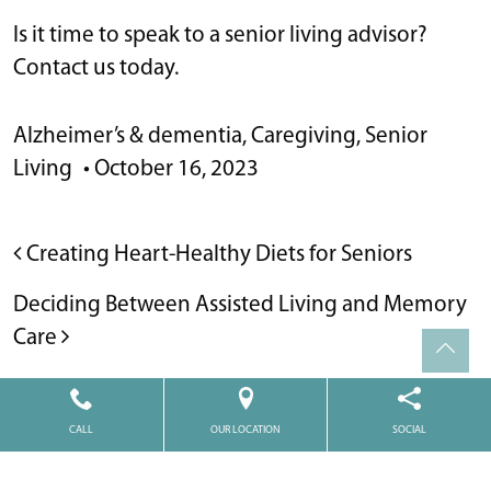
Is it time to speak to a senior living advisor?
Contact us today.
Alzheimer’s & dementia
,
Caregiving
,
Senior
Living
•
October 16, 2023
POST NAVIGATION
Creating Heart-Healthy Diets for Seniors
Deciding Between Assisted Living and Memory
Care
CALL
OUR LOCATION
SOCIAL
Powered by
Citizen
2026. All rights reserved.