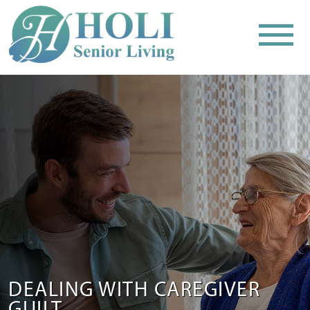
DEALING WITH CAREGIVER