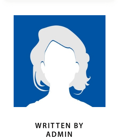
WRITTEN BY
ADMIN