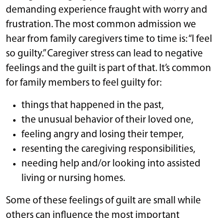
demanding experience fraught with worry and
frustration. The most common admission we
hear from family caregivers time to time is: “I feel
so guilty.” Caregiver stress can lead to negative
feelings and the guilt is part of that. It’s common
for family members to feel guilty for:
things that happened in the past,
the unusual behavior of their loved one,
feeling angry and losing their temper,
resenting the caregiving responsibilities,
needing help and/or looking into assisted
living or nursing homes.
Some of these feelings of guilt are small while
others can influence the most important