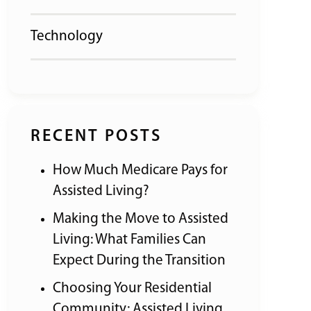
Technology
RECENT POSTS
How Much Medicare Pays for
Assisted Living?
Making the Move to Assisted
Living: What Families Can
Expect During the Transition
Choosing Your Residential
Community: Assisted Living