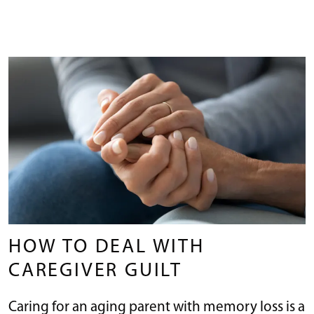
HOW TO DEAL WITH
CAREGIVER GUILT
Caring for an aging parent with memory loss is a