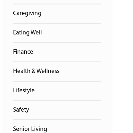
Caregiving
Eating Well
Finance
Health & Wellness
Lifestyle
Safety
Senior Living