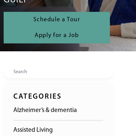
GUILT
Schedule a Tour
Apply for a Job
Search
CATEGORIES
Alzheimer’s & dementia
Assisted Living