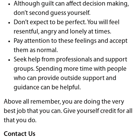
Although guilt can affect decision making,
don’t second guess yourself.
Don’t expect to be perfect. You will feel
resentful, angry and lonely at times.
Pay attention to these feelings and accept
them as normal.
Seek help from professionals and support
groups. Spending more time with people
who can provide outside support and
guidance can be helpful.
Above all remember, you are doing the very
best job that you can. Give yourself credit for all
that you do.
Contact Us