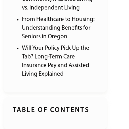
vs. Independent Living
From Healthcare to Housing:
Understanding Benefits for
Seniors in Oregon
Will Your Policy Pick Up the
Tab? Long-Term Care
Insurance Pay and Assisted
Living Explained
TABLE OF CONTENTS