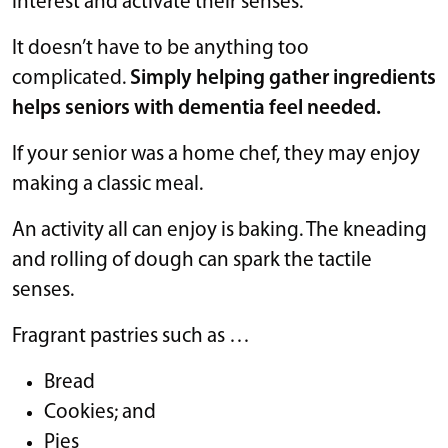
interest and activate their senses.
It doesn’t have to be anything too
complicated.
Simply helping gather ingredients
helps seniors with dementia feel needed.
If your senior was a home chef, they may enjoy
making a classic meal.
An activity all can enjoy is baking. The kneading
and rolling of dough can spark the tactile
senses.
Fragrant pastries such as …
Bread
Cookies; and
Pies