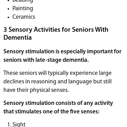
Beading
Painting
Ceramics
3 Sensory Activities for Seniors With
Dementia
Sensory stimulation is especially important for
seniors with late-stage dementia.
These seniors will typically experience large
declines in reasoning and language but still
have their physical senses.
Sensory stimulation consists of any activity
that stimulates one of the five senses:
Sight