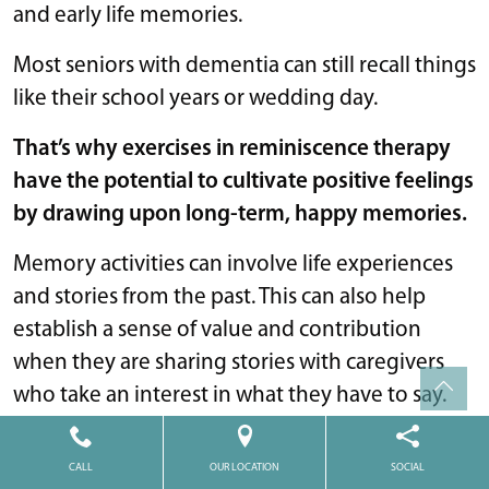
and early life memories.
Most seniors with dementia can still recall things
like their school years or wedding day.
That’s why exercises in reminiscence therapy
have the potential to cultivate positive feelings
by drawing upon long-term, happy memories.
Memory activities can involve life experiences
and stories from the past. This can also help
establish a sense of value and contribution
when they are sharing stories with caregivers
who take an interest in what they have to say.
When creating memory activities, try using
CALL
OUR LOCATION
SOCIAL
sensory or visual cues from the past to help