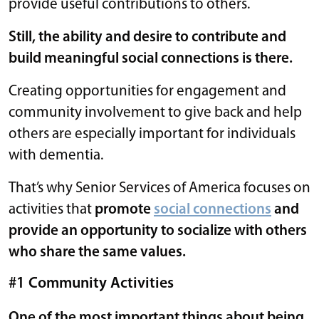
provide useful contributions to others.
Still, the ability and desire to contribute and
build meaningful social connections is there.
Creating opportunities for engagement and
community involvement to give back and help
others are especially important for individuals
with dementia.
That’s why Senior Services of America focuses on
activities that
promote
social connections
and
provide an opportunity to socialize with others
who share the same values.
#1 Community Activities
One of the most important things about being