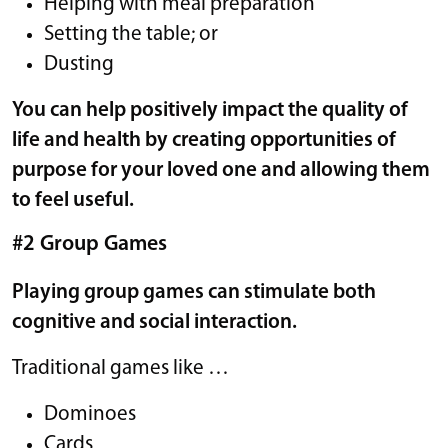
Helping with meal preparation
Setting the table; or
Dusting
You can help positively impact the quality of
life and health by creating opportunities of
purpose for your loved one and allowing them
to feel useful.
#2 Group Games
Playing group games can stimulate both
cognitive and social interaction.
Traditional games like …
Dominoes
Cards