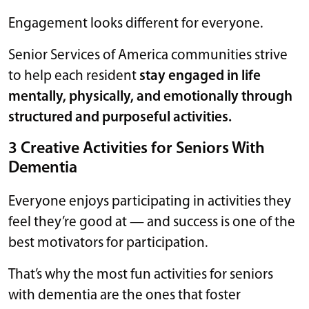
Engagement looks different for everyone.
Senior Services of America communities strive
to help each resident
stay engaged in life
mentally, physically, and emotionally through
structured and purposeful activities.
3 Creative Activities for Seniors With
Dementia
Everyone enjoys participating in activities they
feel they’re good at — and success is one of the
best motivators for participation.
That’s why the most fun activities for seniors
with dementia are the ones that foster