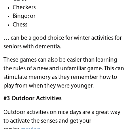
Checkers
Bingo; or
Chess
… can be a good choice for winter activities for
seniors with dementia.
These games can also be easier than learning
the rules of a new and unfamiliar game. This can
stimulate memory as they remember how to
play from when they were younger.
#3 Outdoor Activities
Outdoor activities on nice days are a great way
to activate the senses and get your