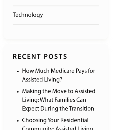
Technology
RECENT POSTS
How Much Medicare Pays for
Assisted Living?
Making the Move to Assisted
Living: What Families Can
Expect During the Transition
Choosing Your Residential
Community: Assisted Living