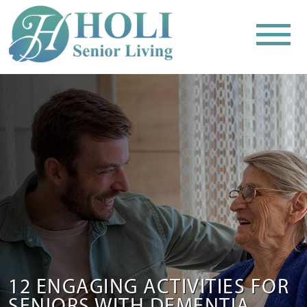
12 ENGAGING ACTIVITIES FOR