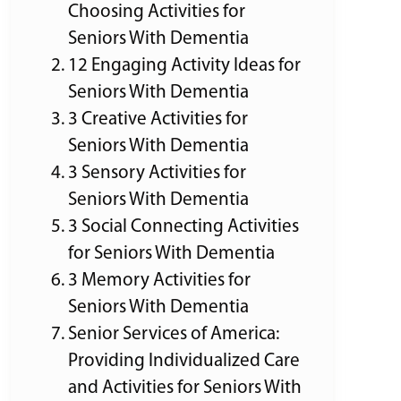
Choosing Activities for
Seniors With Dementia
12 Engaging Activity Ideas for
Seniors With Dementia
3 Creative Activities for
Seniors With Dementia
3 Sensory Activities for
Seniors With Dementia
3 Social Connecting Activities
for Seniors With Dementia
3 Memory Activities for
Seniors With Dementia
Senior Services of America:
Providing Individualized Care
and Activities for Seniors With