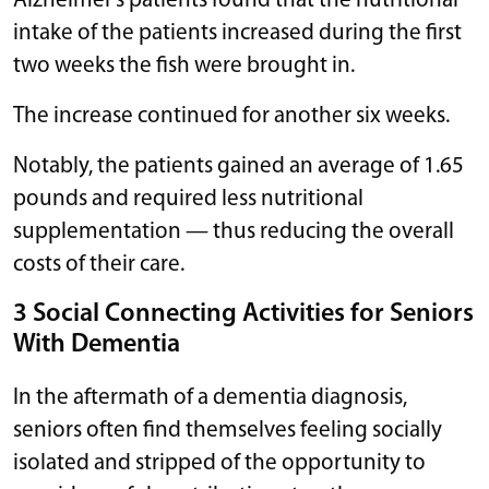
Alzheimer’s patients found that the nutritional
intake of the patients increased during the first
two weeks the fish were brought in.
The increase continued for another six weeks.
Notably, the patients gained an average of 1.65
pounds and required less nutritional
supplementation — thus reducing the overall
costs of their care.
3 Social Connecting Activities for Seniors
With Dementia
In the aftermath of a dementia diagnosis,
seniors often find themselves feeling socially
isolated and stripped of the opportunity to