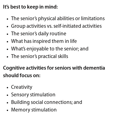
It’s best to keep in mind:
The senior’s physical abilities or limitations
Group activities vs. self-initiated activities
The senior’s daily routine
What has inspired them in life
What’s enjoyable to the senior; and
The senior’s practical skills
Cognitive activities for seniors with dementia
should focus on:
Creativity
Sensory stimulation
Building social connections; and
Memory stimulation