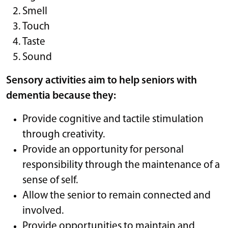
Smell
Touch
Taste
Sound
Sensory activities aim to help seniors with
dementia because they:
Provide cognitive and tactile stimulation
through creativity.
Provide an opportunity for personal
responsibility through the maintenance of a
sense of self.
Allow the senior to remain connected and
involved.
Provide opportunities to maintain and