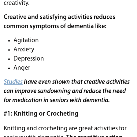
creativity.
Creative and satisfying activities reduces
common symptoms of dementia like:
Agitation
Anxiety
Depression
Anger
Studies
have even shown that creative activities
can improve sundowning and reduce the need
for medication in seniors with dementia.
#1: Knitting or Crocheting
Knitting and crocheting are great activities for