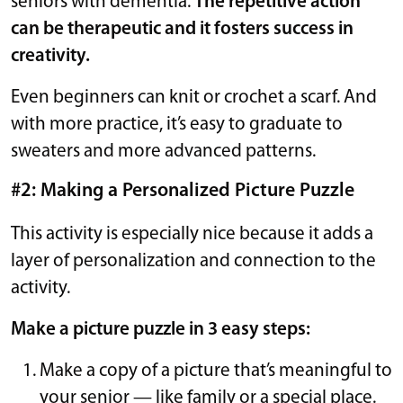
seniors with dementia.
The repetitive action
can be therapeutic and it fosters success in
creativity.
Even beginners can knit or crochet a scarf. And
with more practice, it’s easy to graduate to
sweaters and more advanced patterns.
#2: Making a Personalized Picture Puzzle
This activity is especially nice because it adds a
layer of personalization and connection to the
activity.
Make a picture puzzle in 3 easy steps:
Make a copy of a picture that’s meaningful to
your senior — like family or a special place.