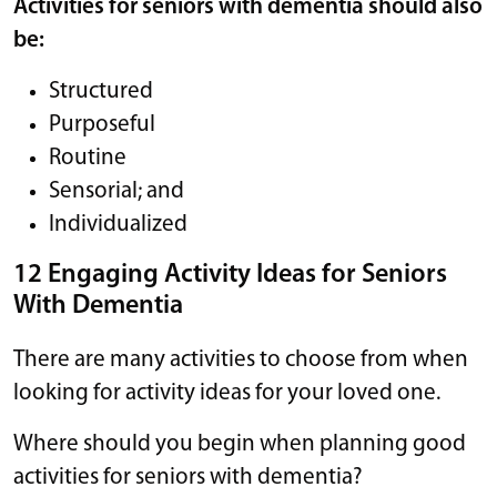
Activities for seniors with dementia should also
be:
Structured
Purposeful
Routine
Sensorial; and
Individualized
12 Engaging Activity Ideas for Seniors
With Dementia
There are many activities to choose from when
looking for activity ideas for your loved one.
Where should you begin when planning good
activities for seniors with dementia?