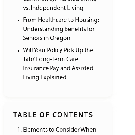
vs. Independent Living
From Healthcare to Housing:
Understanding Benefits for
Seniors in Oregon
Will Your Policy Pick Up the
Tab? Long-Term Care
Insurance Pay and Assisted
Living Explained
TABLE OF CONTENTS
Elements to Consider When