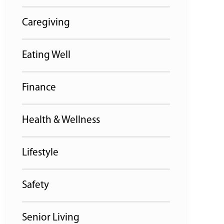
Caregiving
Eating Well
Finance
Health & Wellness
Lifestyle
Safety
Senior Living