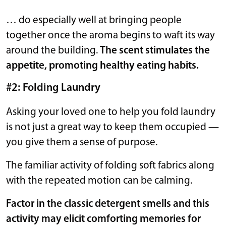
… do especially well at bringing people
together once the aroma begins to waft its way
around the building.
The scent stimulates the
appetite, promoting healthy eating habits.
#2: Folding Laundry
Asking your loved one to help you fold laundry
is not just a great way to keep them occupied —
you give them a sense of purpose.
The familiar activity of folding soft fabrics along
with the repeated motion can be calming.
Factor in the classic detergent smells and this
activity may elicit comforting memories for