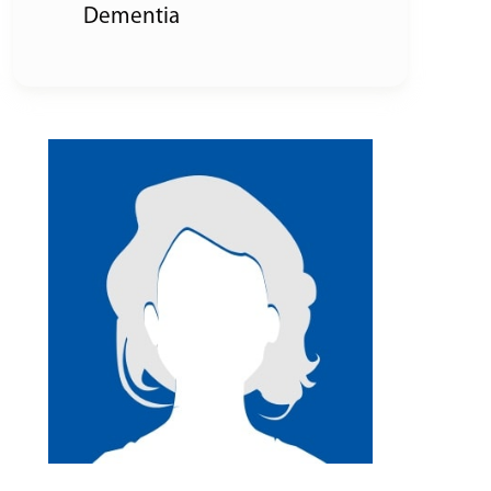
Dementia