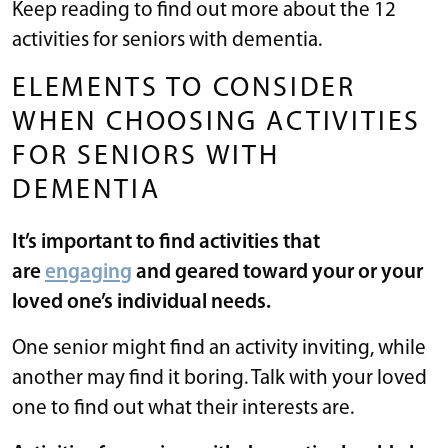
Keep reading to find out more about the 12
activities for seniors with dementia.
ELEMENTS TO CONSIDER
WHEN CHOOSING ACTIVITIES
FOR SENIORS WITH
DEMENTIA
It’s important to find activities that
are
engaging
and geared toward your or your
loved one’s individual needs.
One senior might find an activity inviting, while
another may find it boring. Talk with your loved
one to find out what their interests are.