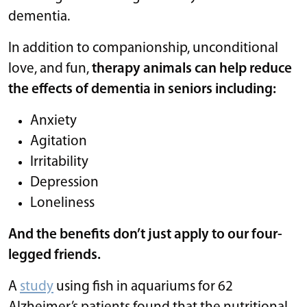
dementia.
In addition to companionship, unconditional
love, and fun,
therapy animals can help reduce
the effects of dementia in seniors including:
Anxiety
Agitation
Irritability
Depression
Loneliness
And the benefits don’t just apply to our four-
legged friends.
A
study
using fish in aquariums for 62