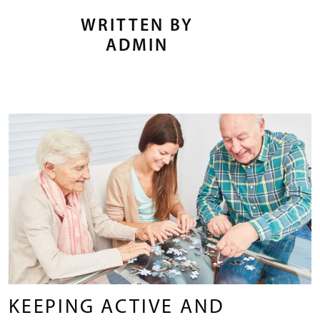
WRITTEN BY
ADMIN
KEEPING ACTIVE AND