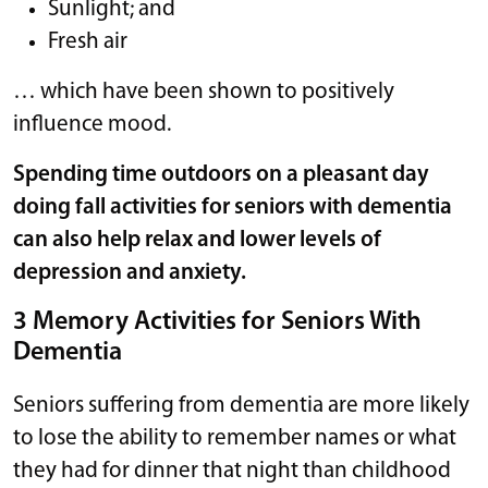
Sunlight; and
Fresh air
… which have been shown to positively
influence mood.
Spending time outdoors on a pleasant day
doing fall activities for seniors with dementia
can also help relax and lower levels of
depression and anxiety.
3 Memory Activities for Seniors With
Dementia
Seniors suffering from dementia are more likely
to lose the ability to remember names or what
they had for dinner that night than childhood