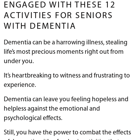
ENGAGED WITH THESE 12
ACTIVITIES FOR SENIORS
WITH DEMENTIA
Dementia can be a harrowing illness, stealing
life’s most precious moments right out from
under you.
It’s heartbreaking to witness and frustrating to
experience.
Dementia can leave you feeling hopeless and
helpless against the emotional and
psychological effects.
Still, you have the power to combat the effects