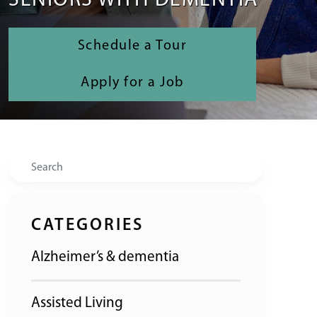
SENIORS WITH DEMENTIA
Schedule a Tour
Apply for a Job
Search
CATEGORIES
Alzheimer’s & dementia
Assisted Living