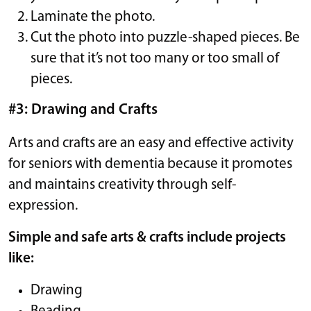
Laminate the photo.
Cut the photo into puzzle-shaped pieces. Be
sure that it’s not too many or too small of
pieces.
#3: Drawing and Crafts
Arts and crafts are an easy and effective activity
for seniors with dementia because it promotes
and maintains creativity through self-
expression.
Simple and safe arts & crafts include projects
like:
Drawing