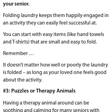
your senior.
Folding laundry keeps them happily engaged in
an activity they can easily feel successful at.
You can start with easy items (like hand towels
and T-shirts) that are small and easy to fold.
Remember …
It doesn’t matter how well or poorly the laundry
is folded – as long as your loved one feels good
about the activity.
#3: Puzzles or Therapy Animals
Having a therapy animal around can be
soothing and calming for many seniors with