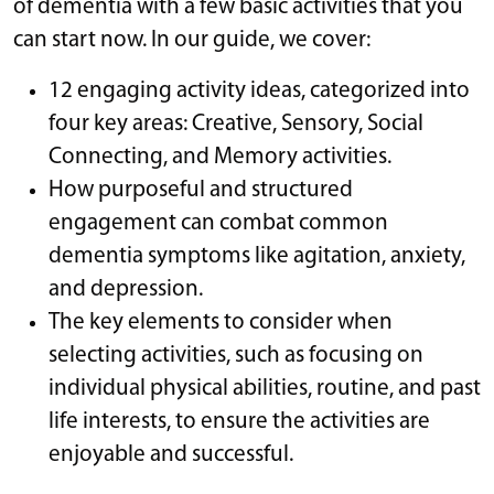
of dementia with a few basic activities that you
can start now. In our guide, we cover:
12 engaging activity ideas, categorized into
four key areas: Creative, Sensory, Social
Connecting, and Memory activities.
How purposeful and structured
engagement can combat common
dementia symptoms like agitation, anxiety,
and depression.
The key elements to consider when
selecting activities, such as focusing on
individual physical abilities, routine, and past
life interests, to ensure the activities are
enjoyable and successful.