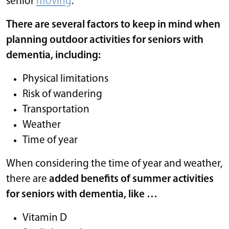
senior
moving
.
There are several factors to keep in mind when
planning outdoor activities for seniors with
dementia, including:
Physical limitations
Risk of wandering
Transportation
Weather
Time of year
When considering the time of year and weather,
there are
added benefits of summer activities
for seniors with dementia, like …
Vitamin D