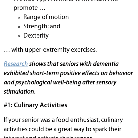
promote …
Range of motion
Strength; and
Dexterity
… with upper-extremity exercises.
Research
shows that seniors with dementia
exhibited short-term positive effects on behavior
and psychological well-being after sensory
stimulation.
#1: Culinary Activities
If your senior was a food enthusiast, culinary
activities could be a great way to spark their