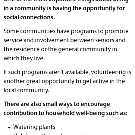
in a community is having the opportunity for
social connections.
Some communities have programs to promote
service and involvement between seniors and
the residence or the general community in
which they live.
If such programs aren’t available, volunteering is
another great opportunity to get active in the
local community.
There are also small ways to encourage
contribution to household well-being such as:
Watering plants