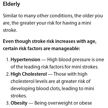
Elderly
Similar to many other conditions, the older you
are, the greater your risk for having a mini
stroke.
Even though stroke risk increases with age,
certain risk factors are manageable:
Hypertension
— High blood pressure is one
of the leading risk factors for mini strokes.
High Cholesterol
— Those with high
cholesterol levels are at greater risk of
developing blood clots, leading to mini
strokes.
Obesity
— Being overweight or obese