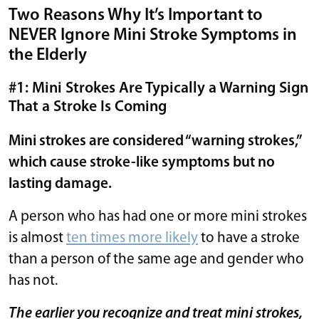
Two Reasons Why It’s Important to
NEVER Ignore Mini Stroke Symptoms in
the Elderly
#1: Mini Strokes Are Typically a Warning Sign
That a Stroke Is Coming
Mini strokes are considered “warning strokes,”
which cause stroke-like symptoms but no
lasting damage.
A person who has had one or more mini strokes
is almost
ten times more likely
to have a stroke
than a person of the same age and gender who
has not.
The earlier you recognize and treat mini strokes,