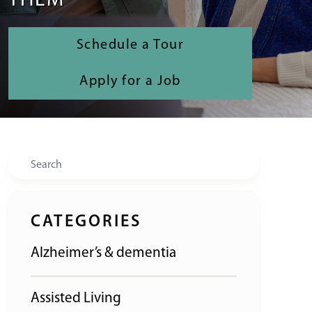
THEM
Schedule a Tour
Apply for a Job
Search
CATEGORIES
Alzheimer’s & dementia
Assisted Living