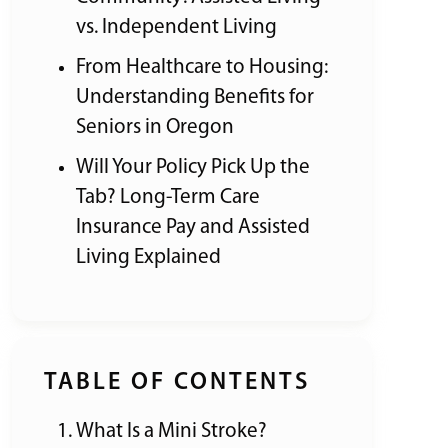
vs. Independent Living
From Healthcare to Housing:
Understanding Benefits for
Seniors in Oregon
Will Your Policy Pick Up the
Tab? Long-Term Care
Insurance Pay and Assisted
Living Explained
TABLE OF CONTENTS
What Is a Mini Stroke?