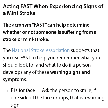
Acting FAST When Experiencing Signs of
a Mini Stroke
The acronym “FAST” can help determine
whether or not someone is suffering from a
stroke or mini-stroke.
The
National Stroke Association
suggests that
you use FAST to help you remember what you
should look for and what to do if a person
develops any of these
warning signs and
symptoms
:
F is for face
— Ask the person to smile; if
one side of the face droops, that is a warning
sign.