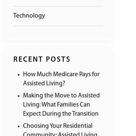
Technology
RECENT POSTS
How Much Medicare Pays for
Assisted Living?
Making the Move to Assisted
Living: What Families Can
Expect During the Transition
Choosing Your Residential
Community: Assisted Living