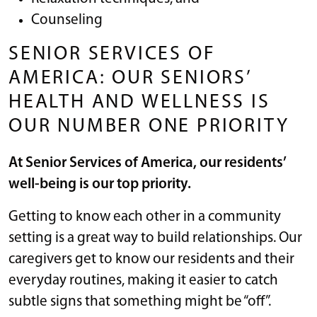
Counseling
SENIOR SERVICES OF
AMERICA: OUR SENIORS’
HEALTH AND WELLNESS IS
OUR NUMBER ONE PRIORITY
At Senior Services of America, our residents’
well-being is our top priority.
Getting to know each other in a community
setting is a great way to build relationships. Our
caregivers get to know our residents and their
everyday routines, making it easier to catch
subtle signs that something might be “off”.