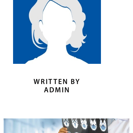
WRITTEN BY
ADMIN