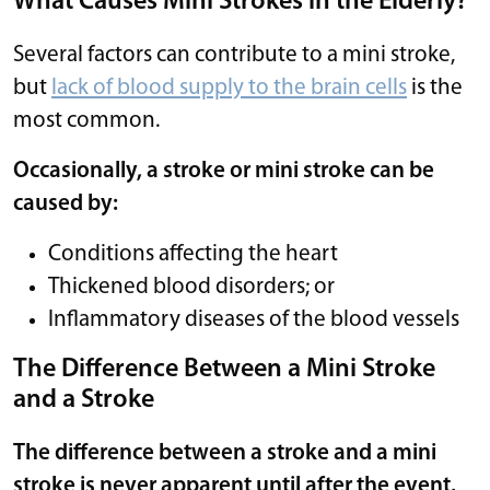
What Causes Mini Strokes in the Elderly?
Several factors can contribute to a mini stroke,
but
lack of blood supply to the brain cells
is the
most common.
Occasionally, a stroke or mini stroke can be
caused by:
Conditions affecting the heart
Thickened blood disorders; or
Inflammatory diseases of the blood vessels
The Difference Between a Mini Stroke
and a Stroke
The difference between a stroke and a mini
stroke is never apparent until after the event.