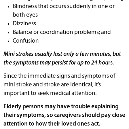
Blindness that occurs suddenly in one or
both eyes
Dizziness
Balance or coordination problems; and
Confusion
Mini strokes usually last only a few minutes, but
the symptoms may persist for up to 24 hou
rs.
Since the immediate signs and symptoms of
mini stroke and stroke are identical, it’s
important to seek medical attention.
Elderly persons may have trouble explaining
their symptoms, so caregivers should pay close
attention to how their loved ones act.