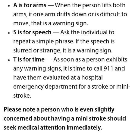
A is for arms
— When the person lifts both
arms, if one arm drifts down or is difficult to
move, that is a warning sign.
S is for speech
— Ask the individual to
repeat a simple phrase. If the speech is
slurred or strange, it is a warning sign.
T is for time
— As soon as a person exhibits
any warning signs, it is time to call 911 and
have them evaluated at a hospital
emergency department for a stroke or mini-
stroke.
Please note a person who is even slightly
concerned about having a mini stroke should
seek medical attention immediately.