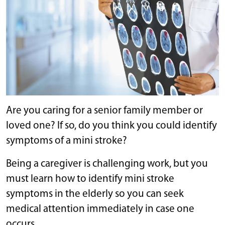
Are you caring for a senior family member or
loved one? If so, do you think you could identify
symptoms of a mini stroke?
Being a caregiver is challenging work, but you
must learn how to identify mini stroke
symptoms in the elderly so you can seek
medical attention immediately in case one
occurs.