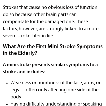
Strokes that cause no obvious loss of function
do so because other brain parts can
compensate for the damaged one. These
factors, however, are strongly linked to a more
severe stroke later in life.
What Are the First Mini Stroke Symptoms
in the Elderly?
A mini stroke presents similar symptoms to a
stroke and includes:
Weakness or numbness of the face, arms, or
legs — often only affecting one side of the
body
Having difficulty understanding or speaking