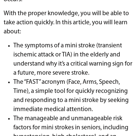
With the proper knowledge, you will be able to
take action quickly. In this article, you will learn
about:
The symptoms of a mini stroke (transient
ischemic attack or TIA) in the elderly and
understand why it’s a critical warning sign for
a future, more severe stroke.
The “FAST” acronym (Face, Arms, Speech,
Time), a simple tool for quickly recognizing
and responding to a mini stroke by seeking
immediate medical attention.
The manageable and unmanageable risk
factors for mini strokes in seniors, including