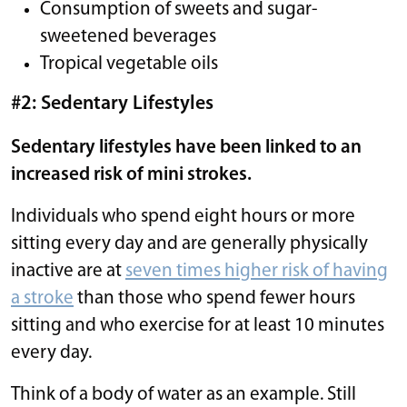
Consumption of sweets and sugar-
sweetened beverages
Tropical vegetable oils
#2: Sedentary Lifestyles
Sedentary lifestyles have been linked to an
increased risk of mini strokes.
Individuals who spend eight hours or more
sitting every day and are generally physically
inactive are at
seven times higher risk of having
a stroke
than those who spend fewer hours
sitting and who exercise for at least 10 minutes
every day.
Think of a body of water as an example. Still