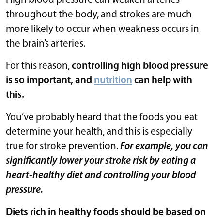
High blood pressure can weaken arteries
throughout the body, and strokes are much
more likely to occur when weakness occurs in
the brain’s arteries.
For this reason,
controlling high blood pressure
is so important, and
nutrition
can help with
this.
You’ve probably heard that the foods you eat
determine your health, and this is especially
true for stroke prevention.
For example, you can
significantly lower your stroke risk by eating a
heart-healthy diet and controlling your blood
pressure.
Diets rich in healthy foods should be based on