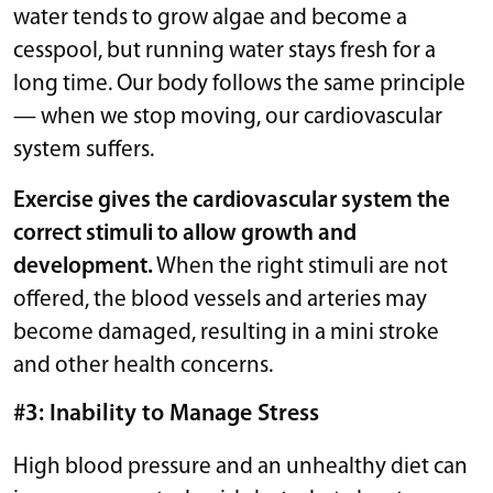
water tends to grow algae and become a
cesspool, but running water stays fresh for a
long time. Our body follows the same principle
— when we stop moving, our cardiovascular
system suffers.
Exercise gives the cardiovascular system the
correct stimuli to allow growth and
development.
When the right stimuli are not
offered, the blood vessels and arteries may
become damaged, resulting in a mini stroke
and other health concerns.
#3: Inability to Manage Stress
High blood pressure and an unhealthy diet can