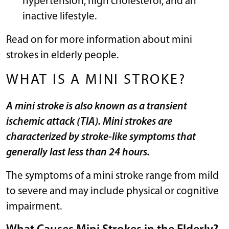
hypertension, high cholesterol, and an
inactive lifestyle.
Read on for more information about mini
strokes in elderly people.
WHAT IS A MINI STROKE?
A mini stroke is also known as a transient
ischemic attack (TIA). Mini strokes are
characterized by stroke-like symptoms that
generally last less than 24 hours.
The symptoms of a mini stroke range from mild
to severe and may include physical or cognitive
impairment.