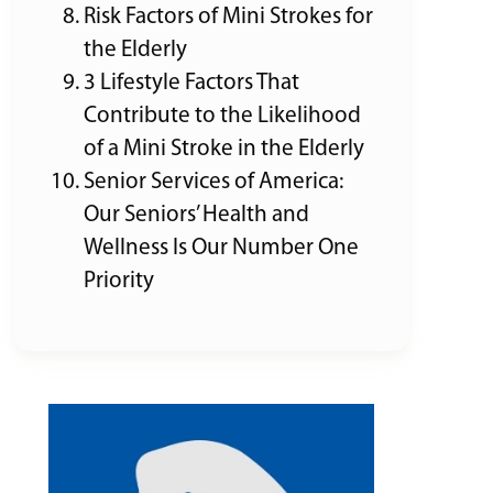
Risk Factors of Mini Strokes for
the Elderly
3 Lifestyle Factors That
Contribute to the Likelihood
of a Mini Stroke in the Elderly
Senior Services of America:
Our Seniors’ Health and
Wellness Is Our Number One
Priority