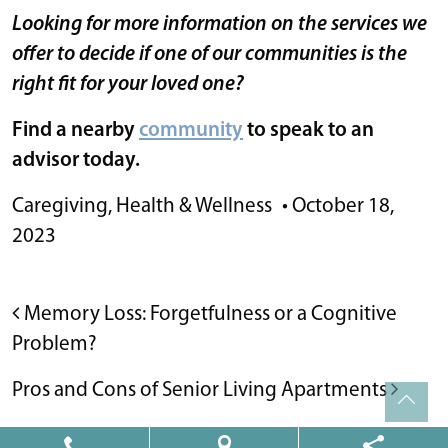
Looking for more information on the services we
offer to decide if one of our communities is the
right fit for your loved one?
Find a nearby
community
to speak to an
advisor today.
Caregiving
,
Health & Wellness
•
October 18,
2023
POST NAVIGATION
Memory Loss: Forgetfulness or a Cognitive
Problem?
Pros and Cons of Senior Living Apartments