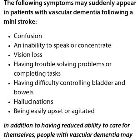
The following symptoms may suddenly appear
in patients with vascular dementia following a
mini stroke:
Confusion
An inability to speak or concentrate
Vision loss
Having trouble solving problems or
completing tasks
Having difficulty controlling bladder and
bowels
Hallucinations
Being easily upset or agitated
In addition to having reduced ability to care for
themselves, people with vascular dementia may