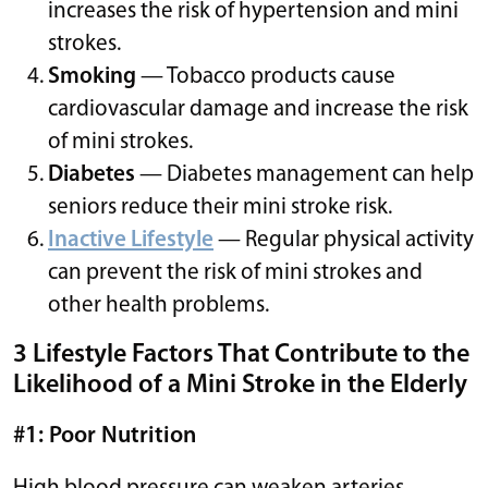
increases the risk of hypertension and mini
strokes.
Smoking
— Tobacco products cause
cardiovascular damage and increase the risk
of mini strokes.
Diabetes
— Diabetes management can help
seniors reduce their mini stroke risk.
Inactive Lifestyle
— Regular physical activity
can prevent the risk of mini strokes and
other health problems.
3 Lifestyle Factors That Contribute to the
Likelihood of a Mini Stroke in the Elderly
#1: Poor Nutrition