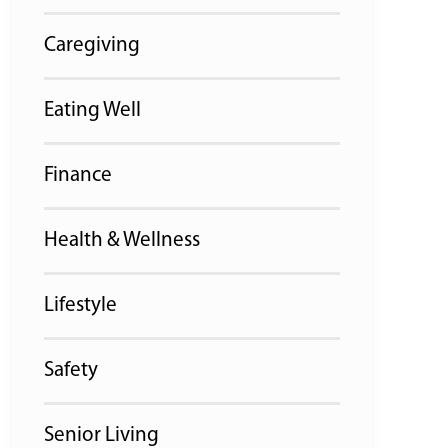
Caregiving
Eating Well
Finance
Health & Wellness
Lifestyle
Safety
Senior Living