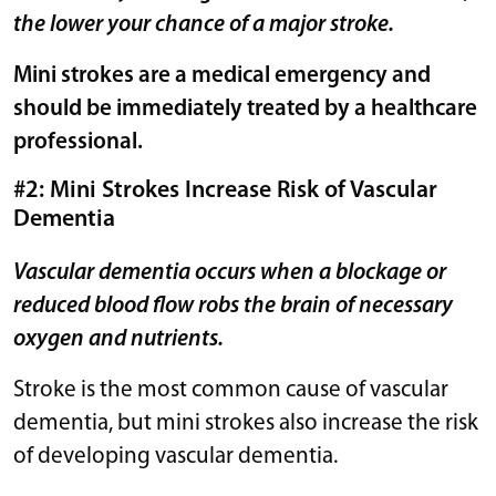
the lower your chance of a major stroke.
Mini strokes are a medical emergency and
should be immediately treated by a healthcare
professional.
#2: Mini Strokes Increase Risk of Vascular
Dementia
Vascular dementia occurs when a blockage or
reduced blood flow robs the brain of necessary
oxygen and nutrients.
Stroke is the most common cause of vascular
dementia, but mini strokes also increase the risk
of developing vascular dementia.