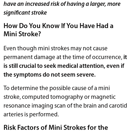
have an increased risk of having a larger, more
significant stroke
How Do You Know If You Have Had a
Mini Stroke?
Even though mini strokes may not cause
permanent damage at the time of occurrence,
it
is still crucial to seek medical attention, even if
the symptoms do not seem severe.
To determine the possible cause of a mini
stroke, computed tomography or magnetic
resonance imaging scan of the brain and carotid
arteries is performed.
Risk Factors of Mini Strokes for the