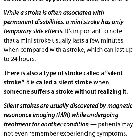
While a stroke is often associated with
permanent disabilities, a mini stroke has only
temporary side effects.
It’s important to note
that a mini stroke usually lasts a few minutes
when compared with a stroke, which can last up
to 24 hours.
There is also a type of stroke called a “silent
stroke.” It is called a silent stroke when
someone suffers a stroke without realizing it.
Silent strokes are usually discovered by magnetic
resonance imaging (MRI) while undergoing
treatment for another condition
— patients may
not even remember experiencing symptoms.