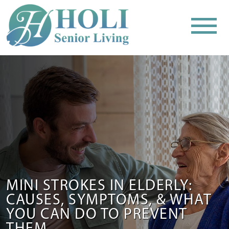
MINI STROKES IN ELDERLY:
CAUSES, SYMPTOMS, & WHAT
YOU CAN DO TO PREVENT