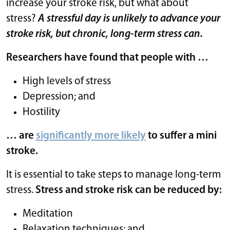
increase your stroke risk, but what about
stress?
A stressful day is unlikely to advance your
stroke risk, but chronic, long-term stress can.
Researchers have found that people with …
High levels of stress
Depression; and
Hostility
… are
significantly more likely
to suffer a mini
stroke.
It is essential to take steps to manage long-term
stress.
Stress and stroke risk can be reduced by:
Meditation
Relaxation techniques; and