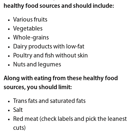
healthy food sources and should include:
Various fruits
Vegetables
Whole-grains
Dairy products with low-fat
Poultry and fish without skin
Nuts and legumes
Along with eating from these healthy food
sources, you should limit:
Trans fats and saturated fats
Salt
Red meat (check labels and pick the leanest
cuts)