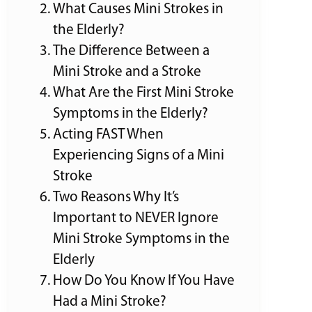
What Causes Mini Strokes in
the Elderly?
The Difference Between a
Mini Stroke and a Stroke
What Are the First Mini Stroke
Symptoms in the Elderly?
Acting FAST When
Experiencing Signs of a Mini
Stroke
Two Reasons Why It’s
Important to NEVER Ignore
Mini Stroke Symptoms in the
Elderly
How Do You Know If You Have
Had a Mini Stroke?