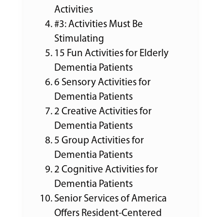
Activities
#3: Activities Must Be
Stimulating
15 Fun Activities for Elderly
Dementia Patients
6 Sensory Activities for
Dementia Patients
2 Creative Activities for
Dementia Patients
5 Group Activities for
Dementia Patients
2 Cognitive Activities for
Dementia Patients
Senior Services of America
Offers Resident-Centered