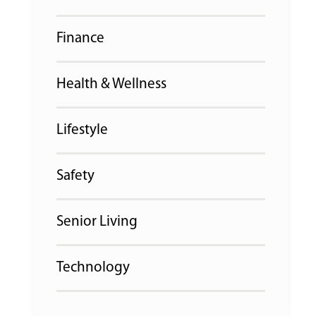
Finance
Health & Wellness
Lifestyle
Safety
Senior Living
Technology