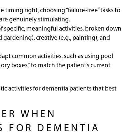
he timing right, choosing “failure-free” tasks to
 are genuinely stimulating.
of specific, meaningful activities, broken down
d gardening), creative (e.g., painting), and
apt common activities, such as using pool
ry boxes,” to match the patient’s current
ic activities for dementia patients that best
BER WHEN
S FOR DEMENTIA