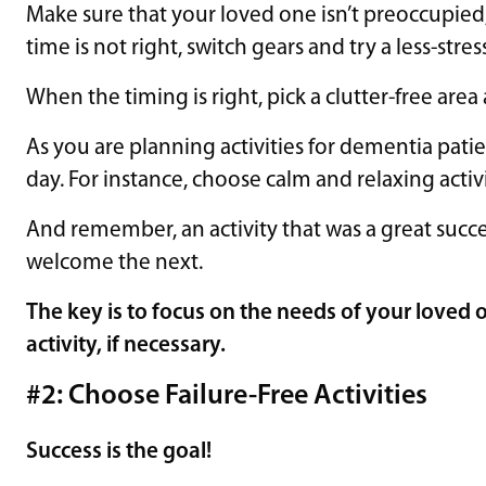
Make sure that your loved one isn’t preoccupied, s
time is not right, switch gears and try a less-stress
When the timing is right, pick a clutter-free are
As you are planning activities for dementia patien
day. For instance, choose calm and relaxing activi
And remember, an activity that was a great succ
welcome the next.
The key is to focus on the needs of your loved
activity, if necessary.
#2: Choose Failure-Free Activities
Success is the goal!