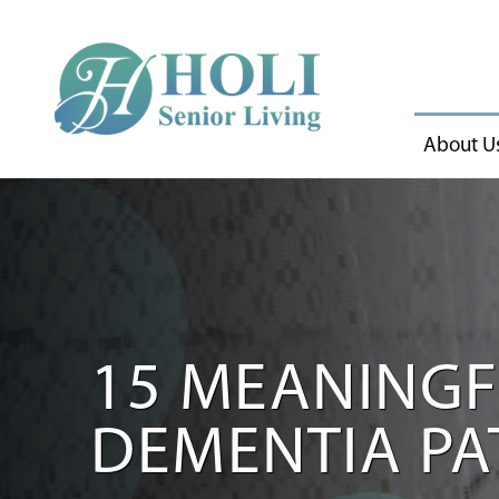
About U
15 MEANINGFU
DEMENTIA PA