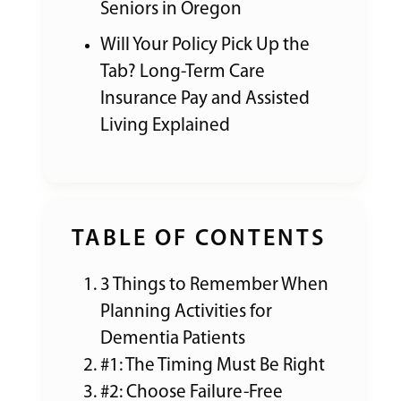
Seniors in Oregon
Will Your Policy Pick Up the
Tab? Long-Term Care
Insurance Pay and Assisted
Living Explained
TABLE OF CONTENTS
3 Things to Remember When
Planning Activities for
Dementia Patients
#1: The Timing Must Be Right
#2: Choose Failure-Free