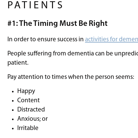
PATIENTS
#1: The Timing Must Be Right
In order to ensure success in
activities for demen
People suffering from dementia can be unpredict
patient.
Pay attention to times when the person seems:
Happy
Content
Distracted
Anxious; or
Irritable