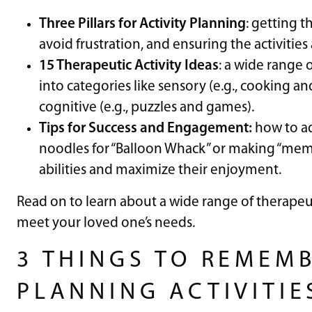
Three Pillars for Activity Planning
: getting t
avoid frustration, and ensuring the activities
15 Therapeutic Activity Ideas
: a wide range 
into categories like sensory (e.g., cooking an
cognitive (e.g., puzzles and games).
Tips for Success and Engagement:
how to ad
noodles for “Balloon Whack” or making “memo
abilities and maximize their enjoyment.
Read on to learn about a wide range of therapeut
meet your loved one’s needs.
3 THINGS TO REMEM
PLANNING ACTIVITIE