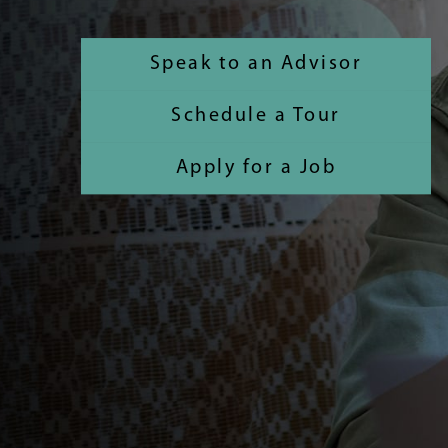
Speak to an Advisor
Schedule a Tour
Apply for a Job