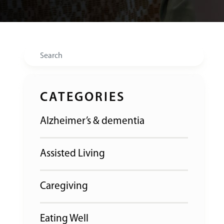
Search
CATEGORIES
Alzheimer’s & dementia
Assisted Living
Caregiving
Eating Well