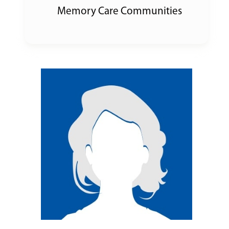
Memory Care Communities