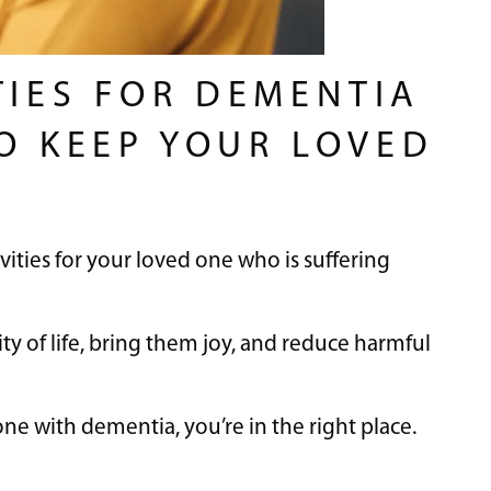
TIES FOR DEMENTIA
TO KEEP YOUR LOVED
vities for your loved one who is suffering
ty of life, bring them joy, and reduce harmful
ne with dementia, you’re in the right place.