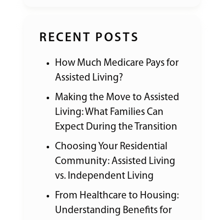
RECENT POSTS
How Much Medicare Pays for
Assisted Living?
Making the Move to Assisted
Living: What Families Can
Expect During the Transition
Choosing Your Residential
Community: Assisted Living
vs. Independent Living
From Healthcare to Housing:
Understanding Benefits for