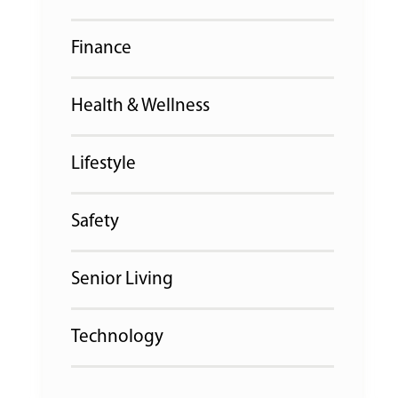
Finance
Health & Wellness
Lifestyle
Safety
Senior Living
Technology