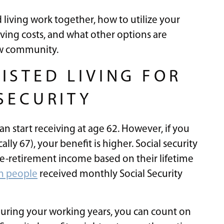
 living work together, how to utilize your
iving costs, and what other options are
ew community.
ISTED LIVING FOR
SECURITY
can start receiving at age 62. However, if you
ally 67), your benefit is higher. Social security
re-retirement income based on their lifetime
on people
received monthly Social Security
 during your working years, you can count on