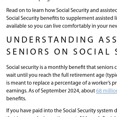
Read on to learn how Social Security and assisted
Social Security benefits to supplement assisted l
available so you can live comfortably in your n
UNDERSTANDING ASS
SENIORS ON SOCIAL 
Social security is a monthly benefit that seniors 
wait until you reach the full retirement age (typic
is meant to replace a percentage of a worker’s p
earnings. As of September 2024, about
68 milli
benefits.
If you have paid into the Social Security system