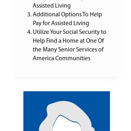
Assisted Living
Additional Options To Help
Pay for Assisted Living
Utilize Your Social Security to
Help Find a Home at One Of
the Many Senior Services of
America Communities