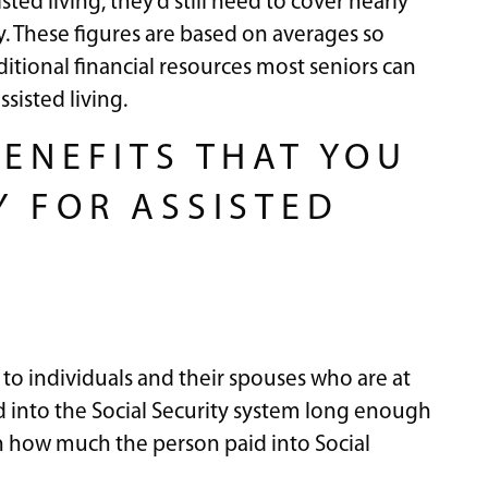
sted living, they’d still need to cover nearly
ity. These figures are based on averages so
ditional financial resources most seniors can
sisted living.
BENEFITS THAT YOU
Y FOR ASSISTED
 to individuals and their spouses who are at
 into the Social Security system long enough
n how much the person paid into Social