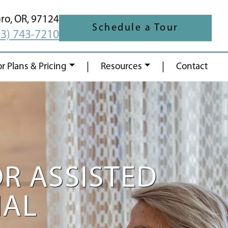
oro,
OR,
97124
Schedule a Tour
03) 743-7210
|
|
or Plans & Pricing
Resources
Contact
OR ASSISTED
IAL