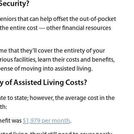
 Security?
 seniors that can help offset the out-of-pocket
er the entire cost — other financial resources
ume that they’ll cover the entirety of your
ious facilities, learn their costs and benefits,
ense of moving into assisted living.
y of Assisted Living Costs?
tate to state; however, the average cost in the
th:
nefit was
$1,979 per month
.