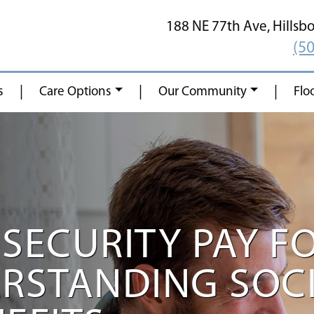
188 NE 77th Ave,
Hillsb
(5
|
|
|
s
Care Options
Our Community
Flo
SECURITY PAY F
ERSTANDING SOC