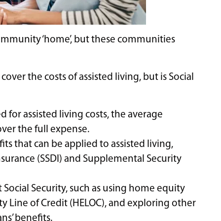
 community ‘home’, but these communities
over the costs of assisted living, but is Social
d for assisted living costs, the average
ver the full expense.
its that can be applied to assisted living,
Insurance (SSDI) and Supplemental Security
t Social Security, such as using home equity
 Line of Credit (HELOC), and exploring other
ns’ benefits.