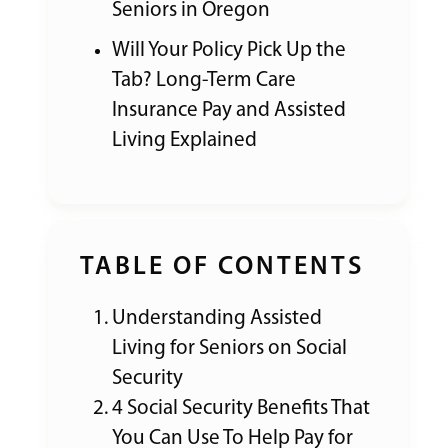
Seniors in Oregon
Will Your Policy Pick Up the
Tab? Long-Term Care
Insurance Pay and Assisted
Living Explained
TABLE OF CONTENTS
Understanding Assisted
Living for Seniors on Social
Security
4 Social Security Benefits That
You Can Use To Help Pay for