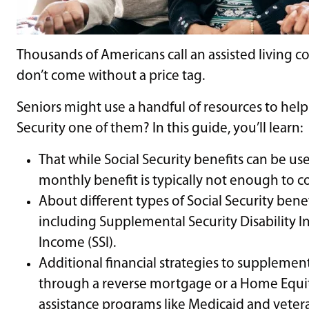
Thousands of Americans call an assisted living
don’t come without a price tag.
Seniors might use a handful of resources to help c
Security one of them? In this guide, you’ll learn:
That while Social Security benefits can be use
monthly benefit is typically not enough to co
About different types of Social Security benef
including Supplemental Security Disability 
Income (SSI).
Additional financial strategies to supplemen
through a reverse mortgage or a Home Equity
assistance programs like Medicaid and vetera