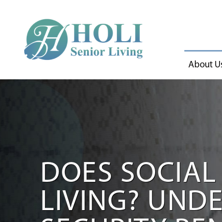
About U
DOES SOCIAL 
LIVING? UND