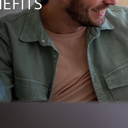
EFITS