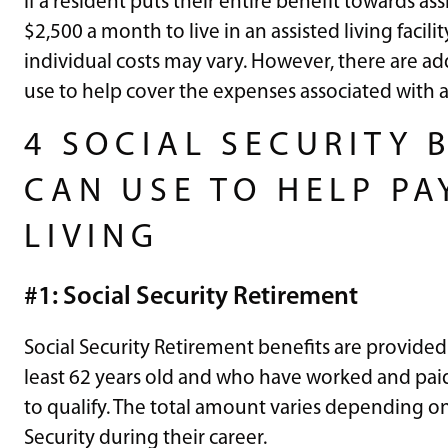
If a resident puts their entire benefit towards assi
$2,500 a month to live in an assisted living facil
individual costs may vary. However, there are ad
use to help cover the expenses associated with as
4 SOCIAL SECURITY 
CAN USE TO HELP PA
LIVING
#1: Social Security Retirement
Social Security Retirement benefits are provided
least 62 years old and who have worked and paid
to qualify. The total amount varies depending o
Security during their career.