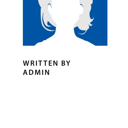
WRITTEN BY
ADMIN