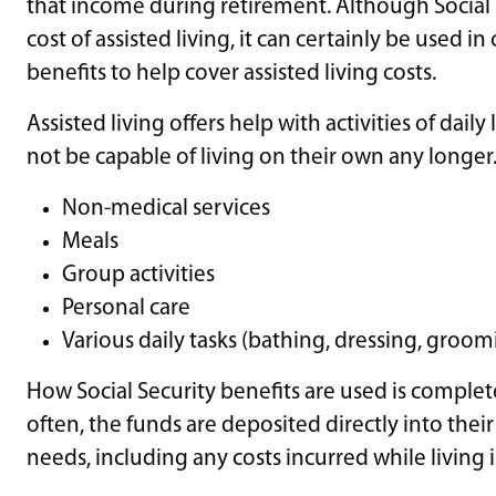
that income during retirement. Although Social 
cost of assisted living, it can certainly be used 
benefits to help cover assisted living costs.
Assisted living offers help with activities of dai
not be capable of living on their own any longer. C
Non-medical services
Meals
Group activities
Personal care
Various daily tasks (bathing, dressing, groomi
How Social Security benefits are used is comple
often, the funds are deposited directly into thei
needs, including any costs incurred while living in 