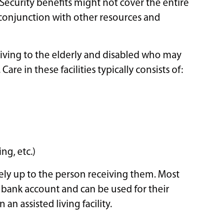
Security benefits might not cover the entire
in conjunction with other resources and
ly living to the elderly and disabled who may
are in these facilities typically consists of:
ng, etc.)
tely up to the person receiving them. Most
r bank account and can be used for their
an assisted living facility.