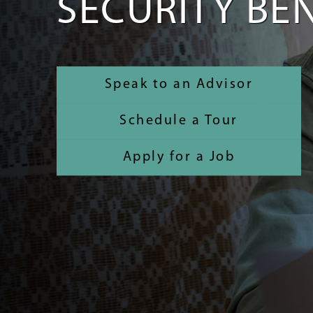
SECURITY BEN
Speak to an Advisor
Schedule a Tour
Apply for a Job