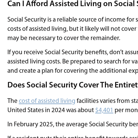
Can I Afford Assisted Living on Social
Social Security is a reliable source of income for
costs of assisted living, but it likely will not cov
may be necessary to cover the remainder.
If you receive Social Security benefits, don’t ass
assisted living costs. Be prepared to search for var
and create a plan for covering the additional exp
Does Social Security Cover The Entiret
The
cost of assisted living
facilities varies from s
United States in 2024 was about
$4,401
per mon
In February 2025, the average Social Security be