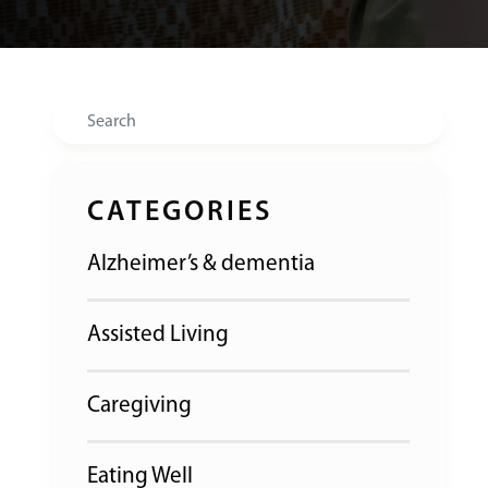
Search
CATEGORIES
Alzheimer’s & dementia
Assisted Living
Caregiving
Eating Well