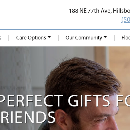
188 NE 77th Ave,
Hillsb
(5
|
|
|
s
Care Options
Our Community
Flo
PERFECT GIFTS F
FRIENDS