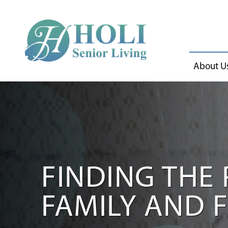
About U
FINDING THE 
FAMILY AND 