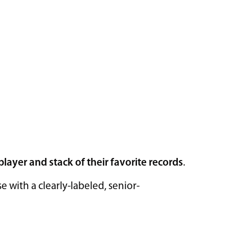
player and stack of their favorite records
.
with a clearly-labeled, senior-