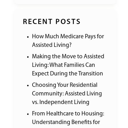
RECENT POSTS
How Much Medicare Pays for
Assisted Living?
Making the Move to Assisted
Living: What Families Can
Expect During the Transition
Choosing Your Residential
Community: Assisted Living
vs. Independent Living
From Healthcare to Housing:
Understanding Benefits for