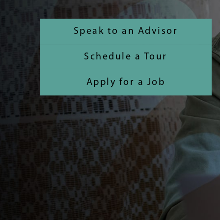
Speak to an Advisor
Schedule a Tour
Apply for a Job