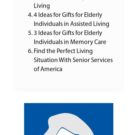
Living
4 Ideas for Gifts for Elderly
Individuals in Assisted Living
3 Ideas for Gifts for Elderly
Individuals in Memory Care
Find the Perfect Living
Situation With Senior Services
of America