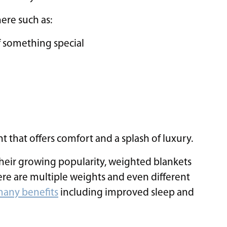
ere such as:
 something special
nt that offers comfort and a splash of luxury.
their growing popularity, weighted blankets
re are multiple weights and even different
any benefits
including improved sleep and