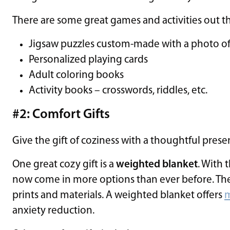
There are some great games and activities out th
Jigsaw puzzles custom-made with a photo of
Personalized playing cards
Adult coloring books
Activity books – crosswords, riddles, etc.
#2: Comfort Gifts
Give the gift of coziness with a thoughtful prese
One great cozy gift is a
weighted blanket
. With 
now come in more options than ever before. The
prints and materials. A weighted blanket offers
m
anxiety reduction.