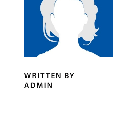
WRITTEN BY
ADMIN