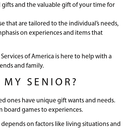
gifts and the valuable gift of your time for
 that are tailored to the individual’s needs,
emphasis on experiences and items that
 Services of America is here to help with a
iends and family.
 MY SENIOR?
oved ones have unique gift wants and needs.
rom board games to experiences.
 depends on factors like living situations and