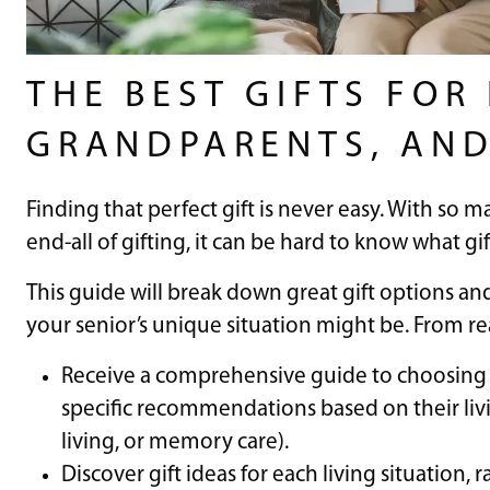
THE BEST GIFTS FOR
GRANDPARENTS, AND
Finding that perfect gift is never easy. With so m
end-all of gifting, it can be hard to know what gif
This guide will break down great gift options a
your senior’s unique situation might be. From rea
Receive a comprehensive guide to choosing t
specific recommendations based on their livi
living, or memory care).
Discover gift ideas for each living situation