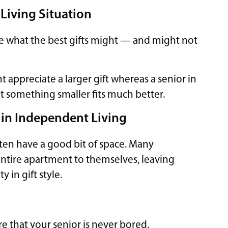
 Living Situation
ence what the best gifts might — and might not
 appreciate a larger gift whereas a senior in
at something smaller fits much better.
ls in Independent Living
often have a good bit of space. Many
 entire apartment to themselves, leaving
y in gift style.
re that your senior is never bored.