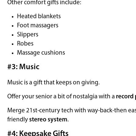
Other comfort gifts include:
Heated blankets
Foot massagers
Slippers
Robes
Massage cushions
#3: Music
Music is a gift that keeps on giving.
Offer your senior a bit of nostalgia with a
record 
Merge 21st-century tech with way-back-then ease 
friendly
stereo system
.
#4: Keepsake Gifts