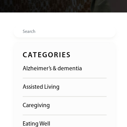
Search
CATEGORIES
Alzheimer’s & dementia
Assisted Living
Caregiving
Eating Well