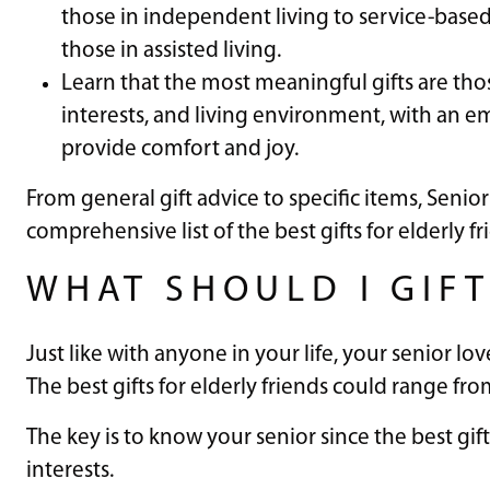
those in independent living to service-based 
those in assisted living.
Learn that the most meaningful gifts are those
interests, and living environment, with an 
provide comfort and joy.
From general gift advice to specific items, Senior
comprehensive list of the best gifts for elderly fr
WHAT SHOULD I GIFT
Just like with anyone in your life, your senior l
The best gifts for elderly friends could range f
The key is to know your senior since the best gift
interests.