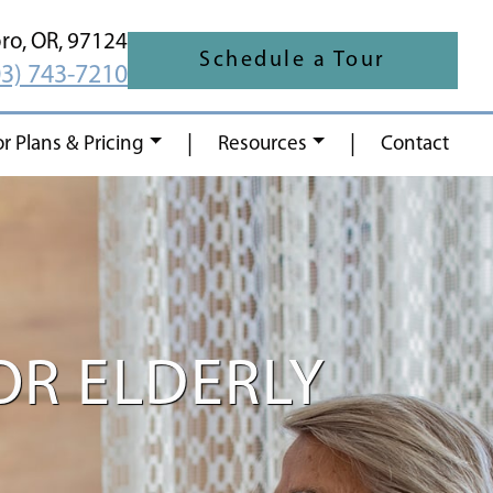
oro,
OR,
97124
Schedule a Tour
03) 743-7210
|
|
or Plans & Pricing
Resources
Contact
OR ELDERLY