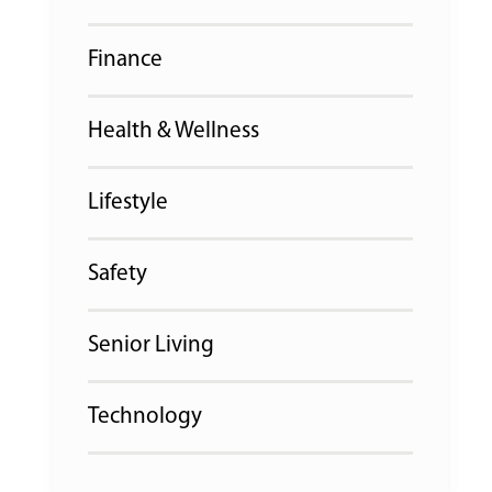
Finance
Health & Wellness
Lifestyle
Safety
Senior Living
Technology