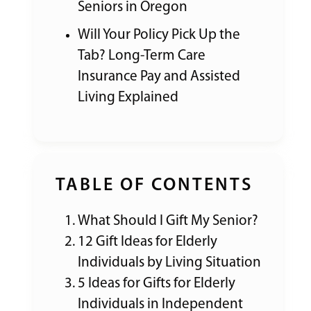
Seniors in Oregon
Will Your Policy Pick Up the
Tab? Long-Term Care
Insurance Pay and Assisted
Living Explained
TABLE OF CONTENTS
What Should I Gift My Senior?
12 Gift Ideas for Elderly
Individuals by Living Situation
5 Ideas for Gifts for Elderly
Individuals in Independent