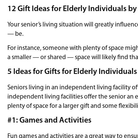
12 Gift Ideas for Elderly Individuals by
Your senior’s living situation will greatly influ
— be.
For instance, someone with plenty of space might
a smaller — or shared — space will likely find th
5 Ideas for Gifts for Elderly Individua
Seniors living in an independent living facility 
independent living facilities offer the senior an
plenty of space for a larger gift and some flexibilit
#1: Games and Activities
Fun games and activities are a great way to ensu