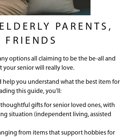
 ELDERLY PARENTS,
 FRIENDS
any options all claiming to be the be-all and
t your senior will really love.
nd help you understand what the best item for
ding this guide, you’ll:
houghtful gifts for senior loved ones, with
ng situation (independent living, assisted
, ranging from items that support hobbies for