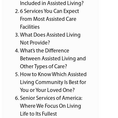
Included in Assisted Living?
6 Services You Can Expect
From Most Assisted Care
Facilities
What Does Assisted Living
Not Provide?
What’s the Difference
Between Assisted Living and
Other Types of Care?
How to Know Which Assisted
Living Community Is Best for
You or Your Loved One?
Senior Services of America:
Where We Focus On Living
Life to Its Fullest