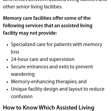
other senior living facilities.
Memory care facilities offer some of the
following services that an assisted living
facility may not provide:
Specialized care for patients with memory
loss
24-hour care and supervision
Secure entrances and exits to prevent
wandering
Memory-enhancing therapies; and
Unique facility design and layout to reduce
confusion
How to Know Which Assisted Living