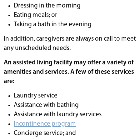
Dressing in the morning
Eating meals; or
Taking a bath in the evening
In addition, caregivers are always on call to meet
any unscheduled needs.
An assisted living facility may offer a variety of
amenities and services. A few of these services
are:
Laundry service
Assistance with bathing
Assistance with laundry services
Incontinence program
Concierge service; and