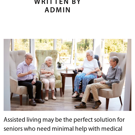
WRITTEN BY
ADMIN
Assisted living may be the perfect solution for
seniors who need minimal help with medical