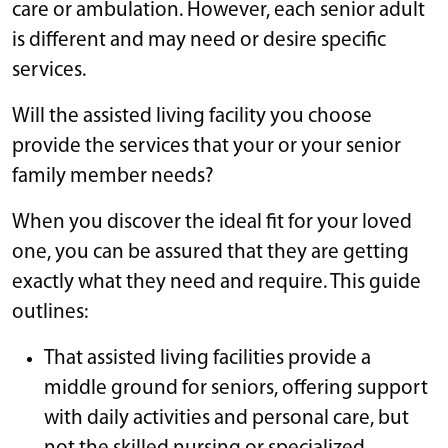
care or ambulation. However, each senior adult
is different and may need or desire specific
services.
Will the assisted living facility you choose
provide the services that your or your senior
family member needs?
When you discover the ideal fit for your loved
one, you can be assured that they are getting
exactly what they need and require. This guide
outlines:
That assisted living facilities provide a
middle ground for seniors, offering support
with daily activities and personal care, but