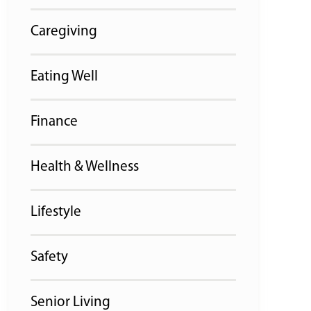
Caregiving
Eating Well
Finance
Health & Wellness
Lifestyle
Safety
Senior Living