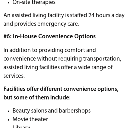
On-site therapies
An assisted living facility is staffed 24 hours a day
and provides emergency care.
#6: In-House Convenience Options
In addition to providing comfort and
convenience without requiring transportation,
assisted living facilities offer a wide range of
services.
Facilities offer different convenience options,
but some of them include:
Beauty salons and barbershops
Movie theater