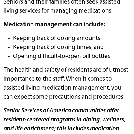
Seniors and their families often seek assisted
living services for managing medications.
Medication management can include:
Keeping track of dosing amounts
Keeping track of dosing times; and
Opening difficult-to-open pill bottles
The health and safety of residents are of utmost
importance to the staff. When it comes to
assisted living medication management, you
can expect some precautions and procedures.
Senior Services of America communities offer
resident-centered programs in dining, wellness,
and life enrichment; this includes medication