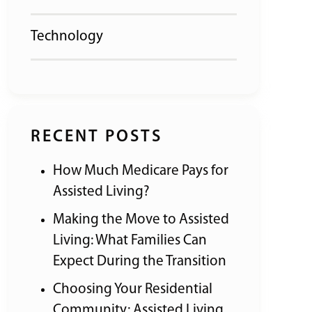
Technology
RECENT POSTS
How Much Medicare Pays for
Assisted Living?
Making the Move to Assisted
Living: What Families Can
Expect During the Transition
Choosing Your Residential
Community: Assisted Living