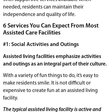
needed, residents can maintain their
independence and quality of life.
6 Services You Can Expect From Most
Assisted Care Facilities
#1: Social Activities and Outings
Assisted living facilities emphasize activities
and outings as an integral part of their culture.
With a variety of fun things to do, it’s easy to
make residents smile. It is not difficult or
expensive to create fun at an assisted living
facility.
The typical assisted living facility is active and