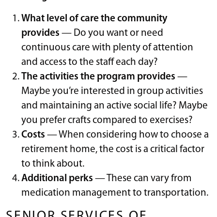
What level of care the community
provides
— Do you want or need
continuous care with plenty of attention
and access to the staff each day?
The activities the program provides
—
Maybe you’re interested in group activities
and maintaining an active social life? Maybe
you prefer crafts compared to exercises?
Costs
— When considering how to choose a
retirement home, the cost is a critical factor
to think about.
Additional perks
— These can vary from
medication management to transportation.
SENIOR SERVICES OF