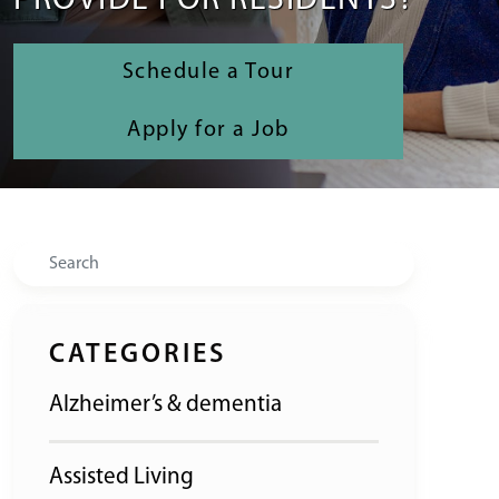
PROVIDE FOR RESIDENTS?
Schedule a Tour
Apply for a Job
Search
CATEGORIES
Alzheimer’s & dementia
Assisted Living