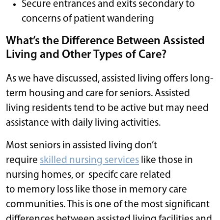
Secure entrances and exits secondary to
concerns of patient wandering
What’s the Difference Between Assisted
Living and Other Types of Care?
As we have discussed, assisted living offers long-
term housing and care for seniors. Assisted
living residents tend to be active but may need
assistance with daily living activities.
Most seniors in assisted living don’t
require
skilled nursing services
like those in
nursing homes, or specifc care related
to memory loss like those in memory care
communities. This is one of the most significant
differences between assisted living facilities and