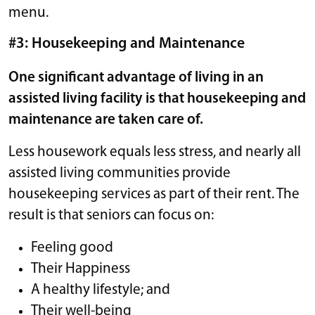
menu.
#3: Housekeeping and Maintenance
One significant advantage of living in an
assisted living facility is that housekeeping and
maintenance are taken care of.
Less housework equals less stress, and nearly all
assisted living communities provide
housekeeping services as part of their rent. The
result is that seniors can focus on:
Feeling good
Their Happiness
A healthy lifestyle; and
Their well-being