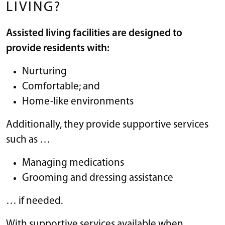
LIVING?
Assisted living facilities are designed to
provide residents with:
Nurturing
Comfortable; and
Home-like environments
Additionally, they provide supportive services
such as …
Managing medications
Grooming and dressing assistance
… if needed.
With supportive services available when