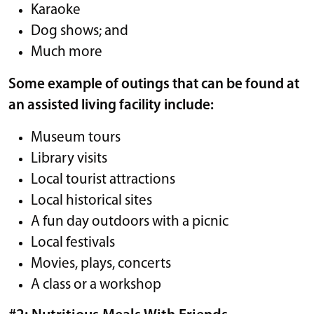
Karaoke
Dog shows; and
Much more
Some example of outings that can be found at
an assisted living facility include:
Museum tours
Library visits
Local tourist attractions
Local historical sites
A fun day outdoors with a picnic
Local festivals
Movies, plays, concerts
A class or a workshop