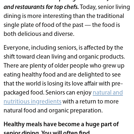
and restaurants for top chefs.
Today, senior living
dining is more interesting than the traditional
single plate of food of the past — the food is
both delicious and diverse.
Everyone, including seniors, is affected by the
shift toward clean living and organic products.
There are plenty of older people who grew up
eating healthy food and are delighted to see
that the world is losing its love affair with pre-
packaged food. Seniors can enjoy
natural and
nutritious ingredients
with a return to more
natural food and organic preparation.
Healthy meals have become a huge part of
senior dining. You will often find …