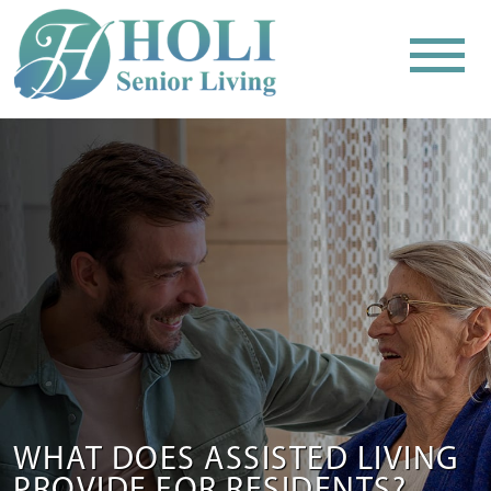
WHAT DOES ASSISTED LIVING