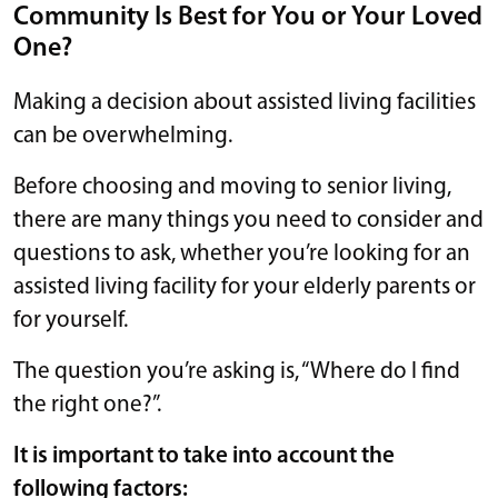
Community Is Best for You or Your Loved
One?
Making a decision about assisted living facilities
can be overwhelming.
Before choosing and moving to senior living,
there are many things you need to consider and
questions to ask, whether you’re looking for an
assisted living facility for your elderly parents or
for yourself.
The question you’re asking is, “Where do I find
the right one?”.
It is important to take into account the
following factors: