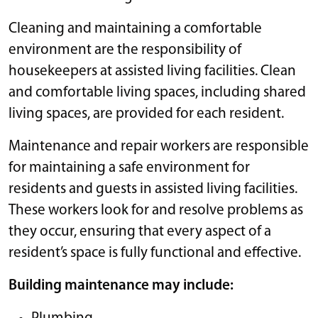
Cleaning and maintaining a comfortable
environment are the responsibility of
housekeepers at assisted living facilities. Clean
and comfortable living spaces, including shared
living spaces, are provided for each resident.
Maintenance and repair workers are responsible
for maintaining a safe environment for
residents and guests in assisted living facilities.
These workers look for and resolve problems as
they occur, ensuring that every aspect of a
resident’s space is fully functional and effective.
Building maintenance may include: