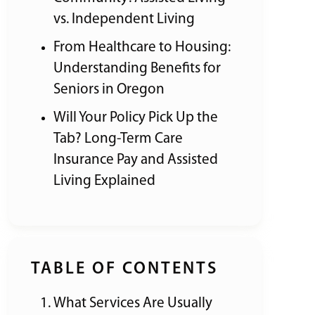
vs. Independent Living
From Healthcare to Housing:
Understanding Benefits for
Seniors in Oregon
Will Your Policy Pick Up the
Tab? Long-Term Care
Insurance Pay and Assisted
Living Explained
TABLE OF CONTENTS
What Services Are Usually