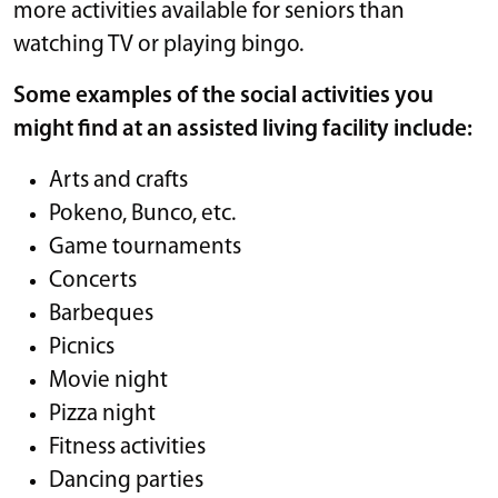
more activities available for seniors than
watching TV or playing bingo.
Some examples of the social activities you
might find at an assisted living facility include:
Arts and crafts
Pokeno, Bunco, etc.
Game tournaments
Concerts
Barbeques
Picnics
Movie night
Pizza night
Fitness activities
Dancing parties