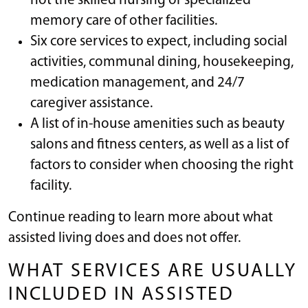
not the skilled nursing or specialized
memory care of other facilities.
Six core services to expect, including social
activities, communal dining, housekeeping,
medication management, and 24/7
caregiver assistance.
A list of in-house amenities such as beauty
salons and fitness centers, as well as a list of
factors to consider when choosing the right
facility.
Continue reading to learn more about what
assisted living does and does not offer.
WHAT SERVICES ARE USUALLY
INCLUDED IN ASSISTED