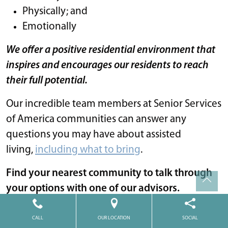
Physically; and
Emotionally
We offer a positive residential environment that
inspires and encourages our residents to reach
their full potential.
Our incredible team members at Senior Services
of America communities can answer any
questions you may have about assisted
living,
including what to bring
.
Find your nearest community to talk through
your options with one of our advisors.
Senior Living
•
October 18, 2023
CALL
OUR LOCATION
SOCIAL