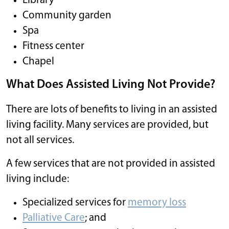
Library
Community garden
Spa
Fitness center
Chapel
What Does Assisted Living Not Provide?
There are lots of benefits to living in an assisted
living facility. Many services are provided, but
not all services.
A few services that are not provided in assisted
living include:
Specialized services for
memory loss
Palliative Care
; and