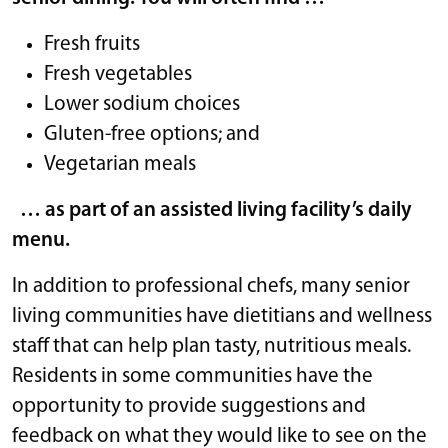
Fresh fruits
Fresh vegetables
Lower sodium choices
Gluten-free options; and
Vegetarian meals
… as part of an assisted living facility’s daily
menu.
In addition to professional chefs, many senior
living communities have dietitians and wellness
staff that can help plan tasty, nutritious meals.
Residents in some communities have the
opportunity to provide suggestions and
feedback on what they would like to see on the