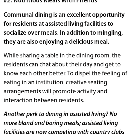
#2: Nutritious Meals With Friends
Communal dining is an excellent opportunity
for residents at assisted living facilities to
socialize over meals. In addition to mingling,
they are also enjoying a delicious meal.
While sharing a table in the dining room, the
residents can chat about their day and get to
know each other better. To dispel the feeling of
eating in an institution, creative seating
arrangements will promote activity and
interaction between residents.
Another perk to dining in assisted living? No
more bland and boring meals; assisted living
facilities are now competing with country clubs