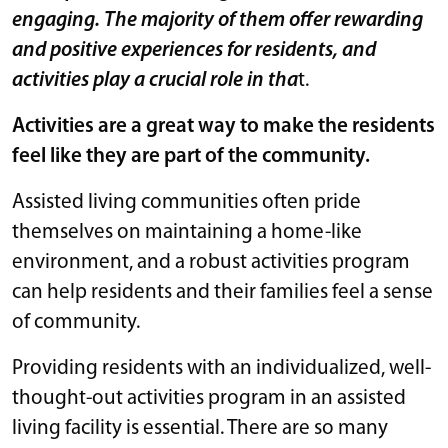
engaging. The majority of them offer rewarding
and positive experiences for residents, and
activities play a crucial role in tha
t.
Activities are a great way to make the residents
feel like they are part of the community.
Assisted living communities often pride
themselves on maintaining a home-like
environment, and a robust activities program
can help residents and their families feel a sense
of community.
Providing residents with an individualized, well-
thought-out activities program in an assisted
living facility is essential. There are so many