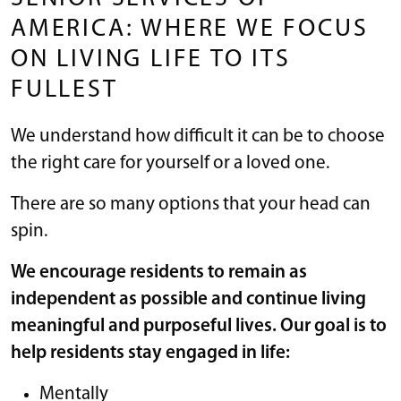
AMERICA: WHERE WE FOCUS
ON LIVING LIFE TO ITS
FULLEST
We understand how difficult it can be to choose
the right care for yourself or a loved one.
There are so many options that your head can
spin.
We encourage residents to remain as
independent as possible and continue living
meaningful and purposeful lives. Our goal is to
help residents stay engaged in life:
Mentally