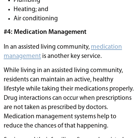
Plumbing
Heating; and
Air conditioning
#4: Medication Management
In an assisted living community,
medication
management
is another key service.
While living in an assisted living community,
residents can maintain an active, healthy
lifestyle while taking their medications properly.
Drug interactions can occur when prescriptions
are not taken as prescribed by doctors.
Medication management systems help to
reduce the chances of that happening.