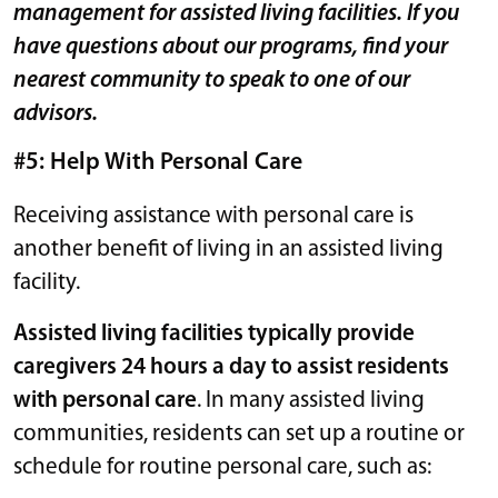
management for assisted living facilities. If you
have questions about our programs, find your
nearest community to speak to one of our
advisors.
#5: Help With Personal Care
Receiving assistance with personal care is
another benefit of living in an assisted living
facility.
Assisted living facilities typically provide
caregivers 24 hours a day to assist residents
with personal care
. In many assisted living
communities, residents can set up a routine or
schedule for routine personal care, such as: