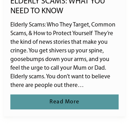
ELDERLY SCAMS: WHAT YOU
NEED TO KNOW
Elderly Scams: Who They Target, Common
Scams, & How to Protect Yourself They’re
the kind of news stories that make you
cringe. You get shivers up your spine,
goosebumps down your arms, and you
feel the urge to call your Mum or Dad.
Elderly scams. You don’t want to believe
there are people out there…
Read More