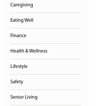
Caregiving
Eating Well
Finance
Health & Wellness
Lifestyle
Safety
Senior Living