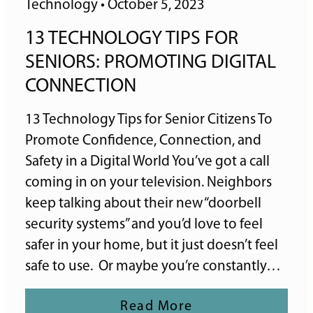
Technology
•
October 5, 2023
13 TECHNOLOGY TIPS FOR
SENIORS: PROMOTING DIGITAL
CONNECTION
13 Technology Tips for Senior Citizens To
Promote Confidence, Connection, and
Safety in a Digital World You’ve got a call
coming in on your television. Neighbors
keep talking about their new “doorbell
security systems” and you’d love to feel
safer in your home, but it just doesn’t feel
safe to use. Or maybe you’re constantly…
Read More