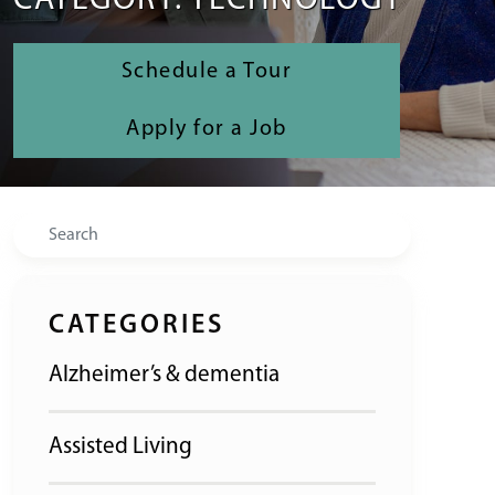
CATEGORY: TECHNOLOGY
Schedule a Tour
Apply for a Job
Search
CATEGORIES
Alzheimer’s & dementia
Assisted Living