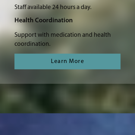
Staff available 24 hours a day.
Health Coordination
Support with medication and health
coordination.
Learn More