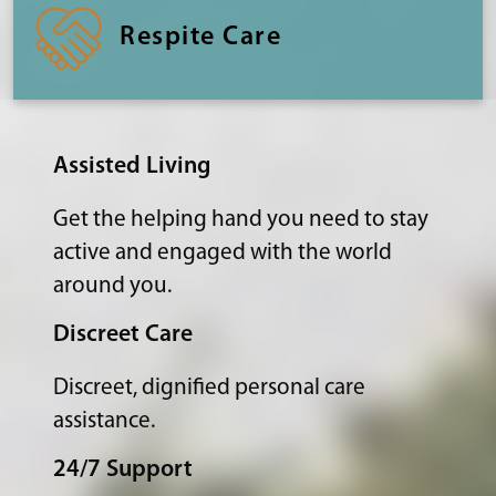
Respite Care
Assisted Living
Get the helping hand you need to stay
active and engaged with the world
around you.
Discreet Care
Discreet, dignified personal care
assistance.
24/7 Support