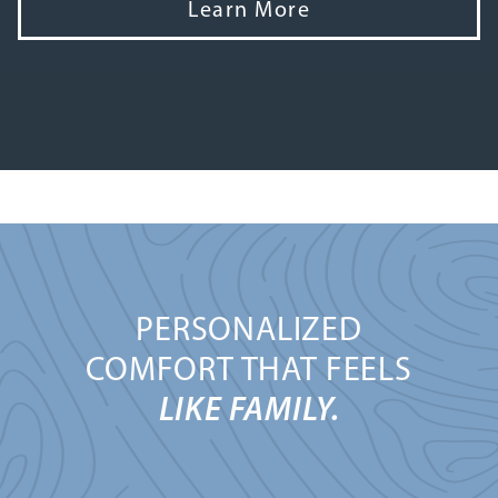
Learn More
PERSONALIZED
COMFORT THAT FEELS
LIKE FAMILY.