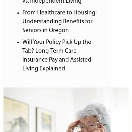
vs. Independent Living
From Healthcare to Housing:
Understanding Benefits for
Seniors in Oregon
Will Your Policy Pick Up the
Tab? Long-Term Care
Insurance Pay and Assisted
Living Explained