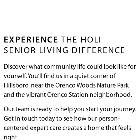
EXPERIENCE
THE HOLI
SENIOR LIVING DIFFERENCE
Discover what community life could look like for
yourself. You’ll find us in a quiet corner of
Hillsboro, near the Orenco Woods Nature Park
and the vibrant Orenco Station neighborhood.
Our team is ready to help you start your journey.
Get in touch today to see how our person-
centered expert care creates a home that feels
right.