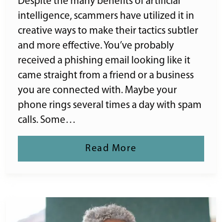
Despite the many benefits of artificial
intelligence, scammers have utilized it in
creative ways to make their tactics subtler
and more effective. You’ve probably
received a phishing email looking like it
came straight from a friend or a business
you are connected with. Maybe your
phone rings several times a day with spam
calls. Some…
Read More