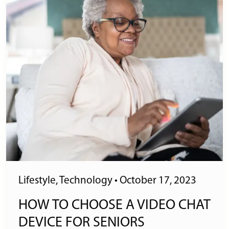
Lifestyle
,
Technology
•
October 17, 2023
HOW TO CHOOSE A VIDEO CHAT
DEVICE FOR SENIORS