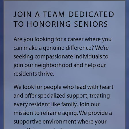
JOIN A TEAM DEDICATED
TO HONORING SENIORS
Are you looking for a career where you
can make a genuine difference? We’re
seeking compassionate individuals to
join our neighborhood and help our
residents thrive.
We look for people who lead with heart
and offer specialized support, treating
every resident like family. Join our
mission to reframe aging. We provide a
supportive environment where your