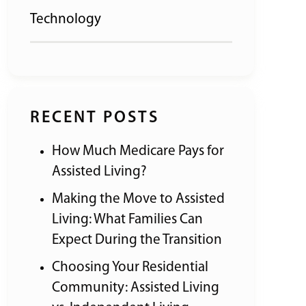
Technology
RECENT POSTS
How Much Medicare Pays for
Assisted Living?
Making the Move to Assisted
Living: What Families Can
Expect During the Transition
Choosing Your Residential
Community: Assisted Living