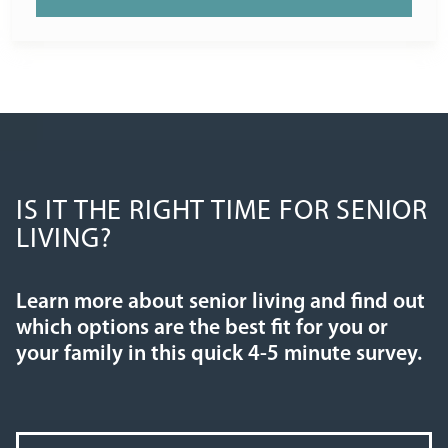
IS IT THE RIGHT TIME FOR SENIOR
LIVING?
Learn more about senior living and find out
which options are the best fit for you or
your family in this quick 4-5 minute survey.