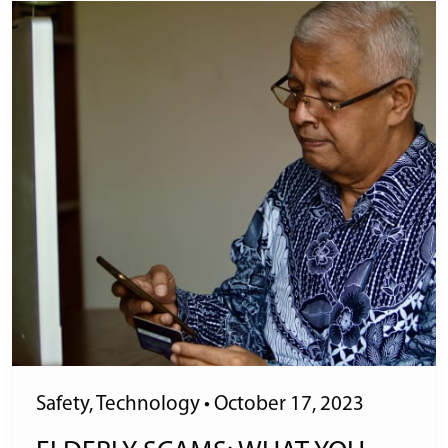
Safety
,
Technology
•
October 17, 2023