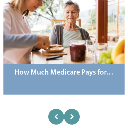
How Much Medicare Pays for…