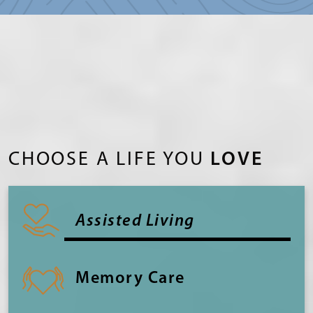
CHOOSE A LIFE YOU
LOVE
Assisted Living
Memory Care