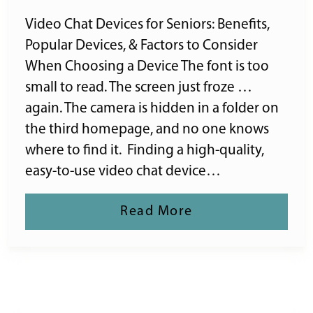
Video Chat Devices for Seniors: Benefits,
Popular Devices, & Factors to Consider
When Choosing a Device The font is too
small to read. The screen just froze …
again. The camera is hidden in a folder on
the third homepage, and no one knows
where to find it. Finding a high-quality,
easy-to-use video chat device…
Read More