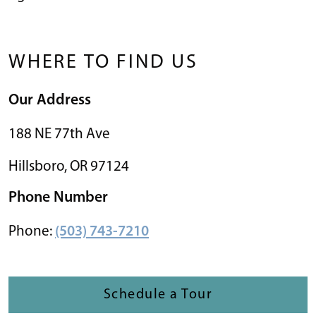
WHERE TO FIND US
Our Address
188 NE 77th Ave
Hillsboro
,
OR
97124
Phone Number
Phone:
(503) 743-7210
Schedule a Tour