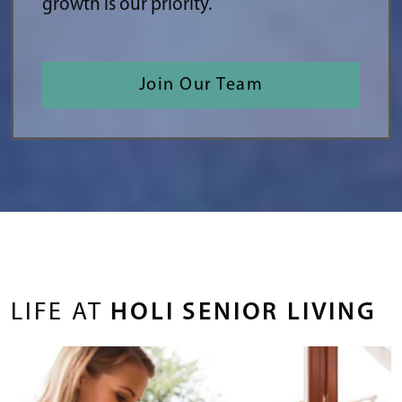
growth is our priority.
Join Our Team
LIFE AT
HOLI SENIOR LIVING