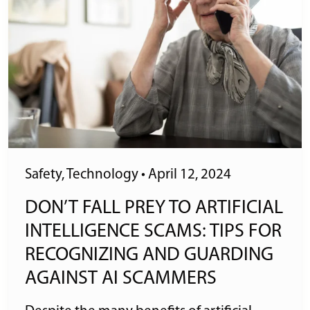
Safety
,
Technology
•
April 12, 2024
DON’T FALL PREY TO ARTIFICIAL
INTELLIGENCE SCAMS: TIPS FOR
RECOGNIZING AND GUARDING
AGAINST AI SCAMMERS