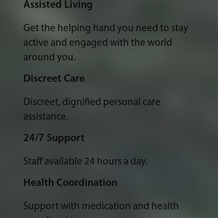
Assisted Living
Get the helping hand you need to stay
active and engaged with the world
around you.
Discreet Care
Discreet, dignified personal care
assistance.
24/7 Support
Staff available 24 hours a day.
Health Coordination
Support with medication and health