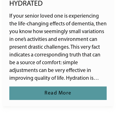
HYDRATED
If your senior loved one is experiencing
the life-changing effects of dementia, then
you know how seemingly small variations
in one’s activities and environment can
present drastic challenges. This very fact
indicates a corresponding truth that can
be a source of comfort: simple
adjustments can be very effective in
improving quality of life. Hydration is…
Read More