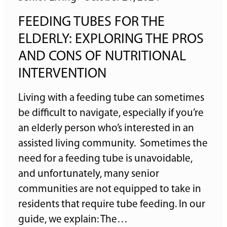
FEEDING TUBES FOR THE
ELDERLY: EXPLORING THE PROS
AND CONS OF NUTRITIONAL
INTERVENTION
Living with a feeding tube can sometimes
be difficult to navigate, especially if you’re
an elderly person who’s interested in an
assisted living community. Sometimes the
need for a feeding tube is unavoidable,
and unfortunately, many senior
communities are not equipped to take in
residents that require tube feeding. In our
guide, we explain: The…