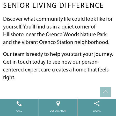
SENIOR LIVING DIFFERENCE
Discover what community life could look like for
yourself. You’ll find us in a quiet corner of
Hillsboro, near the Orenco Woods Nature Park
and the vibrant Orenco Station neighborhood.
Our team is ready to help you start your journey.
Get in touch today to see how our person-
centered expert care creates a home that feels
right.
WHERE TO FIND US
CALL
OUR LOCATION
SOCIAL