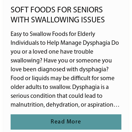
SOFT FOODS FOR SENIORS
WITH SWALLOWING ISSUES
Easy to Swallow Foods for Elderly
Individuals to Help Manage Dysphagia Do
you or a loved one have trouble
swallowing? Have you or someone you
love been diagnosed with dysphagia?
Food or liquids may be difficult for some
older adults to swallow. Dysphagia is a
serious condition that could lead to
malnutrition, dehydration, or aspiration…
Read More