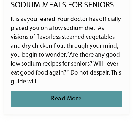
SODIUM MEALS FOR SENIORS
It is as you feared. Your doctor has officially
placed you on a low sodium diet. As
visions of flavorless steamed vegetables
and dry chicken float through your mind,
you begin to wonder, “Are there any good
low sodium recipes for seniors? Will I ever
eat good food again?” Do not despair. This
guide will…
Read More