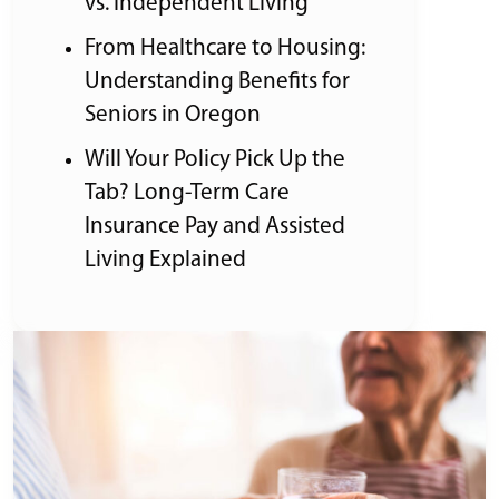
vs. Independent Living
From Healthcare to Housing:
Understanding Benefits for
Seniors in Oregon
Will Your Policy Pick Up the
Tab? Long-Term Care
Insurance Pay and Assisted
Living Explained