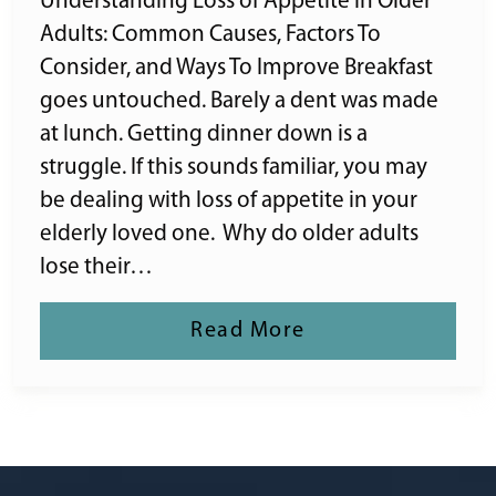
Understanding Loss of Appetite in Older
Adults: Common Causes, Factors To
Consider, and Ways To Improve Breakfast
goes untouched. Barely a dent was made
at lunch. Getting dinner down is a
struggle. If this sounds familiar, you may
be dealing with loss of appetite in your
elderly loved one. Why do older adults
lose their…
Read More