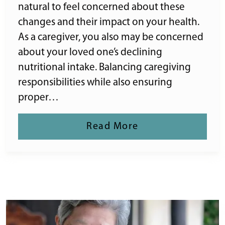
natural to feel concerned about these
changes and their impact on your health.
As a caregiver, you also may be concerned
about your loved one’s declining
nutritional intake. Balancing caregiving
responsibilities while also ensuring
proper…
Read More