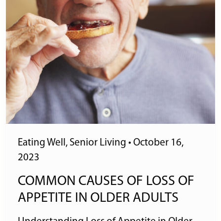
Eating Well
,
Senior Living
•
October 16,
2023
COMMON CAUSES OF LOSS OF
APPETITE IN OLDER ADULTS