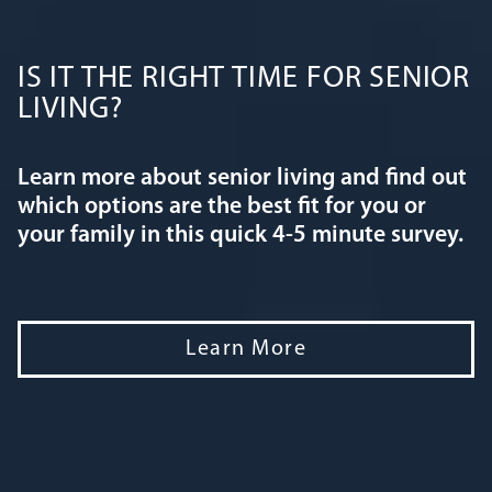
IS IT THE RIGHT TIME FOR SENIOR
LIVING?
Learn more about senior living and find out
which options are the best fit for you or
your family in this quick 4-5 minute survey.
Learn More