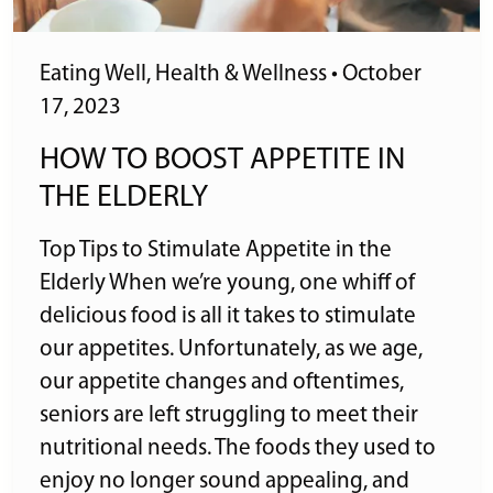
Eating Well
,
Health & Wellness
•
October
17, 2023
HOW TO BOOST APPETITE IN
THE ELDERLY
Top Tips to Stimulate Appetite in the
Elderly When we’re young, one whiff of
delicious food is all it takes to stimulate
our appetites. Unfortunately, as we age,
our appetite changes and oftentimes,
seniors are left struggling to meet their
nutritional needs. The foods they used to
enjoy no longer sound appealing, and