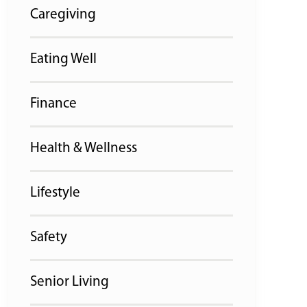
Caregiving
Eating Well
Finance
Health & Wellness
Lifestyle
Safety
Senior Living