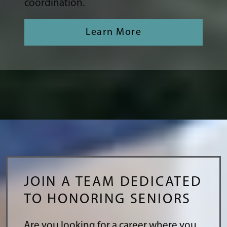
coordination.
Learn More
JOIN A TEAM DEDICATED
TO HONORING SENIORS
Are you looking for a career where you