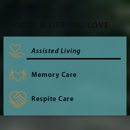
CHOOSE A LIFE YOU
LOVE
Assisted Living
Memory Care
Respite Care