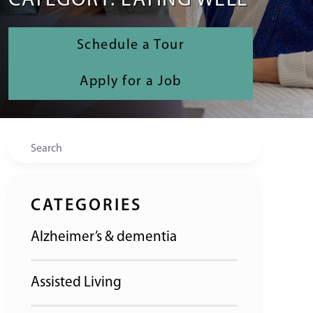
CATEGORY: EATING WELL
Schedule a Tour
Apply for a Job
Search
CATEGORIES
Alzheimer’s & dementia
Assisted Living