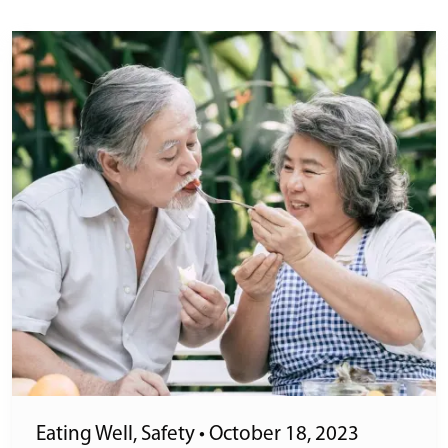
Eating Well
,
Safety
•
October 18, 2023