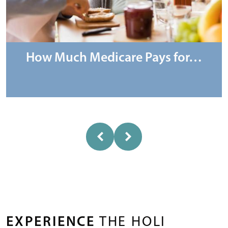
How Much Medicare Pays for…
EXPERIENCE
THE HOLI