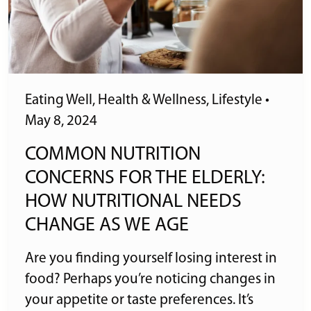
Eating Well
,
Health & Wellness
,
Lifestyle
•
May 8, 2024
COMMON NUTRITION
CONCERNS FOR THE ELDERLY:
HOW NUTRITIONAL NEEDS
CHANGE AS WE AGE
Are you finding yourself losing interest in
food? Perhaps you’re noticing changes in
your appetite or taste preferences. It’s