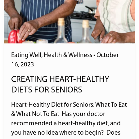
Eating Well
,
Health & Wellness
•
October
16, 2023
CREATING HEART-HEALTHY
DIETS FOR SENIORS
Heart-Healthy Diet for Seniors: What To Eat
& What Not To Eat Has your doctor
recommended a heart-healthy diet, and
you have no idea where to begin? Does