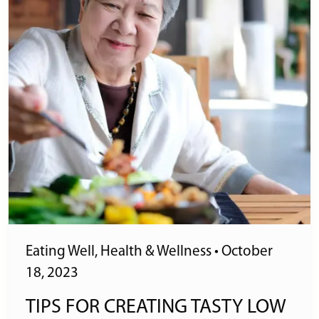
Eating Well
,
Health & Wellness
•
October
18, 2023
TIPS FOR CREATING TASTY LOW