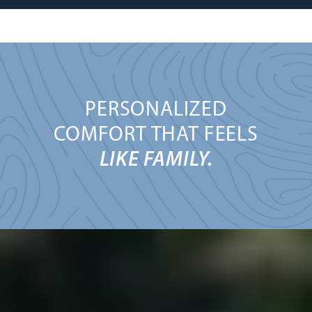
PERSONALIZED
COMFORT THAT FEELS
LIKE FAMILY.