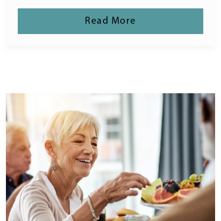
Read More