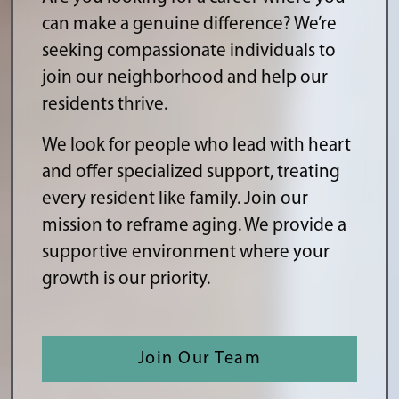
can make a genuine difference? We’re
seeking compassionate individuals to
join our neighborhood and help our
residents thrive.
We look for people who lead with heart
and offer specialized support, treating
every resident like family. Join our
mission to reframe aging. We provide a
supportive environment where your
growth is our priority.
Join Our Team