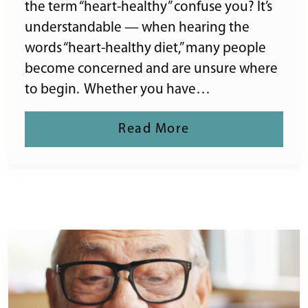
the term “heart-healthy” confuse you? It’s
understandable — when hearing the
words “heart-healthy diet,” many people
become concerned and are unsure where
to begin. Whether you have…
Read More