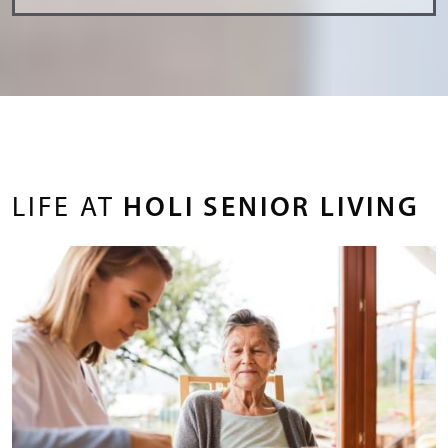
LIFE AT
HOLI SENIOR LIVING