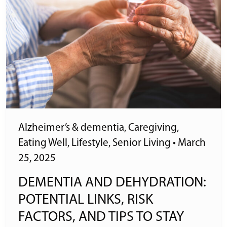
Alzheimer’s & dementia
,
Caregiving
,
Eating Well
,
Lifestyle
,
Senior Living
•
March
25, 2025
DEMENTIA AND DEHYDRATION:
POTENTIAL LINKS, RISK
FACTORS, AND TIPS TO STAY