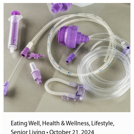
Eating Well
,
Health & Wellness
,
Lifestyle
,
Senior Living
•
October 21, 2024