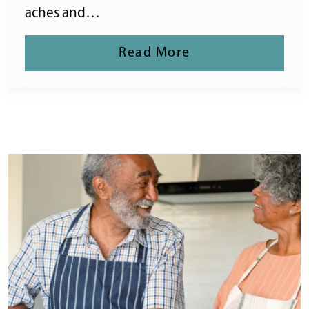
aches and…
Read More