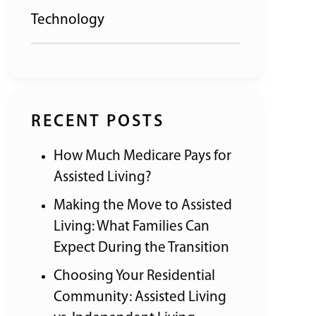
Technology
RECENT POSTS
How Much Medicare Pays for
Assisted Living?
Making the Move to Assisted
Living: What Families Can
Expect During the Transition
Choosing Your Residential
Community: Assisted Living