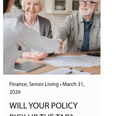
Finance
,
Senior Living
•
March 31,
2026
WILL YOUR POLICY