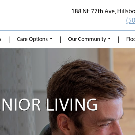
188 NE 77th Ave,
Hillsb
(5
|
|
|
s
Care Options
Our Community
Flo
NIOR LIVING