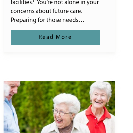
facilities?” You’re not alone in your
concerns about future care.
Preparing for those needs…
Read More