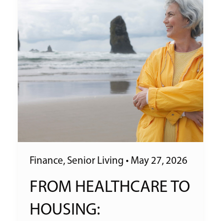
Finance
,
Senior Living
•
May 27, 2026
FROM HEALTHCARE TO
HOUSING: