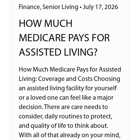
Finance
,
Senior Living
•
July 17, 2026
HOW MUCH
MEDICARE PAYS FOR
ASSISTED LIVING?
How Much Medicare Pays for Assisted
Living: Coverage and Costs Choosing
an assisted living facility for yourself
or a loved one can feel like a major
decision. There are care needs to
consider, daily routines to protect,
and quality of life to think about.
With all of that already on your mind,