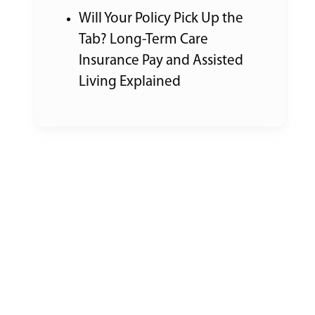
Will Your Policy Pick Up the
Tab? Long-Term Care
Insurance Pay and Assisted
Living Explained