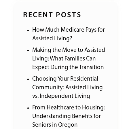
RECENT POSTS
How Much Medicare Pays for
Assisted Living?
Making the Move to Assisted
Living: What Families Can
Expect During the Transition
Choosing Your Residential
Community: Assisted Living
vs. Independent Living
From Healthcare to Housing:
Understanding Benefits for
Seniors in Oregon