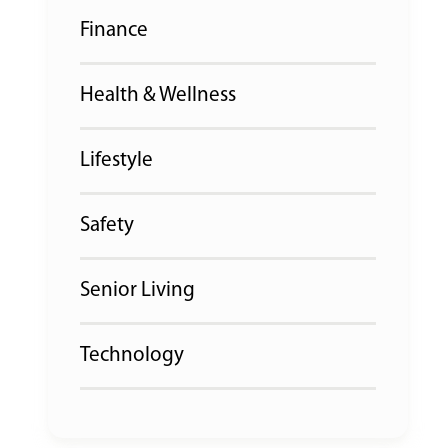
Finance
Health & Wellness
Lifestyle
Safety
Senior Living
Technology