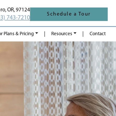
oro,
OR,
97124
Schedule a Tour
03) 743-7210
|
|
or Plans & Pricing
Resources
Contact