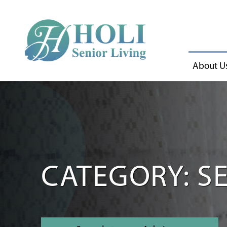
About U
CATEGORY: SE