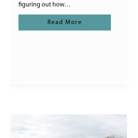
figuring out how…
Read More