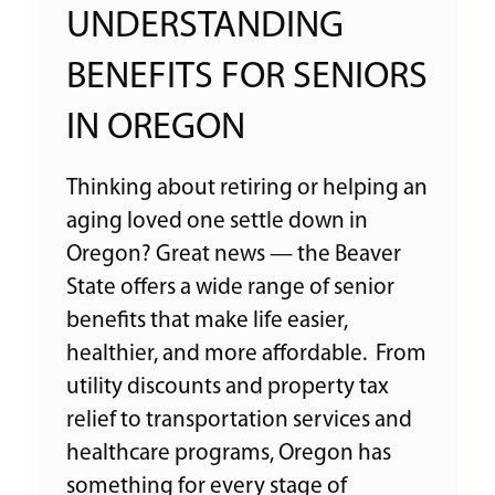
UNDERSTANDING
BENEFITS FOR SENIORS
IN OREGON
Thinking about retiring or helping an
aging loved one settle down in
Oregon? Great news — the Beaver
State offers a wide range of senior
benefits that make life easier,
healthier, and more affordable. From
utility discounts and property tax
relief to transportation services and
healthcare programs, Oregon has
something for every stage of