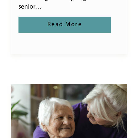
senior…
Read More