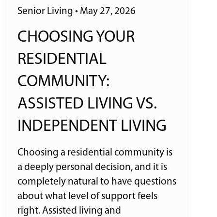
Senior Living
•
May 27, 2026
CHOOSING YOUR
RESIDENTIAL
COMMUNITY:
ASSISTED LIVING VS.
INDEPENDENT LIVING
Choosing a residential community is
a deeply personal decision, and it is
completely natural to have questions
about what level of support feels
right. Assisted living and