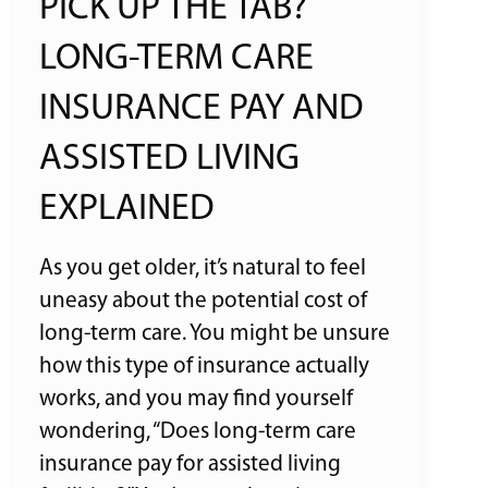
PICK UP THE TAB?
LONG-TERM CARE
INSURANCE PAY AND
ASSISTED LIVING
EXPLAINED
As you get older, it’s natural to feel
uneasy about the potential cost of
long-term care. You might be unsure
how this type of insurance actually
works, and you may find yourself
wondering, “Does long-term care
insurance pay for assisted living