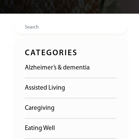
Search
CATEGORIES
Alzheimer’s & dementia
Assisted Living
Caregiving
Eating Well