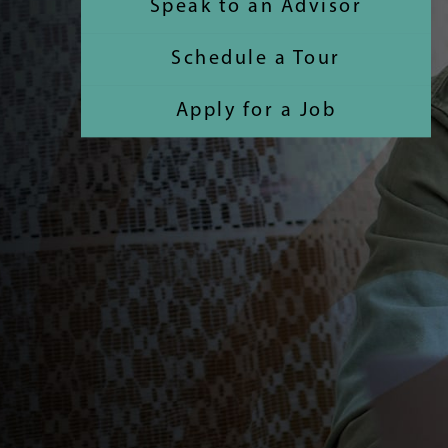
Speak to an Advisor
Schedule a Tour
Apply for a Job