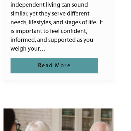
independent living can sound
similar, yet they serve different
needs, lifestyles, and stages of life. It
is important to feel confident,
informed, and supported as you
weigh your…
Read More